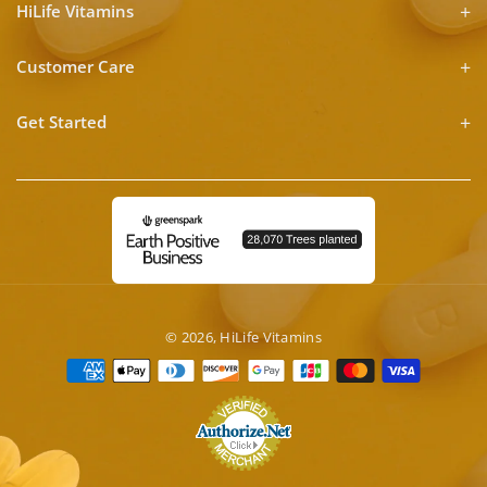
HiLife Vitamins
Customer Care
Get Started
© 2026,
HiLife Vitamins
Payment
methods