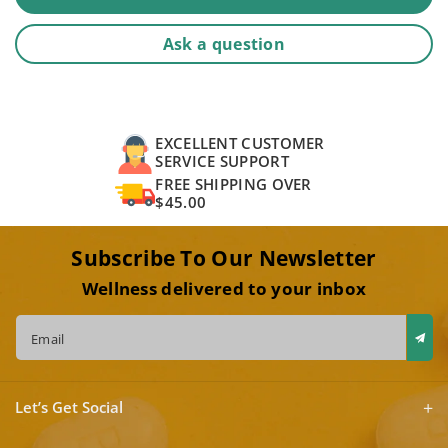
Ask a question
EXCELLENT CUSTOMER
SERVICE SUPPORT
FREE SHIPPING OVER
$45.00
Subscribe To Our Newsletter
Wellness delivered to your inbox
Email
Let’s Get Social