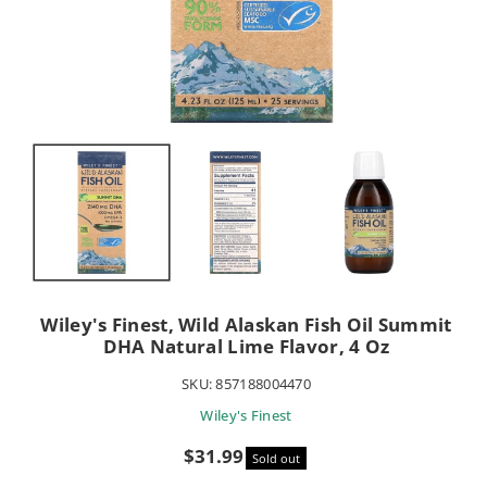
Wiley's Finest, Wild Alaskan Fish Oil Summit
DHA Natural Lime Flavor, 4 Oz
SKU:
857188004470
Wiley's Finest
Sale
$31.99
Sold out
price