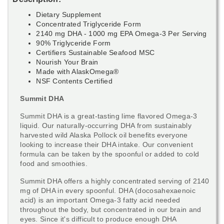
Dietary Supplement
Concentrated Triglyceride Form
2140 mg DHA - 1000 mg EPA Omega-3 Per Serving
90% Triglyceride Form
Certifiers Sustainable Seafood MSC
Nourish Your Brain
Made with AlaskOmega®
NSF Contents Certified
Summit DHA
Summit DHA is a great-tasting lime flavored Omega-3
liquid. Our naturally-occurring DHA from sustainably
harvested wild Alaska Pollock oil benefits everyone
looking to increase their DHA intake. Our convenient
formula can be taken by the spoonful or added to cold
food and smoothies.
Summit DHA offers a highly concentrated serving of 2140
mg of DHA in every spoonful. DHA (docosahexaenoic
acid) is an important Omega-3 fatty acid needed
throughout the body, but concentrated in our brain and
eyes. Since it's difficult to produce enough DHA