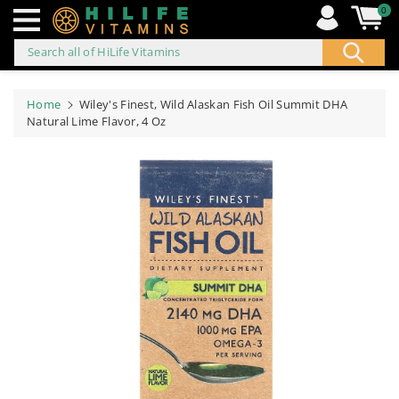
0
Search all of HiLife Vitamins
ip to
ontent
Home
Wiley's Finest, Wild Alaskan Fish Oil Summit DHA
Natural Lime Flavor, 4 Oz
Skip to
product
information