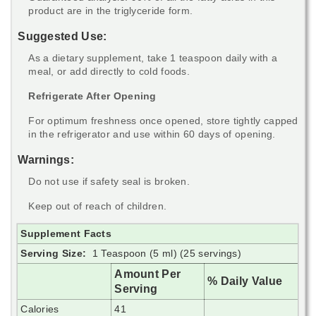
product are in the triglyceride form.
Suggested Use:
As a dietary supplement, take 1 teaspoon daily with a
meal, or add directly to cold foods.
Refrigerate After Opening
For optimum freshness once opened, store tightly capped
in the refrigerator and use within 60 days of opening.
Warnings:
Do not use if safety seal is broken.
Keep out of reach of children.
Supplement Facts
Serving Size:
1 Teaspoon (5 ml) (25 servings)
Amount Per
% Daily Value
Serving
Calories
41