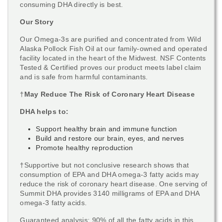
consuming DHA directly is best.
Our Story
Our Omega-3s are purified and concentrated from Wild
Alaska Pollock Fish Oil at our family-owned and operated
facility located in the heart of the Midwest. NSF Contents
Tested & Certified proves our product meets label claim
and is safe from harmful contaminants.
†
May Reduce The Risk of Coronary Heart Disease
DHA helps to:
Support healthy brain and immune function
Build and restore our brain, eyes, and nerves
Promote healthy reproduction
†Supportive but not conclusive research shows that
consumption of EPA and DHA omega-3 fatty acids may
reduce the risk of coronary heart disease. One serving of
Summit DHA provides 3140 milligrams of EPA and DHA
omega-3 fatty acids.
Guaranteed analysis: 90% of all the fatty acids in this