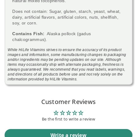
natural mixed tocopherols.
Does not contain: Sugar, gluten, starch, yeast, wheat,
dairy, artificial flavors, artificial colors, nuts, shellfish,
soy, or corn.
Contains Fish:
Alaska pollock (gadus
chalcogrammus).
While HiLife Vitamins strives to ensure the accuracy of its product
images and information, some manufacturing changes to packaging
and/or ingredients may be pending updates on our site. Although
items may occasionally ship with alternate packaging, freshness is
always guaranteed. We recommend that you read labels, warnings,
and directions of all products before use and not rely solely on the
information provided by HiLife Vitamins.
Customer Reviews
Be the first to write a review
Write a review