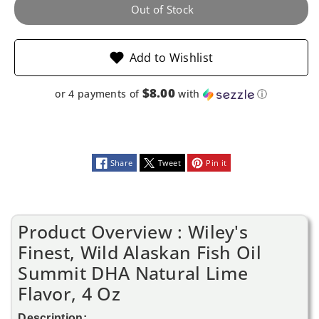
Summit
Summit
Out of Stock
DHA
DHA
Add to Wishlist
Natural
Natural
Lime
Lime
$8.00
or 4 payments of
with
ⓘ
Flavor,
Flavor,
4
4
Share
Tweet
Pin it
Oz
Oz
Product Overview : Wiley's
Finest, Wild Alaskan Fish Oil
Summit DHA Natural Lime
Flavor, 4 Oz
Description: