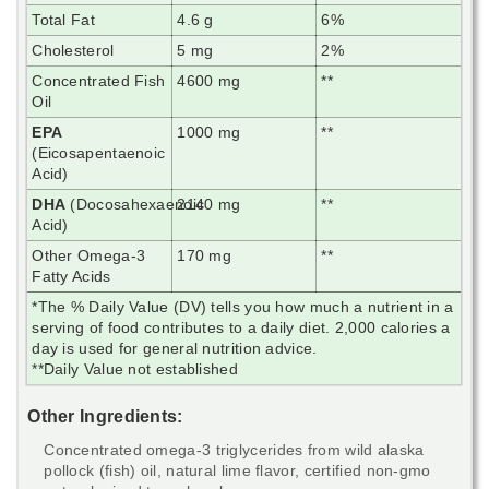
Total Fat
4.6 g
6%
Cholesterol
5 mg
2%
Concentrated Fish
4600 mg
**
Oil
EPA
1000 mg
**
(Eicosapentaenoic
Acid)
DHA
(Docosahexaenoic
2140 mg
**
Acid)
Other Omega-3
170 mg
**
Fatty Acids
*The % Daily Value (DV) tells you how much a nutrient in a
serving of food contributes to a daily diet. 2,000 calories a
day is used for general nutrition advice.
**Daily Value not established
Other Ingredients:
Concentrated omega-3 triglycerides from wild alaska
pollock (fish) oil, natural lime flavor, certified non-gmo