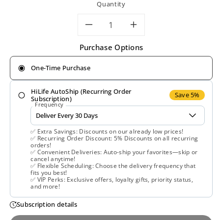
Quantity
Decrease
Increase
Purchase Options
quantity
quantity
One-Time Purchase
for
for
HiLife AutoShip (Recurring Order
Wiley&#39;s
Wiley&#39;s
Save 5%
Subscription)
Frequency
Finest,
Finest,
✅ Extra Savings: Discounts on our already low prices!
Wild
Wild
✅ Recurring Order Discount: 5% Discounts on all recurring
orders!
✅ Convenient Deliveries: Auto-ship your favorites—skip or
Alaskan
Alaskan
cancel anytime!
✅ Flexible Scheduling: Choose the delivery frequency that
fits you best!
Fish
Fish
✅ VIP Perks: Exclusive offers, loyalty gifts, priority status,
and more!
Oil
Oil
Subscription details