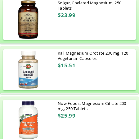
Solgar, Chelated Magnesium, 250
Tablets
$23.99
Kal, Magnesium Orotate 200 mg, 120
Vegetarian Capsules
$15.51
Now Foods, Magnesium Citrate 200
mg, 250 Tablets
$25.99