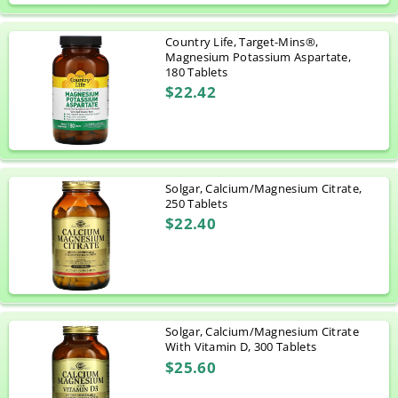
Country Life, Target-Mins®,
Magnesium Potassium Aspartate,
180 Tablets
$22.42
Solgar, Calcium/Magnesium Citrate,
250 Tablets
$22.40
Solgar, Calcium/Magnesium Citrate
With Vitamin D, 300 Tablets
$25.60