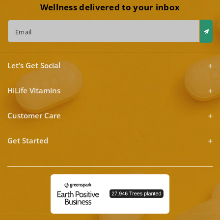
Wellness delivered to your inbox
Email
Let’s Get Social
HiLife Vitamins
Customer Care
Get Started