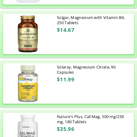
Solgar, Magnesium with Vitamin B6,
250 Tablets
$14.67
Solaray, Magnesium Citrate, 90
Capsules
$11.99
Nature's Plus, Cal/Mag, 500 mg/250
mg, 180 Tablets
$35.96