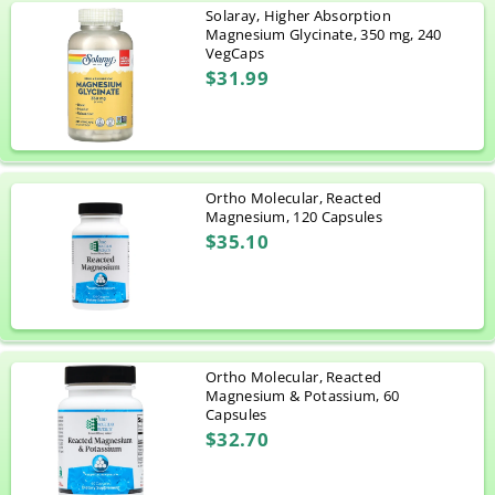
Solaray, Higher Absorption
Magnesium Glycinate, 350 mg, 240
VegCaps
$31.99
Ortho Molecular, Reacted
Magnesium, 120 Capsules
$35.10
Ortho Molecular, Reacted
Magnesium & Potassium, 60
Capsules
$32.70