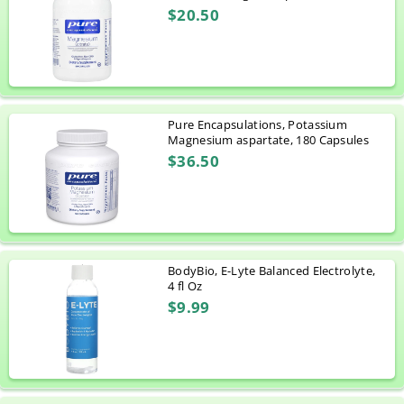
$20.50
Pure Encapsulations, Potassium
Magnesium aspartate, 180 Capsules
$36.50
BodyBio, E-Lyte Balanced Electrolyte,
4 fl Oz
$9.99