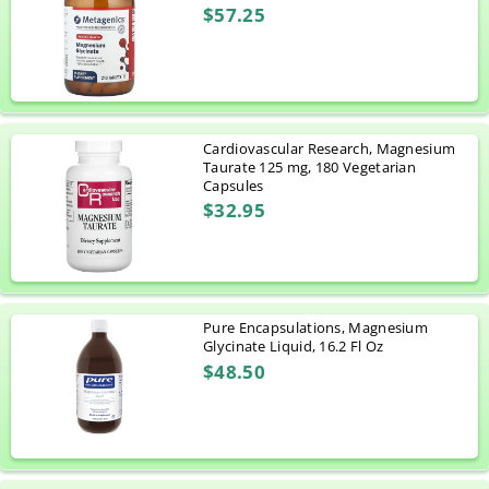
$57.25
Cardiovascular Research, Magnesium
Taurate 125 mg, 180 Vegetarian
Capsules
$32.95
Pure Encapsulations, Magnesium
Glycinate Liquid, 16.2 Fl Oz
$48.50