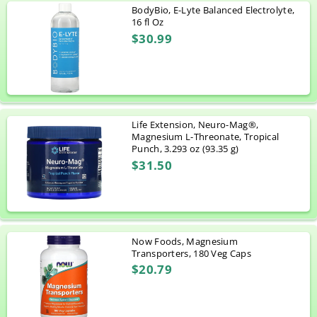
BodyBio, E-Lyte Balanced Electrolyte,
16 fl Oz
$30.99
Life Extension, Neuro-Mag®,
Magnesium L-Threonate, Tropical
Punch, 3.293 oz (93.35 g)
$31.50
Now Foods, Magnesium
Transporters, 180 Veg Caps
$20.79