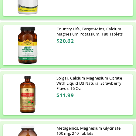
Country Life, Target-Mins, Calcium
Magnesium Potassium, 180 Tablets
$20.62
Solgar, Calcium Magnesium Citrate
With Liquid D3 Natural Strawberry
Flavor, 16 Oz
$11.99
Metagenics, Magnesium Glycinate,
100 mg, 240 Tablets