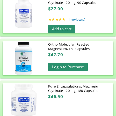
Glycinate 120 mg, 90 Capsules
$27.00
★★★★★
Rating: 5 out of 5 stars
1 review(s)
Add to cart
Ortho Molecular, Reacted
Magnesium, 180 Capsules
$47.70
Login to Purchase
Pure Encapsulations, Magnesium
Glycinate 120 mg, 180 Capsules
$46.50