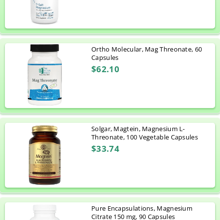
Ortho Molecular, Mag Threonate, 60
Capsules
$62.10
Solgar, Magtein, Magnesium L-
Threonate, 100 Vegetable Capsules
$33.74
Pure Encapsulations, Magnesium
Citrate 150 mg, 90 Capsules