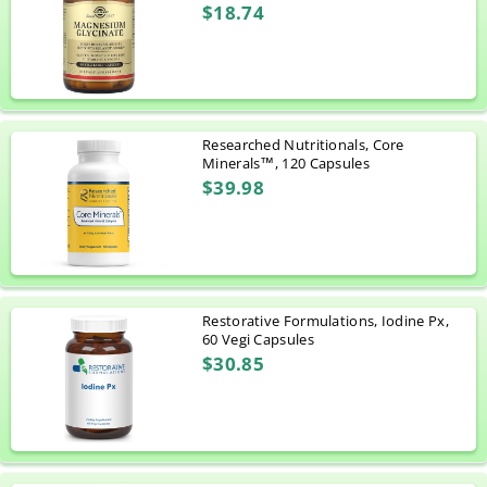
$18.74
Researched Nutritionals, Core
Minerals™, 120 Capsules
$39.98
Restorative Formulations, Iodine Px,
60 Vegi Capsules
$30.85