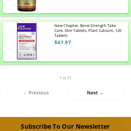
New Chapter, Bone Strength Take
Care, Slim Tablets, Plant Calcium, 120
Tablets
$41.97
1 of 11
← Previous
Next →
Subscribe To Our Newsletter