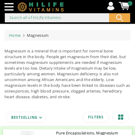
0
Search all of HiLife Vitamins
ip to
ontent
Home
Magnesium
Magnesium is a mineral that is important for normal bone
structure in the body. People get magnesium from their diet, but
sometimes magnesium supplements are needed if magnesium
levels are too low. Dietary intake of magnesium may be low,
particularly among women. Magnesium deficiency is also not
uncommon among African Americans and the elderly. Low
magnesium levels in the body have been linked to diseases such as
osteoporosis, high blood pressure, clogged arteries, hereditary
heart disease, diabetes, and stroke.
FILTERS
BESTSELLING
Pure Encapsulations, Magnesium