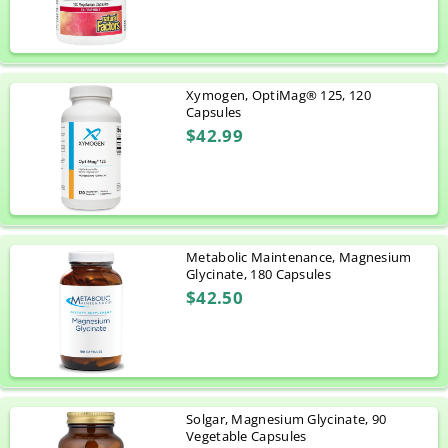
Xymogen, OptiMag® 125, 120
Capsules
$42.99
Metabolic Maintenance, Magnesium
Glycinate, 180 Capsules
$42.50
Solgar, Magnesium Glycinate, 90
Vegetable Capsules