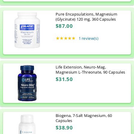
Pure Encapsulations, Magnesium
(Glycinate) 120 mg, 360 Capsules
$87.00
★★★★★
Rating: 5 out of 5 stars
1 review(s)
Life Extension, Neuro-Mag,
Magnesium L-Threonate, 90 Capsules
$31.50
Biogena, 7-Salt Magnesium, 60
Capsules
$38.90