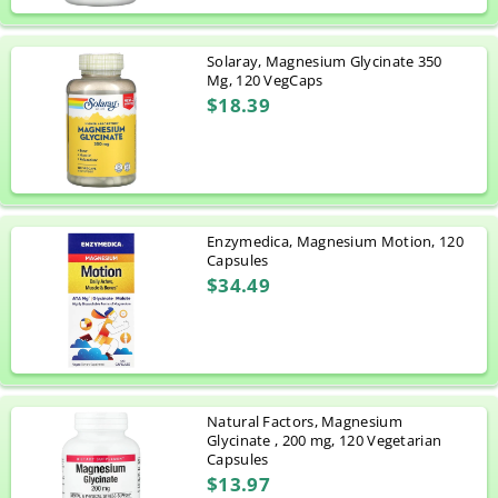
Solaray, Magnesium Glycinate 350
Mg, 120 VegCaps
$18.39
Enzymedica, Magnesium Motion, 120
Capsules
$34.49
Natural Factors, Magnesium
Glycinate , 200 mg, 120 Vegetarian
Capsules
$13.97