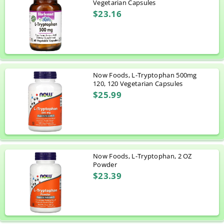
Vegetarian Capsules
$23.16
Now Foods, L-Tryptophan 500mg
120, 120 Vegetarian Capsules
$25.99
Now Foods, L-Tryptophan, 2 OZ
Powder
$23.39