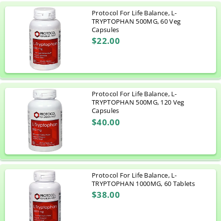
Protocol For Life Balance, L-
TRYPTOPHAN 500MG, 60 Veg
Capsules
$22.00
Protocol For Life Balance, L-
TRYPTOPHAN 500MG, 120 Veg
Capsules
$40.00
Protocol For Life Balance, L-
TRYPTOPHAN 1000MG, 60 Tablets
$38.00