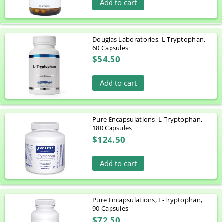
Add to cart
Douglas Laboratories, L-Tryptophan,
60 Capsules
$54.50
Add to cart
Pure Encapsulations, L-Tryptophan,
180 Capsules
$124.50
Add to cart
Pure Encapsulations, L-Tryptophan,
90 Capsules
$72.50