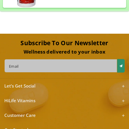
Subscribe To Our Newsletter
Wellness delivered to your inbox
Email
Let’s Get Social
HiLife Vitamins
Customer Care