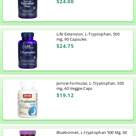
$24.00
Life Extension, L-Tryptophan, 500
mg, 90 Capsules
$24.75
Jarrow Formulas, L-Tryptophan, 500
mg, 60 Veggie Caps
$19.12
Bluebonnet, L-tryptophan 500 Mg, 60