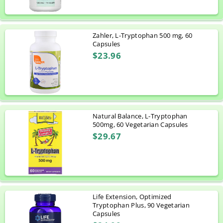
Zahler, L-Tryptophan 500 mg, 60
Capsules
$23.96
Natural Balance, L-Tryptophan
500mg, 60 Vegetarian Capsules
$29.67
Life Extension, Optimized
Tryptophan Plus, 90 Vegetarian
Capsules