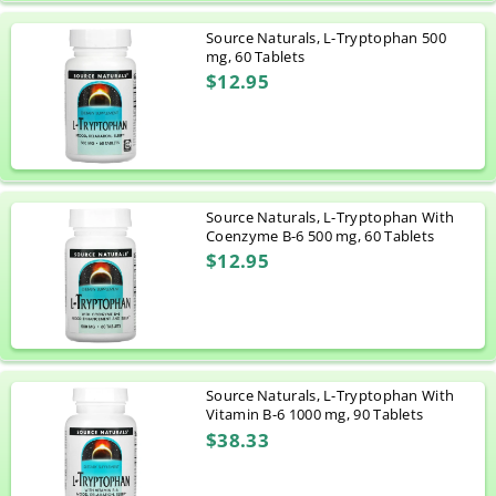
Source Naturals, L-Tryptophan 500
mg, 60 Tablets
$12.95
Source Naturals, L-Tryptophan With
Coenzyme B-6 500 mg, 60 Tablets
$12.95
Source Naturals, L-Tryptophan With
Vitamin B-6 1000 mg, 90 Tablets
$38.33