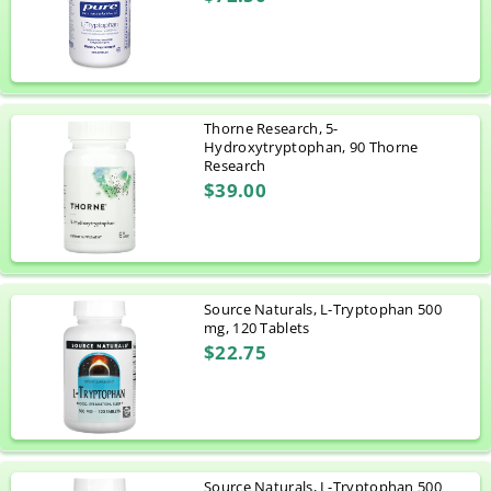
Thorne Research, 5-
Hydroxytryptophan, 90 Thorne
Research
$39.00
Source Naturals, L-Tryptophan 500
mg, 120 Tablets
$22.75
Source Naturals, L-Tryptophan 500