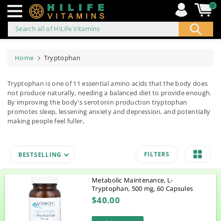
0
Search all of HiLife Vitamins
ip to
ontent
Home
Tryptophan
Tryptophan is one of 11 essential amino acids that the body does
not produce naturally, needing a balanced diet to provide enough.
By improving the body's serotonin production tryptophan
promotes sleep, lessening anxiety and depression, and potentially
making people feel fuller,
FILTERS
BESTSELLING
Metabolic Maintenance, L-
Tryptophan, 500 mg, 60 Capsules
$40.00