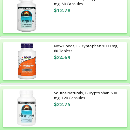
mg, 60 Capsules
$12.78
Now Foods, L-Tryptophan 1000 mg,
60 Tablets
$24.69
Source Naturals, L-Tryptophan 500
mg, 120 Capsules
$22.75