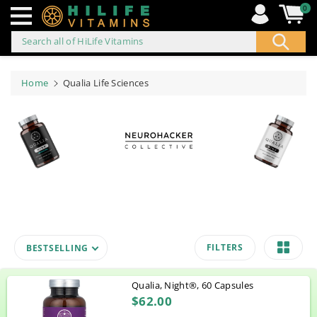
0
Search all of HiLife Vitamins
ip to
ontent
Home
Qualia Life Sciences
FILTERS
BESTSELLING
Qualia, Night®, 60 Capsules
$62.00