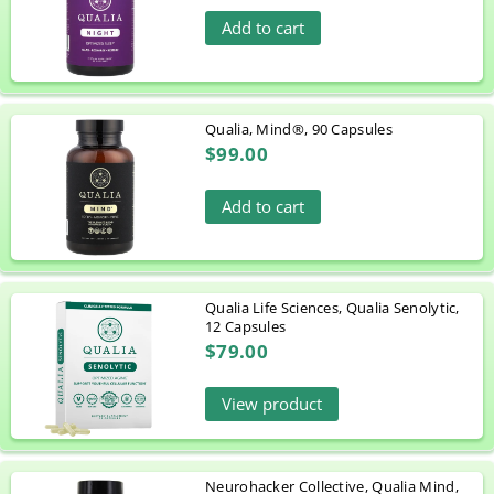
Add to cart
Qualia, Mind®, 90 Capsules
$99.00
Add to cart
Qualia Life Sciences, Qualia Senolytic,
12 Capsules
$79.00
View product
Neurohacker Collective, Qualia Mind,