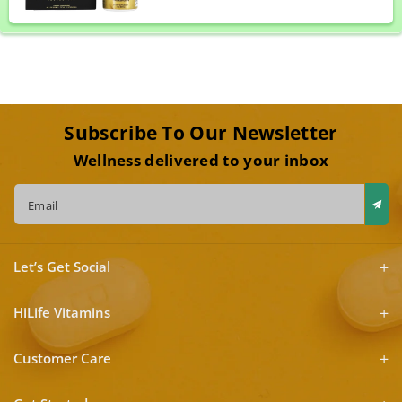
Subscribe To Our Newsletter
Wellness delivered to your inbox
Email
Let’s Get Social
HiLife Vitamins
Customer Care