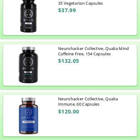
35 Vegetarian Capsules
$37.99
Neurohacker Collective, Qualia Mind
Caffeine Free, 154 Capsules
$132.05
Neurohacker Collective, Qualia
Immune, 60 Capsules
$120.00