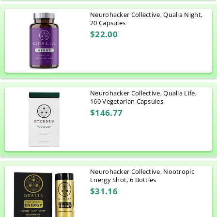
Neurohacker Collective, Qualia Night,
20 Capsules
$22.00
Neurohacker Collective, Qualia Life,
160 Vegetarian Capsules
$146.77
Neurohacker Collective, Nootropic
Energy Shot, 6 Bottles
$31.16