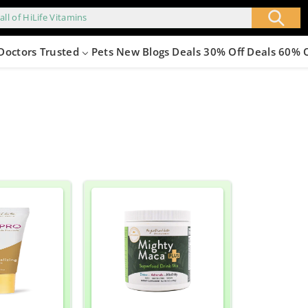
all of HiLife Vitamins
Doctors Trusted
Pets
New
Blogs
Deals 30% Off
Deals 60% 