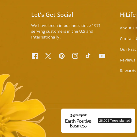
Let’s Get Social
HiLife
We have been in business since 1971
About U
serving customers in the U.S and
Internationally.
Contact 
Our Prac
Facebook
Twitter
Pinterest
Instagram
TikTok
YouTube
Reviews
Rewards