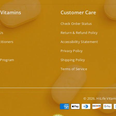
 Vitamins
Customer Care
s
Check Order Status
Us
Return & Refund Policy
titioners
Accessibility Statement
Privacy Policy
 Program
Shipping Policy
Terms of Service
© 2026,
HiLife Vitam
Paymen
method