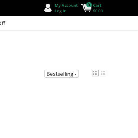
0
My Account
Cart
Log In
$0.00
Off
Bestselling