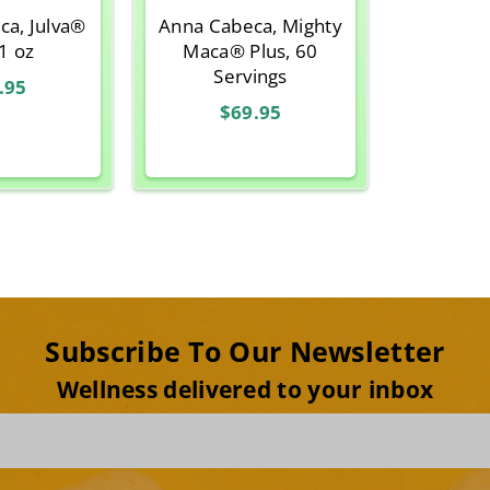
ca, Julva®
Anna Cabeca, Mighty
 1 oz
Maca® Plus, 60
Servings
.95
$69.95
Subscribe To Our Newsletter
Wellness delivered to your inbox