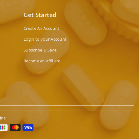
Get Started
Create An Account
Login to your Account
Subscribe & Save
Become an Affiliate
ins
t
s