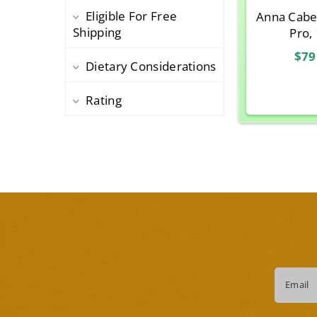
Eligible For Free
Anna Cabe
Shipping
Pro,
$79
Dietary Considerations
Rating
Email