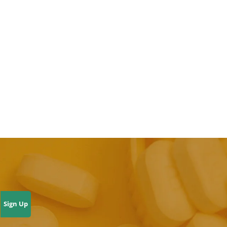
Sign Up