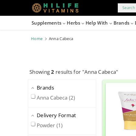
kip to
content
Search 
Supplements
Herbs
Help With
Brands
Home
Anna Cabeca
Showing
2
results for "Anna Cabeca"
Brands
Anna Cabeca
2
Delivery Format
Powder
1