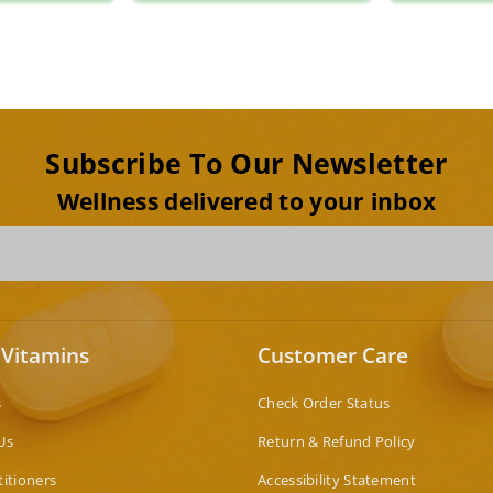
Subscribe To Our Newsletter
Wellness delivered to your inbox
 Vitamins
Customer Care
s
Check Order Status
Us
Return & Refund Policy
titioners
Accessibility Statement