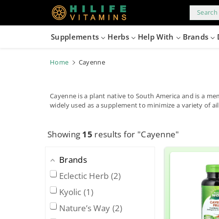
kip to
content
Search 
Supplements
Herbs
Help With
Brands
Home
Cayenne
Cayenne is a plant native to South America and is a me
widely used as a supplement to minimize a variety of ai
Showing
15
results for "Cayenne"
Brands
Eclectic Herb
2
Kyolic
1
Nature’s Way
2