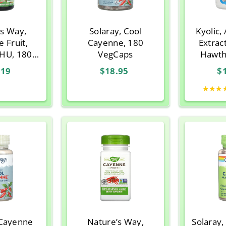
’s Way,
Solaray, Cool
Kyolic,
 Fruit,
Cayenne, 180
Extrac
SHU, 180
VegCaps
Hawth
n Capsules
Form.
.19
$18.95
$
Ca
★★★
 Cayenne
Nature’s Way,
Solaray,