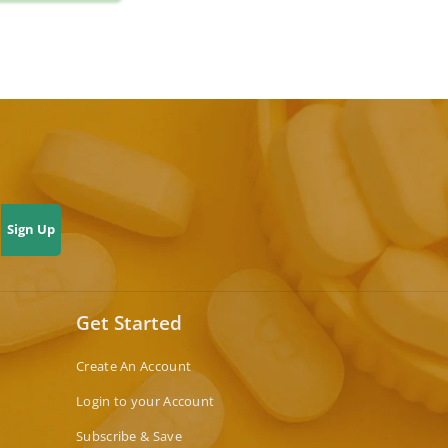
Sign Up
Get Started
Create An Account
Login to your Account
Subscribe & Save