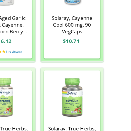
 Aged Garlic
Solaray, Cayenne
t Cayenne,
Cool 600 mg, 90
orn Berry
VegCaps
 106, 100
16.12
$10.71
psules
★★
Rating:
1 review(s)
5
out
of
5
stars
 True Herbs,
Solaray, True Herbs,