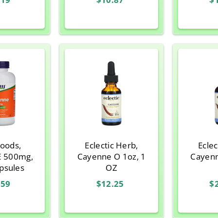
oods,
Eclectic Herb,
Eclec
 500mg,
Cayenne O 1oz, 1
Cayenne O 2o
psules
OZ
.59
$12.25
$