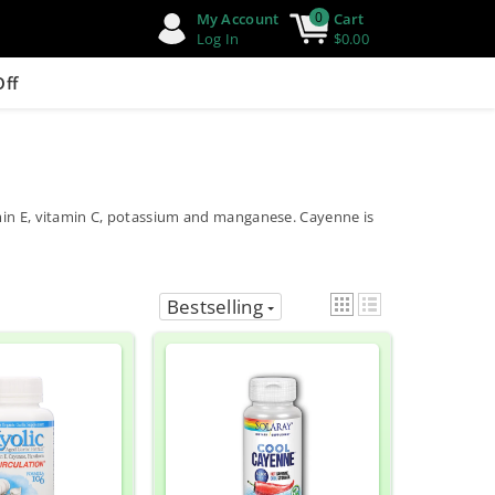
0
My Account
Cart
Log In
$0.00
Off
amin E, vitamin C, potassium and manganese. Cayenne is
Bestselling