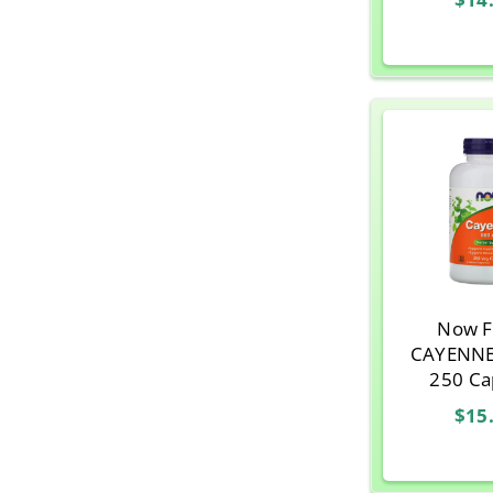
Now F
CAYENNE
250 Ca
$15