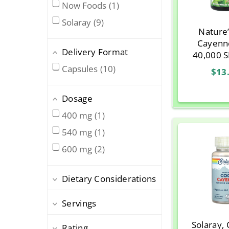
Now Foods
1
Solaray
9
Nature
Cayenne
Delivery Format
40,000 
Vegetaria
Capsules
10
$13
Dosage
400 mg
1
540 mg
1
600 mg
2
Dietary Considerations
Servings
Solaray,
Rating