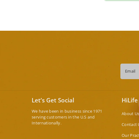
Email
Let’s Get Social
HiLife
We have been in business since 1971
About U
serving customers in the U.S and
Internationally.
Contact 
Our Prac