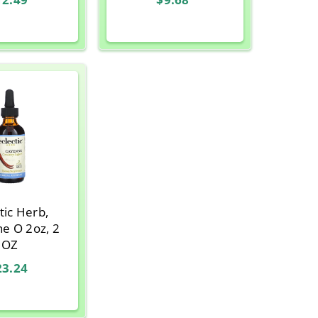
tic Herb,
z, 2
OZ
23.24