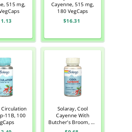
e, 515 mg,
Cayenne, 515 mg,
VegCaps
180 VegCaps
11.13
$16.31
 Circulation
Solaray, Cool
Sp-11B, 100
Cayenne With
gCaps
Butcher’s Broom, 90
VegCaps
12.49
$9.68