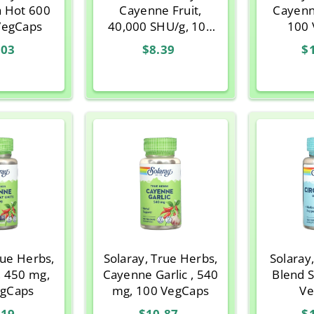
a Hot 600
Cayenne Fruit,
Cayenn
VegCaps
40,000 SHU/g, 100
100 
Capsules
.03
$8.39
$
rue Herbs,
Solaray, True Herbs,
Solaray,
, 450 mg,
Cayenne Garlic , 540
Blend 
egCaps
mg, 100 VegCaps
Ve
.19
$10.87
$