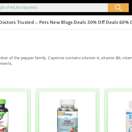
all of HiLife Vitamins
Doctors Trusted
Pets
New
Blogs
Deals 30% Off
Deals 60% 
mber of the pepper family. Cayenne contains vitamin A, vitamin B6, vit
lments.