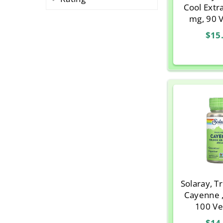
Cool Extr
mg, 90 
$15
Solaray, T
Cayenne 
100 V
$14