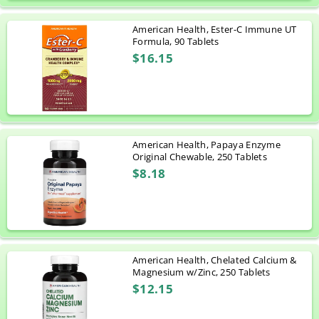
American Health, Ester-C Immune UT
Formula, 90 Tablets
$16.15
American Health, Papaya Enzyme
Original Chewable, 250 Tablets
$8.18
American Health, Chelated Calcium &
Magnesium w/Zinc, 250 Tablets
$12.15