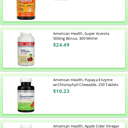
American Health, Super Acerola
500mg Bonus, 300 WAFer
$24.49
American Health, Papaya Enzyme
w/Chlorophyll Chewable, 250 Tablets
$10.23
American Health, Apple Cider Vinegar