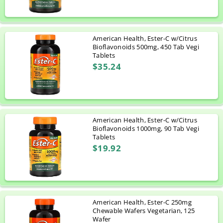
American Health, Ester-C w/Citrus
Bioflavonoids 500mg, 450 Tab Vegi
Tablets
$35.24
American Health, Ester-C w/Citrus
Bioflavonoids 1000mg, 90 Tab Vegi
Tablets
$19.92
American Health, Ester-C 250mg
Chewable Wafers Vegetarian, 125
Wafer