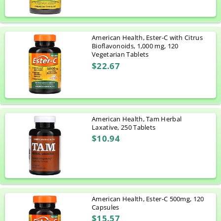
American Health, Ester-C with Citrus
Bioflavonoids, 1,000 mg, 120
Vegetarian Tablets
$22.67
American Health, Tam Herbal
Laxative, 250 Tablets
$10.94
American Health, Ester-C 500mg, 120
Capsules
$15.57