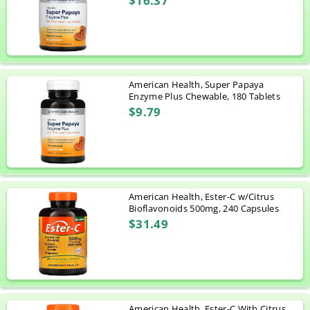
$16.37
American Health, Super Papaya
Enzyme Plus Chewable, 180 Tablets
$9.79
American Health, Ester-C w/Citrus
Bioflavonoids 500mg, 240 Capsules
$31.49
American Health, Ester-C With Citrus