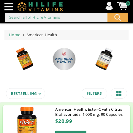
0
Search all of HiLife Vitamins
ip to
ontent
Home
American Health
FILTERS
BESTSELLING
American Health, Ester-C with Citrus
Bioflavonoids, 1,000 mg, 90 Capsules
$20.99