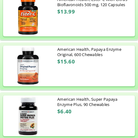
Bioflavonoids 500 mg, 120 Capsules
$13.99
American Health, Papaya Enzyme
Original, 600 Chewables
$15.60
American Health, Super Papaya
Enzyme Plus, 90 Chewables
$6.40