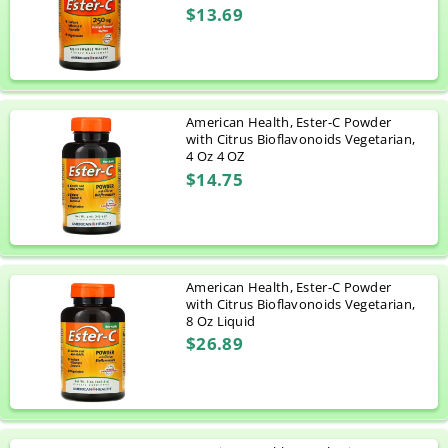
$13.69
American Health, Ester-C Powder
with Citrus Bioflavonoids Vegetarian,
4 Oz 4 OZ
$14.75
American Health, Ester-C Powder
with Citrus Bioflavonoids Vegetarian,
8 Oz Liquid
$26.89