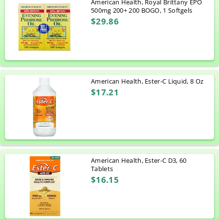
American Health, Royal Brittany EPO
500mg 200+ 200 BOGO, 1 Softgels
$29.86
American Health, Ester-C Liquid, 8 Oz
$17.21
American Health, Ester-C D3, 60
Tablets
$16.15