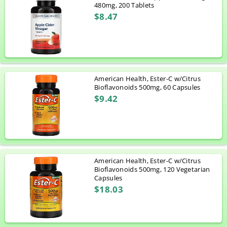
480mg, 200 Tablets
$8.47
American Health, Ester-C w/Citrus
Bioflavonoids 500mg, 60 Capsules
$9.42
American Health, Ester-C w/Citrus
Bioflavonoids 500mg, 120 Vegetarian
Capsules
$18.03