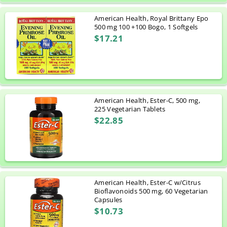
American Health, Royal Brittany Epo
500 mg 100 +100 Bogo, 1 Softgels
$17.21
American Health, Ester-C, 500 mg,
225 Vegetarian Tablets
$22.85
American Health, Ester-C w/Citrus
Bioflavonoids 500 mg, 60 Vegetarian
Capsules
$10.73