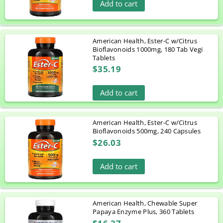
Add to cart
American Health, Ester-C w/Citrus
Bioflavonoids 1000mg, 180 Tab Vegi
Tablets
$35.19
Add to cart
American Health, Ester-C w/Citrus
Bioflavonoids 500mg, 240 Capsules
$26.03
Add to cart
American Health, Chewable Super
Papaya Enzyme Plus, 360 Tablets