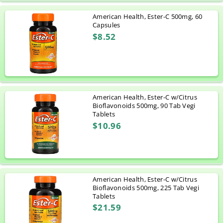
American Health, Ester-C 500mg, 60
Capsules
$8.52
American Health, Ester-C w/Citrus
Bioflavonoids 500mg, 90 Tab Vegi
Tablets
$10.96
American Health, Ester-C w/Citrus
Bioflavonoids 500mg, 225 Tab Vegi
Tablets
$21.59