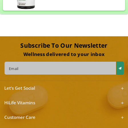
Subscribe To Our Newsletter
Wellness delivered to your inbox
Email
Let’s Get Social
HiLife Vitamins
Customer Care