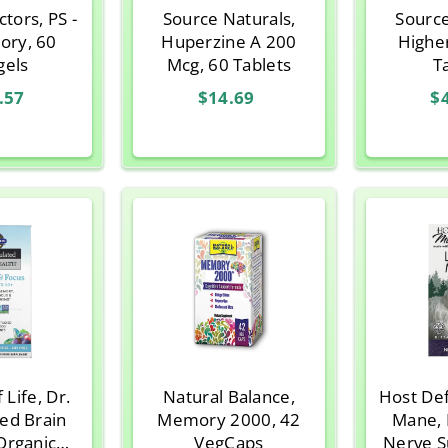
ctors, PS -
Source Naturals,
Source
ory, 60
Huperzine A 200
Highe
gels
Mcg, 60 Tablets
T
.57
$14.69
$
 Life, Dr.
Natural Balance,
Host Def
ed Brain
Memory 2000, 42
Mane,
Organic
VegCaps
Nerve S