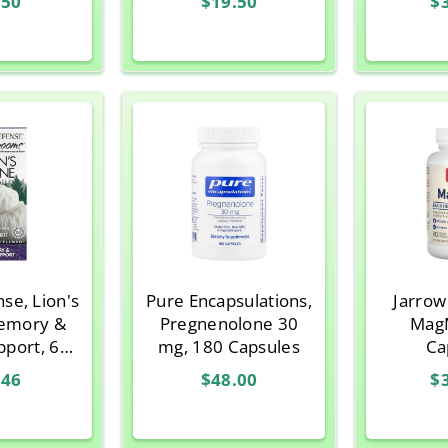
.50
$19.50
$
ules
Punch
(9
se, Lion's
Pure Encapsulations,
Jarrow
emory &
Pregnenolone 30
MagM
pport, 60
mg, 180 Capsules
Ca
n Capsules
.46
$48.00
$