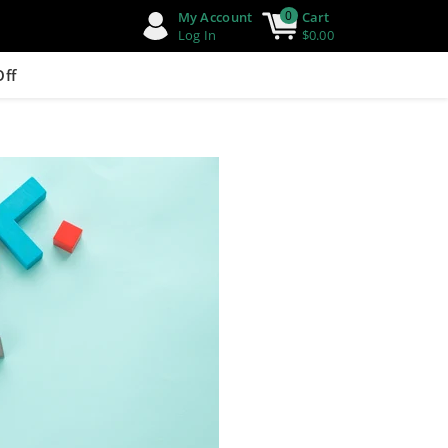
0
My Account
Cart
Log In
$0.00
Off