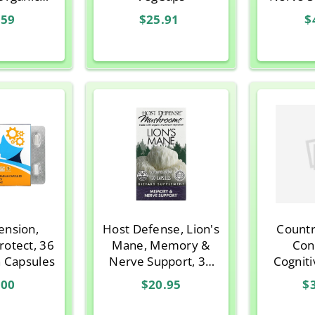
 Focus
Vegetar
.59
$25.91
$
40+, 60
n Tablets
tension,
Host Defense, Lion's
Countr
otect, 36
Mane, Memory &
Con
n Capsules
Nerve Support, 30
Cogniti
Vegetarian Capsules
60 Veg
.00
$20.95
$