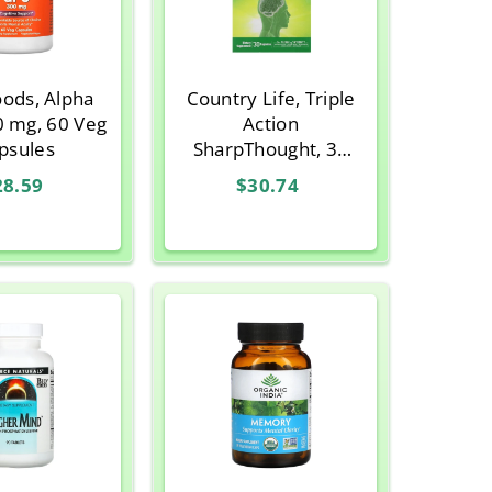
ods, Alpha
Country Life, Triple
0 mg, 60 Veg
Action
psules
SharpThought, 30
Vegetarian Capsules
28.59
$30.74