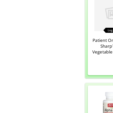
Log
Patient O
Sharp
Vegetable