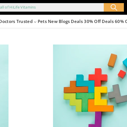
all of HiLife Vitamins
Doctors Trusted
Pets
New
Blogs
Deals 30% Off
Deals 60% 