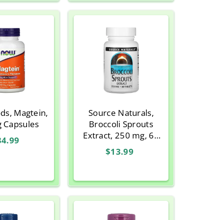
ds, Magtein,
Source Naturals,
g Capsules
Broccoli Sprouts
Extract, 250 mg, 60
34.99
Tablets
$13.99