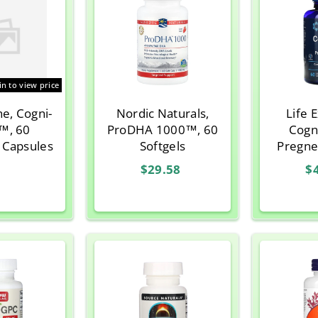
in to view price
ne, Cogni-
Nordic Naturals,
Life 
™, 60
ProDHA 1000™, 60
Cogni
 Capsules
Softgels
Pregne
Vegetar
$29.58
$