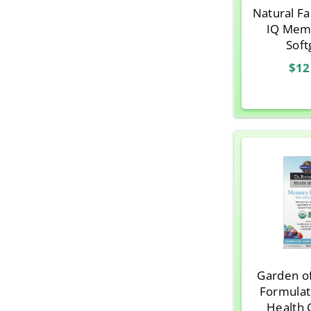
Natural Fa
IQ Mem
Soft
$12
Garden of
Formulat
Health 