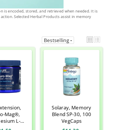
on is encoded, stored, and retrieved when needed. It is
e action. Selected Herbal Products assist in memory
Bestselling
Extension,
Solaray, Memory
o-Mag®,
Blend SP-30, 100
esium L-
VegCaps
te, Tropical