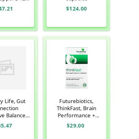
ian Capsules
47.21
$124.00
y Life, Gut
Futurebiotics,
nection
ThinkFast, Brain
ve Balance,
Performance +
an Capsules
Memory, 60
35.47
$29.00
CAPSULE