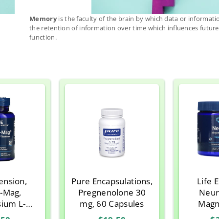
Memory
is the faculty of the brain by which data or informati
the retention of information over time which influences futur
function.
tension,
Pure Encapsulations,
Life 
-Mag,
Pregnenolone 30
Neur
ium L-
mg, 60 Capsules
Magn
ate, 90
Threona