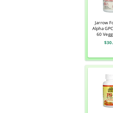
Jarrow F
Alpha GPC
60 Vegg
$30