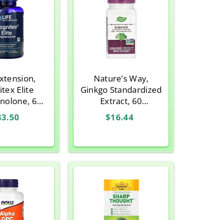
Extension,
Nature’s Way,
tex Elite
Ginkgo Standardized
nolone, 60
Extract, 60
ian Tablets
Vegetarian Capsules
43.50
$16.44