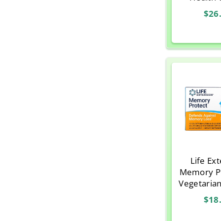
Memory
$26
Adults 
Vegeteria
Life Ex
Memory Pr
Vegetaria
$18