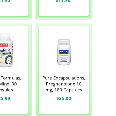
31.50
$11.30
, 3.293 oz
3.35 g)
 Formulas,
Pure Encapsulations,
ind, 90
Pregnenolone 10
psules
mg, 180 Capsules
35.99
$35.00