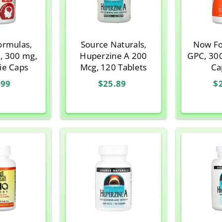
ormulas,
Source Naturals,
Now Fo
, 300 mg,
Huperzine A 200
GPC, 30
ie Caps
Mcg, 120 Tablets
Ca
.99
$25.89
$