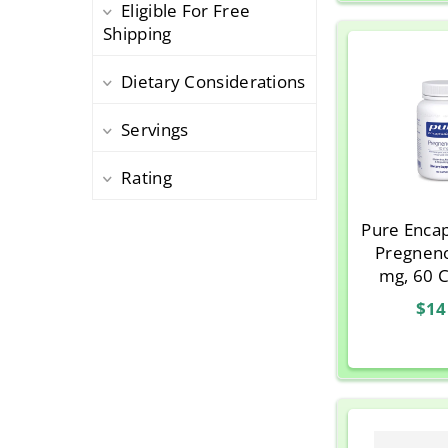
Eligible For Free
Thorne Research
1
Shipping
Dietary Considerations
Servings
Rating
Pure Encap
Pregnen
mg, 60 
$14