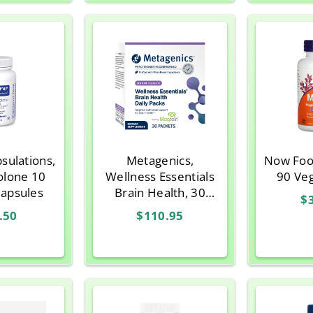
sulations,
Metagenics,
Now Foo
olone 10
Wellness Essentials
90 Ve
Capsules
Brain Health, 30
$
Packets
.50
$110.95