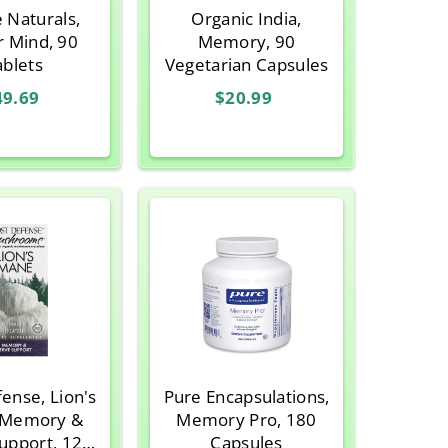
 Naturals,
Organic India,
r Mind, 90
Memory, 90
ablets
Vegetarian Capsules
49.69
$20.99
ense, Lion's
Pure Encapsulations,
 Memory &
Memory Pro, 180
upport, 120
Capsules