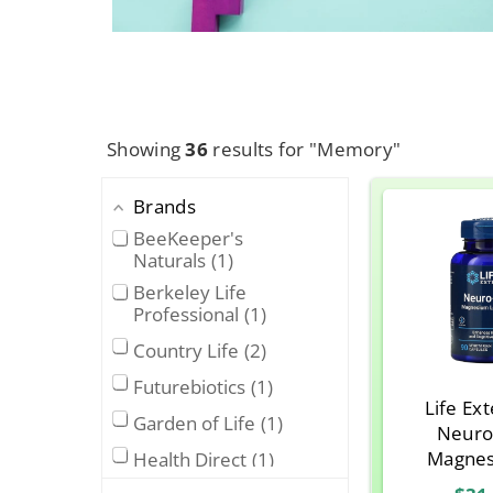
Showing
36
results for "Memory"
Brands
BeeKeeper's
Naturals
1
Berkeley Life
Professional
1
Country Life
2
Futurebiotics
1
Life Ex
Garden of Life
1
Neuro
Magnes
Health Direct
1
Threon