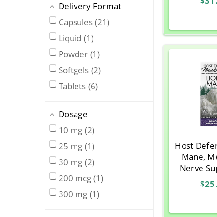
$31
Host Defense
3
Delivery Format
Caps
Jarrow Formulas
2
Capsules
21
Life Extension
4
Liquid
1
Metagenics
1
Powder
1
Natural Balance
1
Softgels
2
Natural Factors
1
Tablets
6
Nature’s Way
1
Nordic Naturals
1
Dosage
Now Foods
2
10 mg
2
Organic India
1
Host Defen
25 mg
1
Mane, M
Patient One
1
30 mg
2
Nerve Su
Pure Encapsulations
5
200 mcg
1
Vegetaria
$25
Solaray
1
300 mg
1
Source Naturals
4