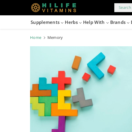
kip to
content
Search 
Supplements
Herbs
Help With
Brands
Home
Memory