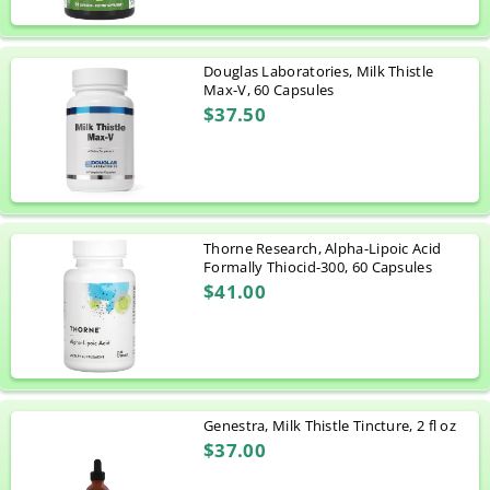
Douglas Laboratories, Milk Thistle
Max-V, 60 Capsules
$37.50
Thorne Research, Alpha-Lipoic Acid
Formally Thiocid-300, 60 Capsules
$41.00
Genestra, Milk Thistle Tincture, 2 fl oz
$37.00