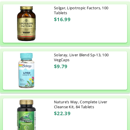
Solgar, Lipotropic Factors, 100
Tablets
$16.99
Solaray, Liver Blend Sp-13, 100
VegCaps
$9.79
Nature’s Way, Complete Liver
Cleanse Kit, 84 Tablets
$22.39