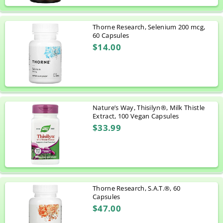
Thorne Research, Selenium 200 mcg,
60 Capsules
$14.00
Nature’s Way, Thisilyn®, Milk Thistle
Extract, 100 Vegan Capsules
$33.99
Thorne Research, S.A.T.®, 60
Capsules
$47.00