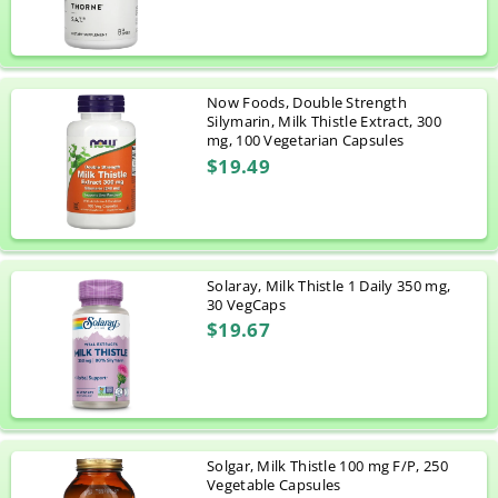
Now Foods, Double Strength
Silymarin, Milk Thistle Extract, 300
mg, 100 Vegetarian Capsules
$19.49
Solaray, Milk Thistle 1 Daily 350 mg,
30 VegCaps
$19.67
Solgar, Milk Thistle 100 mg F/P, 250
Vegetable Capsules