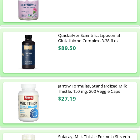
Quicksilver Scientific, Liposomal
Glutathione Complex, 3.38 fl oz
$89.50
Jarrow Formulas, Standardized Milk
Thistle, 150 mg, 200 Veggie Caps
$27.19
Solaray, Milk Thistle Formula Siliverin