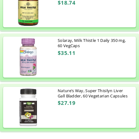
$18.74
Solaray, Milk Thistle 1 Daily 350 mg,
60 VegCaps
$35.11
Nature’s Way, Super Thisilyn Liver
Gall Bladder, 60 Vegetarian Capsules
$27.19