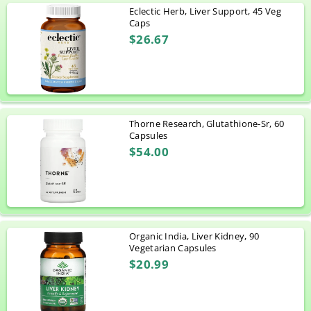
Eclectic Herb, Liver Support, 45 Veg
Caps
$26.67
Thorne Research, Glutathione-Sr, 60
Capsules
$54.00
Organic India, Liver Kidney, 90
Vegetarian Capsules
$20.99