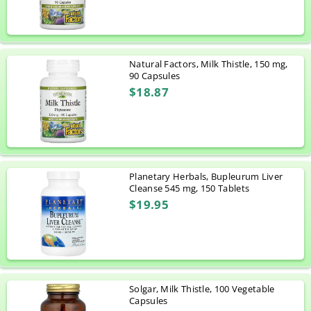
Natural Factors, Milk Thistle, 150 mg,
90 Capsules
$18.87
Planetary Herbals, Bupleurum Liver
Cleanse 545 mg, 150 Tablets
$19.95
Solgar, Milk Thistle, 100 Vegetable
Capsules