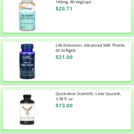
140mg, 90 VegCaps
$20.71
Life Extension, Advanced Milk Thistle,
60 Softgels
$21.00
Quicksilver Scientific, Liver Sauce®,
3.38 fl. oz
$73.00