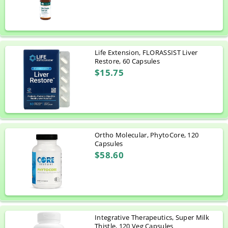
Life Extension, FLORASSIST Liver
Restore, 60 Capsules
$15.75
Ortho Molecular, PhytoCore, 120
Capsules
$58.60
Integrative Therapeutics, Super Milk
Thistle, 120 Veg Capsules