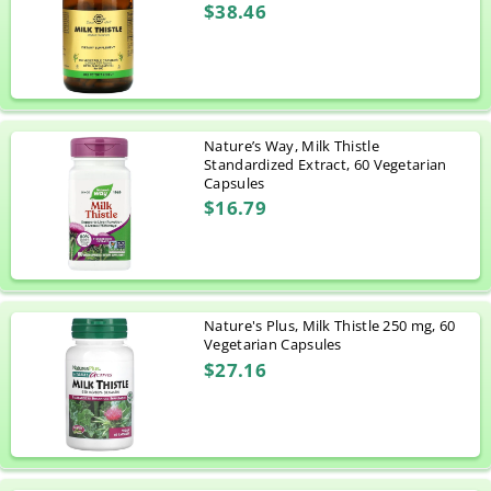
$38.46
Nature’s Way, Milk Thistle
Standardized Extract, 60 Vegetarian
Capsules
$16.79
Nature's Plus, Milk Thistle 250 mg, 60
Vegetarian Capsules
$27.16