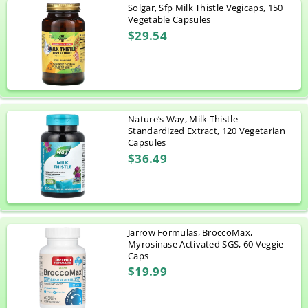
Solgar, Sfp Milk Thistle Vegicaps, 150
Vegetable Capsules
$29.54
Nature’s Way, Milk Thistle
Standardized Extract, 120 Vegetarian
Capsules
$36.49
Jarrow Formulas, BroccoMax,
Myrosinase Activated SGS, 60 Veggie
Caps
$19.99