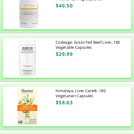
$46.50
Codeage, Grass-Fed Beef Liver, 180
Vegetable Capsules
$29.99
Himalaya, Liver Care®, 180
Vegetarian Capsules
$58.63