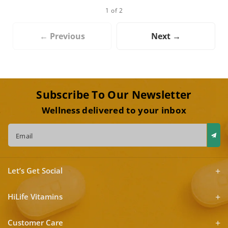
1 of 2
← Previous
Next →
Subscribe To Our Newsletter
Wellness delivered to your inbox
Email
Let’s Get Social
HiLife Vitamins
Customer Care