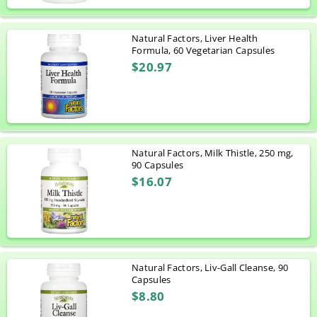
Natural Factors, Liver Health
Formula, 60 Vegetarian Capsules
$20.97
Natural Factors, Milk Thistle, 250 mg,
90 Capsules
$16.07
Natural Factors, Liv-Gall Cleanse, 90
Capsules
$8.80