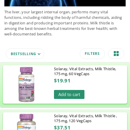
The liver, your largest internal organ, performs many vital
functions, including ridding the body of harmful chemicals, aiding
in digestion and producing important proteins. Milk thistle is
among the best-known herbal treatments for liver health; with
well-documented benefits.
FILTERS
BESTSELLING
Solaray, Vital Extracts, Milk Thistle,
175 mg, 60 VegCaps
$19.91
Add to cart
Solaray, Vital Extracts, Milk Thistle ,
175 mg, 120 VegCaps
$37.51