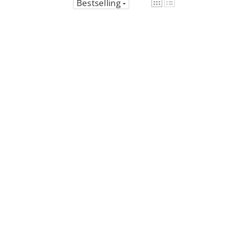
Bestselling