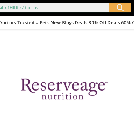
all of HiLife Vitamins
Doctors Trusted
Pets
New
Blogs
Deals 30% Off
Deals 60% 