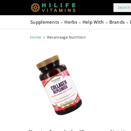
kip to
content
Search 
Supplements
Herbs
Help With
Brands
Home
Reserveage Nutrition