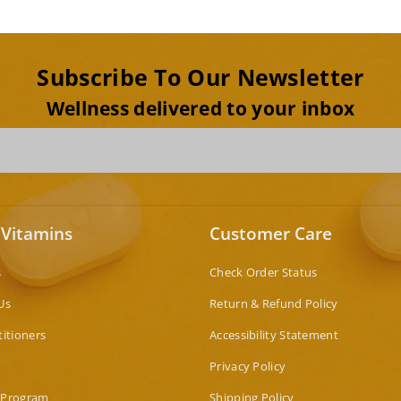
Subscribe To Our Newsletter
Wellness delivered to your inbox
 Vitamins
Customer Care
s
Check Order Status
Us
Return & Refund Policy
titioners
Accessibility Statement
Privacy Policy
 Program
Shipping Policy