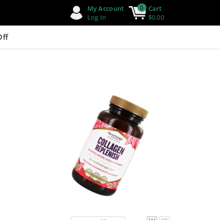
0
My Account
Cart
Log In
$0.00
Off