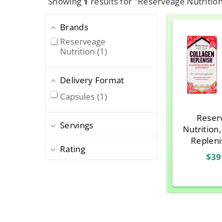
Showing
1
results for "Reserveage Nutritio
Brands
Reserveage
Nutrition
1
Delivery Format
Capsules
1
Reser
Servings
Nutrition
Repleni
Rating
Hyaluroni
$39
Vitamin
Caps