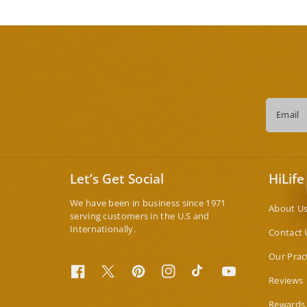
Email
Let’s Get Social
HiLife
We have been in business since 1971
About U
serving customers in the U.S and
Internationally.
Contact 
Our Prac
Facebook
Twitter
Pinterest
Instagram
TikTok
YouTube
Reviews
Rewards