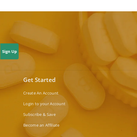
Sign Up
Get Started
Create An Account
Login to your Account
Subscribe & Save
Become an Affiliate