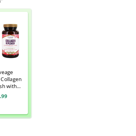
n"
veage
, Collagen
sh with
c Acid and
.99
 C, 120
ules