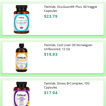
Twinlab, OcuGuard® Plus, 60 Veggie
Capsules
$23.79
Twinlab, Cod Liver Oil Norwegian
Unflavored, 12 Oz
$19.93
Twinlab, Stress B-Complex, 100
Capsules
$17.94