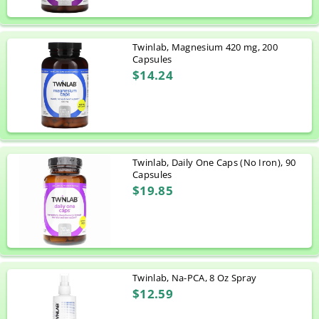
Twinlab, Magnesium 420 mg, 200
Capsules
$14.24
Twinlab, Daily One Caps (No Iron), 90
Capsules
$19.85
Twinlab, Na-PCA, 8 Oz Spray
$12.59