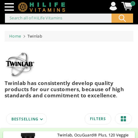
0
Search all of HiLife Vitamins
ip to
ontent
Home
Twinlab
Twinlab has consistently develop quality
products for our customers, because of high
standards and commitment to excellence
.
FILTERS
BESTSELLING
Twinlab, OcuGuard® Plus, 120 Veggie