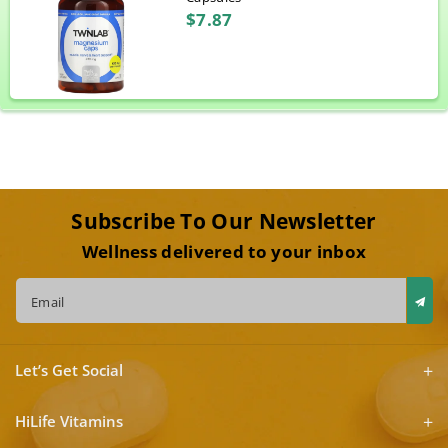
$7.87
Subscribe To Our Newsletter
Wellness delivered to your inbox
Email
Let’s Get Social
HiLife Vitamins