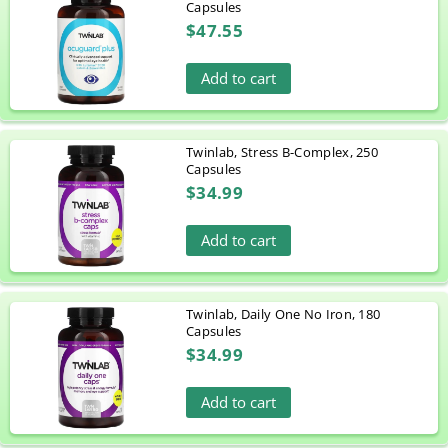
Capsules
$47.55
Add to cart
Twinlab, Stress B-Complex, 250
Capsules
$34.99
Add to cart
Twinlab, Daily One No Iron, 180
Capsules
$34.99
Add to cart