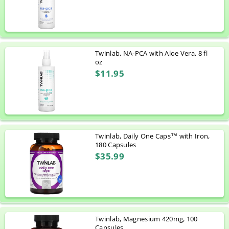
Twinlab, NA-PCA with Aloe Vera, 8 fl
oz
$11.95
Twinlab, Daily One Caps™ with Iron,
180 Capsules
$35.99
Twinlab, Magnesium 420mg, 100
Capsules