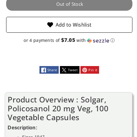
Vegetable
Vegetable
Out of Stock
Capsules
Capsules
Add to Wishlist
$7.05
or 4 payments of
with
ⓘ
Share
Tweet
Pin it
Product Overview : Solgar,
Policosanol 20 mg Veg, 100
Vegetable Capsules
Description:
Since 1947