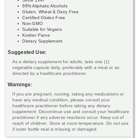
99% Aliphatic Alcohols
Gluten, Wheat & Dairy Free
Certified Gluten Free
Non-GMO
Suitable for Vegans
Kosher Parve
Dietary Supplement
Suggested Use:
As a dietary supplement for adults, take one (1)
vegetable capsule daily, preferably with a meal or as
directed by a healthcare practitioner.
Warnings:
If you are pregnant, nursing, taking any medications or
have any medical condition, please consult your
healthcare practitioner before taking any dietary
supplement. Discontinue use and consult your healthcare
practitioner if any adverse reactions occur. Keep out of
reach of children. Store at room temperature. Do not use
if outer bottle seal is missing or damaged.