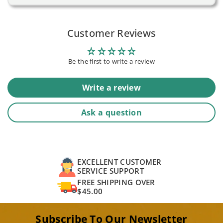
Customer Reviews
Be the first to write a review
Write a review
Ask a question
EXCELLENT CUSTOMER
SERVICE SUPPORT
FREE SHIPPING OVER
$45.00
Subscribe To Our Newsletter