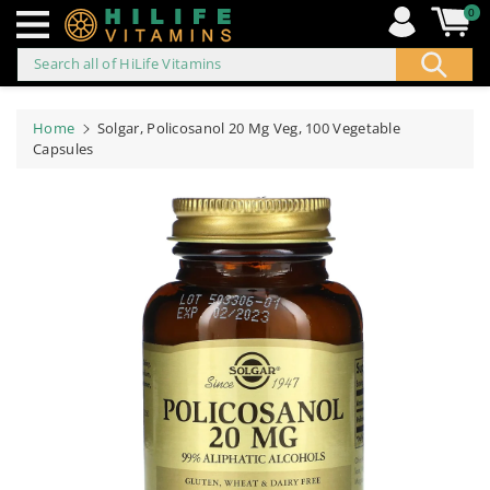
0
Search all of HiLife Vitamins
ip to
ontent
Home
Solgar, Policosanol 20 Mg Veg, 100 Vegetable
Capsules
Skip to
product
information