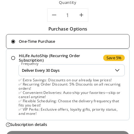
Quantity
Decrease
Increase
Purchase Options
quantity
quantity
One-Time Purchase
for
for
HiLife AutoShip (Recurring Order
Solgar,
Solgar,
Save 5%
Subscription)
Frequency
Policosanol
Policosanol
✅ Extra Savings: Discounts on our already low prices!
20
20
✅ Recurring Order Discount: 5% Discounts on all recurring
orders!
✅ Convenient Deliveries: Auto-ship your favorites—skip or
mg
mg
cancel anytime!
✅ Flexible Scheduling: Choose the delivery frequency that
fits you best!
Veg,
Veg,
✅ VIP Perks: Exclusive offers, loyalty gifts, priority status,
and more!
100
100
Subscription details