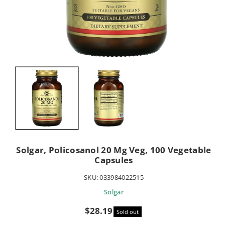
Solgar, Policosanol 20 Mg Veg, 100 Vegetable
Capsules
SKU:
033984022515
Solgar
Sale
$28.19
Sold out
price