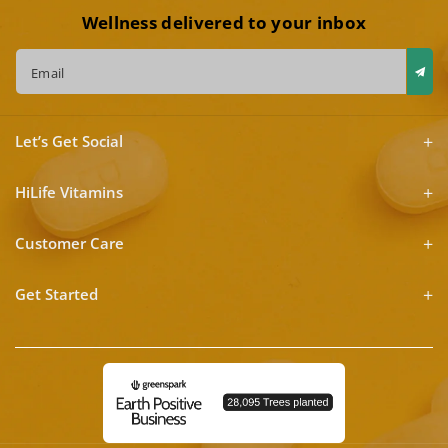
Wellness delivered to your inbox
Email
Let’s Get Social
HiLife Vitamins
Customer Care
Get Started