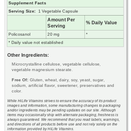
Supplement Facts
Serving Size:
1 Vegetable Capsule
Amount Per
% Daily Value
Serving
Policosanol
20 mg
*
* Daily value not established
Other Ingredients:
Microcrystalline cellulose, vegetable cellulose,
vegetable magnesium stearate.
Free Of:
Gluten, wheat, dairy, soy, yeast, sugar,
sodium, artificial flavor, sweetener, preservatives and
color.
While HiLife Vitamins strives to ensure the accuracy of its product
images and information, some manufacturing changes to packaging
and/or ingredients may be pending updates on our site. Although
items may occasionally ship with alternate packaging, freshness is
always guaranteed. We recommend that you read labels, warnings,
and directions of all products before use and not rely solely on the
information provided by HiLife Vitamins.