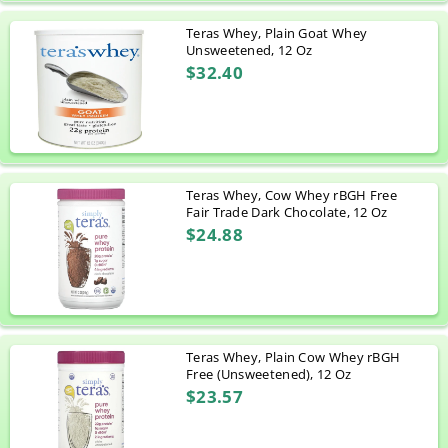
Teras Whey, Plain Goat Whey
Unsweetened, 12 Oz
$32.40
Teras Whey, Cow Whey rBGH Free
Fair Trade Dark Chocolate, 12 Oz
$24.88
Teras Whey, Plain Cow Whey rBGH
Free (Unsweetened), 12 Oz
$23.57