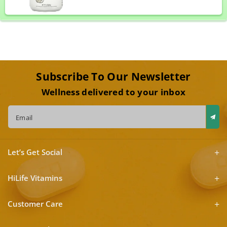
Subscribe To Our Newsletter
Wellness delivered to your inbox
Email
Let’s Get Social
HiLife Vitamins
Customer Care