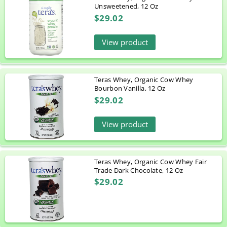
Unsweetened, 12 Oz
$29.02
View product
Teras Whey, Organic Cow Whey
Bourbon Vanilla, 12 Oz
$29.02
View product
Teras Whey, Organic Cow Whey Fair
Trade Dark Chocolate, 12 Oz
$29.02