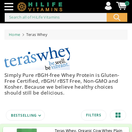
0
Search all of HiLife Vitamins
ip to
ontent
Home
Teras Whey
Simply Pure rBGH-free Whey Protein is Gluten-
Free Certified, rBGH/ rBST Free, Non-GMO and
Kosher. Because we believe healthy choices
should still be delicious.
FILTERS
BESTSELLING
Teras Whey, Organic Cow Whey Plain