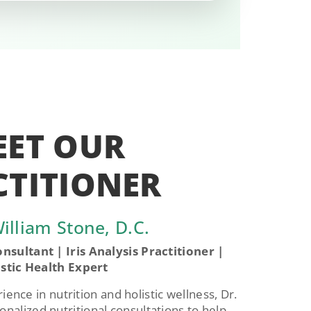
EET OUR
CTITIONER
illiam Stone, D.C.
nsultant | Iris Analysis Practitioner |
istic Health Expert
ence in nutrition and holistic wellness, Dr.
onalized nutritional consultations to help