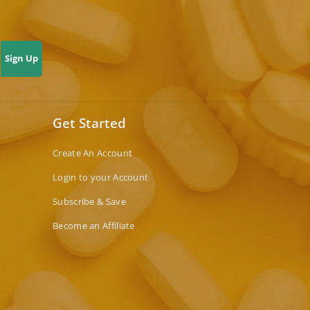
Sign Up
Get Started
Create An Account
Login to your Account
Subscribe & Save
Become an Affiliate