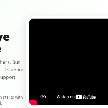
ve
e
hers. But
 it’s about
support
h starts with
d.