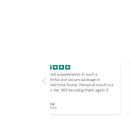
ts in such a
Bought recently. Fast delivery, safe
ure package in
packing.
. Personal touch is a
Good quality. Florida
using them again !!!
TATIANA TARGONSKAIA
09/22/2025