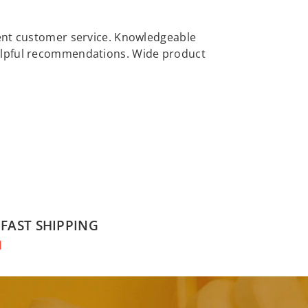
llent customer service. Knowledgeable
 helpful recommendations. Wide product
FAST SHIPPING