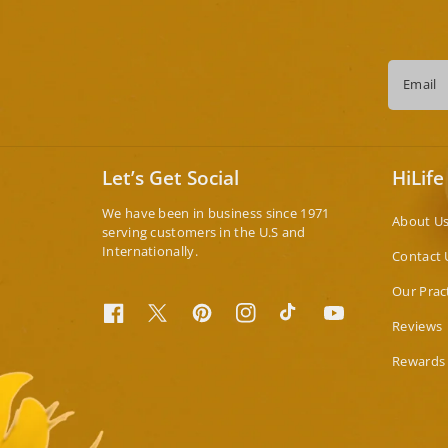
Email
Let’s Get Social
HiLife
We have been in business since 1971
About U
serving customers in the U.S and
Internationally.
Contact 
Our Prac
Facebook
Twitter
Pinterest
Instagram
TikTok
YouTube
Reviews
Rewards