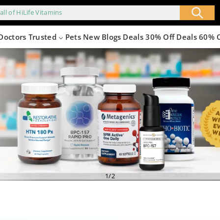
all of HiLife Vitamins
Doctors Trusted
Pets
New
Blogs
Deals 30% Off
Deals 60% 
4.png
of
1
/
2