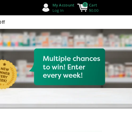
0
My Account
Cart
Log In
$0.00
Off