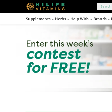
kip to
content
Search 
Supplements
Herbs
Help With
Brands
files/Contest_Banner_1496x300_102c702b-cde9-42b8-8d28-b8734f4d9f8