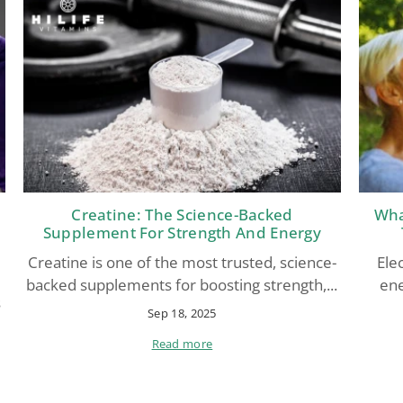
Creatine: The Science-Backed
Wha
Supplement For Strength And Energy
Creatine is one of the most trusted, science-
Elec
backed supplements for boosting strength,...
ene
s
Sep 18, 2025
Read more