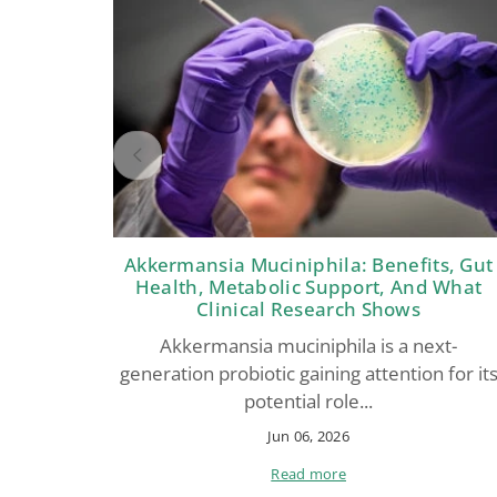
Akkermansia Muciniphila: Benefits, Gut
Health, Metabolic Support, And What
Clinical Research Shows
Akkermansia muciniphila is a next-
generation probiotic gaining attention for it
potential role...
Jun 06, 2026
Read more