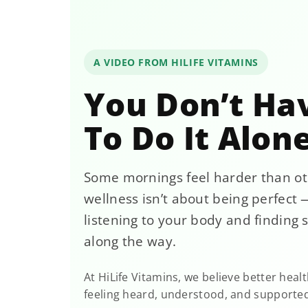
A VIDEO FROM HILIFE VITAMINS
You Don’t Ha
To Do It Alon
Some mornings feel harder than ot
wellness isn’t about being perfect —
listening to your body and finding 
along the way.
At HiLife Vitamins, we believe better healt
feeling heard, understood, and supporte