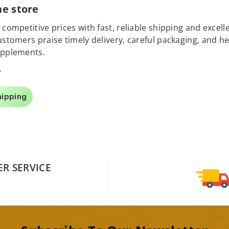
e store
 competitive prices with fast, reliable shipping and exce
Customers praise timely delivery, careful packaging, and
upplements.
.
hipping
R SERVICE