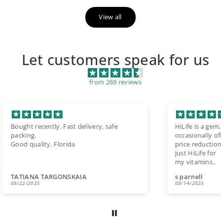
View all
Let customers speak for us
from 269 reviews
HiLife is a gem, very reliable and
Ser
occasionally offering
us
price reductions. I no longer use Amazon,
a m
just HiLife for
Vita
my vitamins..
the
s parnell
La
09/14/2025
08/