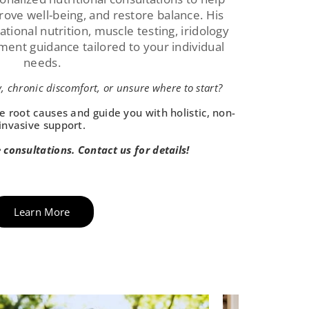
prove well-being, and restore balance. His
ional nutrition, muscle testing, iridology
ement guidance tailored to your individual
needs.
, chronic discomfort, or unsure where to start?
e root causes and guide you with holistic, non-
invasive support.
e consultations. Contact us for details!
Learn More