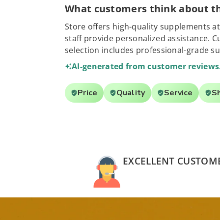
What customers think about th
Store offers high-quality supplements at
staff provide personalized assistance. 
selection includes professional-grade s
AI-generated from customer reviews
Price
Quality
Service
S
EXCELLENT CUSTOME