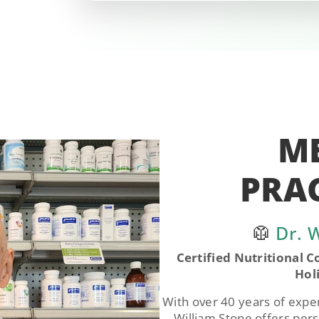
M
PRA
🥼
Dr. W
Certified Nutritional Co
Hol
With over 40 years of experi
William Stone offers pers