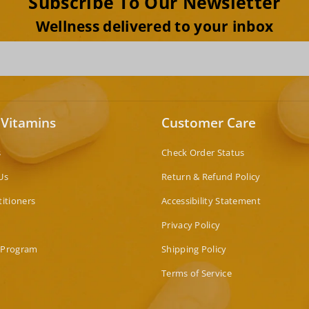
Subscribe To Our Newsletter
Wellness delivered to your inbox
 Vitamins
Customer Care
s
Check Order Status
Us
Return & Refund Policy
titioners
Accessibility Statement
Privacy Policy
 Program
Shipping Policy
Terms of Service