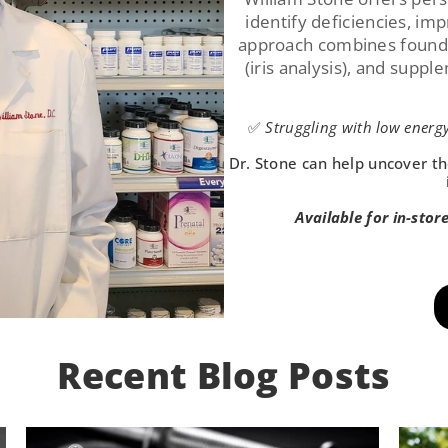
identify deficiencies, im
approach combines foundat
(iris analysis), and suppl
✅
Struggling with low energy
Dr. Stone can help uncover th
Available for in-stor
Recent Blog Posts