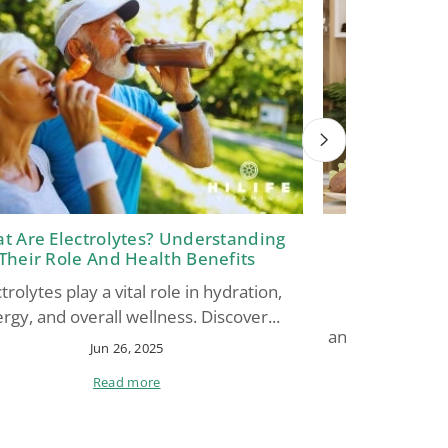
t Are Electrolytes? Understanding
Glutathion
Their Role And Health Benefits
Antioxidant 
Support,
trolytes play a vital role in hydration,
Glutathione
rgy, and overall wellness. Discover...
antioxidant” for
Jun 26, 2025
Read more