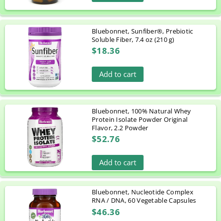
Bluebonnet, Sunfiber®, Prebiotic
Soluble Fiber, 7.4 oz (210 g)
$18.36
Add to cart
Bluebonnet, 100% Natural Whey
Protein Isolate Powder Original
Flavor, 2.2 Powder
$52.76
Add to cart
Bluebonnet, Nucleotide Complex
RNA / DNA, 60 Vegetable Capsules
$46.36