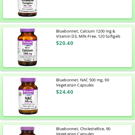
Bluebonnet, Calcium 1200 mg &
Vitamin D3, Milk-Free, 120 Softgels
$20.40
Bluebonnet, NAC 500 mg, 90
Vegetarian Capsules
$24.40
Bluebonnet, CholesteRice, 90
Vegetarian Capsules