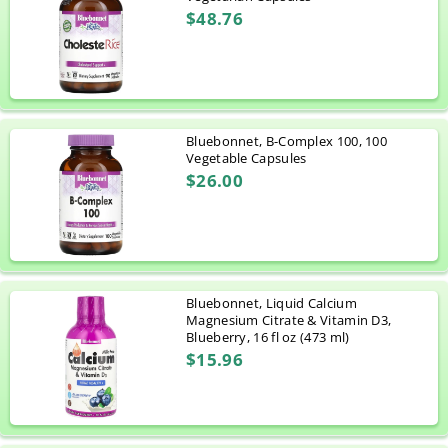
$48.76
Bluebonnet, B-Complex 100, 100
Vegetable Capsules
$26.00
Bluebonnet, Liquid Calcium
Magnesium Citrate & Vitamin D3,
Blueberry, 16 fl oz (473 ml)
$15.96