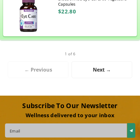
Capsules
$22.80
1 of 6
← Previous
Next →
Subscribe To Our Newsletter
Wellness delivered to your inbox
Email