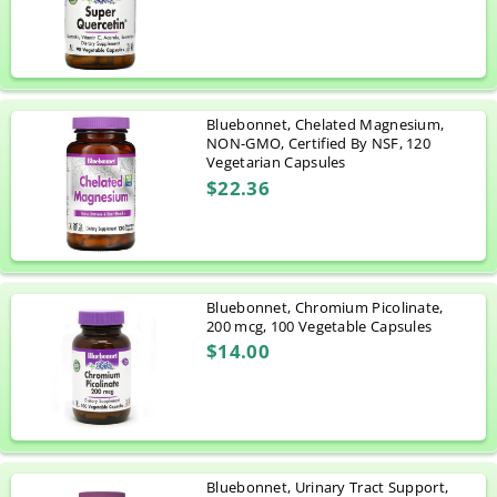
Bluebonnet, Chelated Magnesium,
NON-GMO, Certified By NSF, 120
Vegetarian Capsules
$22.36
Bluebonnet, Chromium Picolinate,
200 mcg, 100 Vegetable Capsules
$14.00
Bluebonnet, Urinary Tract Support,