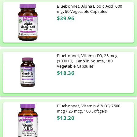
Bluebonnet, Alpha Lipoic Acid, 600
mg, 60 Vegetable Capsules
$39.96
Bluebonnet, Vitamin D3, 25 mcg
(1000 IU), Lanolin Source, 180
Vegetable Capsules
$18.36
Bluebonnet, Vitamin A & D3, 7500
mcg / 25 mcg, 100 Softgels
$13.20