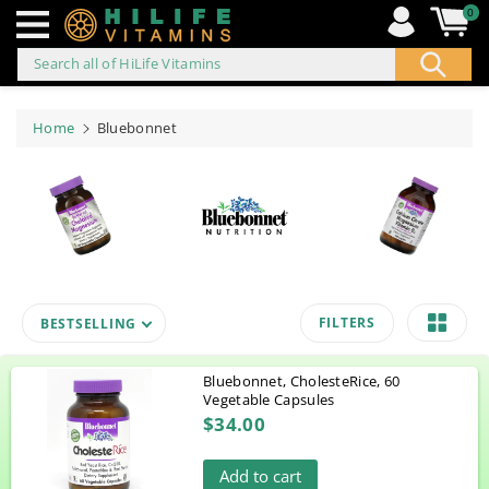
0
Search all of HiLife Vitamins
ip to
ontent
Home
Bluebonnet
FILTERS
BESTSELLING
Bluebonnet, CholesteRice, 60
Vegetable Capsules
$34.00
Add to cart