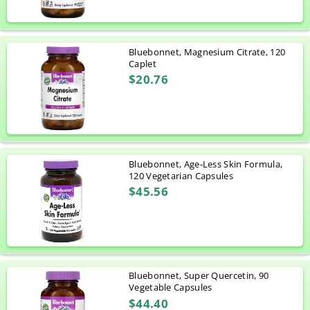
Bluebonnet, Magnesium Citrate, 120
Caplet
$20.76
Bluebonnet, Age-Less Skin Formula,
120 Vegetarian Capsules
$45.56
Bluebonnet, Super Quercetin, 90
Vegetable Capsules
$44.40