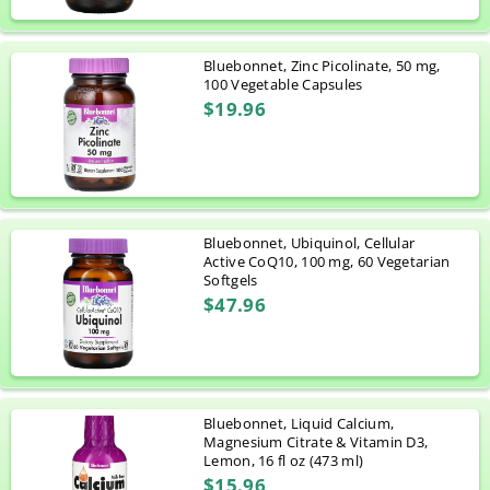
Bluebonnet, Zinc Picolinate, 50 mg,
100 Vegetable Capsules
$19.96
Bluebonnet, Ubiquinol, Cellular
Active CoQ10, 100 mg, 60 Vegetarian
Softgels
$47.96
Bluebonnet, Liquid Calcium,
Magnesium Citrate & Vitamin D3,
Lemon, 16 fl oz (473 ml)
$15.96