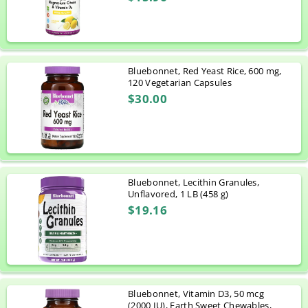
Bluebonnet, Red Yeast Rice, 600 mg,
120 Vegetarian Capsules
$30.00
Bluebonnet, Lecithin Granules,
Unflavored, 1 LB (458 g)
$19.16
Bluebonnet, Vitamin D3, 50 mcg
(2000 IU), Earth Sweet Chewables,