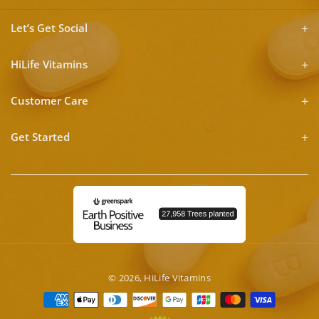
Let’s Get Social
HiLife Vitamins
Customer Care
Get Started
© 2026,
HiLife Vitamins
Payment
methods