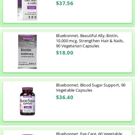
$37.56
Bluebonnet, Beautiful Ally, Biotin,
10,000 mcg, Strengthen Hair & Nails,
90 Vegetarian Capsules
$18.00
Bluebonnet, Blood Sugar Support, 90
Vegetable Capsules
$36.40
Bluebonnet, Eye Care, 60 Vegetable