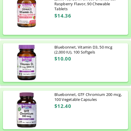
Raspberry Flavor, 90 Chewable
Tablets
$14.36
Bluebonnet, Vitamin D3, 50 mcg
(2,000 IU), 100 Softgels
$10.00
Bluebonnet, GTF Chromium 200 mcg,
100 Vegetable Capsules
$12.40