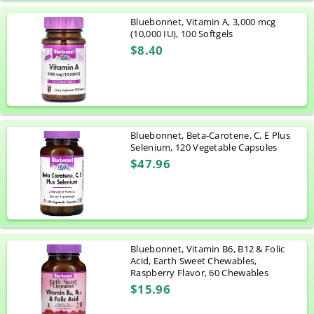
Bluebonnet, Vitamin A, 3,000 mcg
(10,000 IU), 100 Softgels
$8.40
Bluebonnet, Beta-Carotene, C, E Plus
Selenium, 120 Vegetable Capsules
$47.96
Bluebonnet, Vitamin B6, B12 & Folic
Acid, Earth Sweet Chewables,
Raspberry Flavor, 60 Chewables
$15.96