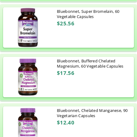
Bluebonnet, Super Bromelain, 60
Vegetable Capsules
$25.56
Bluebonnet, Buffered Chelated
Magnesium, 60 Vegetable Capsules
$17.56
Bluebonnet, Chelated Manganese, 90
Vegetarian Capsules
$12.40