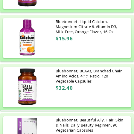
Bluebonnet, Liquid Calcium,
Magnesium Citrate & Vitamin D3,
Milk-Free, Orange Flavor, 16 Oz
$15.96
Bluebonnet, BCAAs, Branched Chain
Amino Acids, 4:1:1 Ratio, 120
Vegetable Capsules
$32.40
Bluebonnet, Beautiful Ally, Hair, Skin
& Nails, Daily Beauty Regimen, 90
Vegetarian Capsules