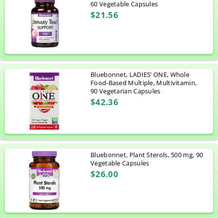
60 Vegetable Capsules
$21.56
Bluebonnet, LADIES’ ONE, Whole
Food-Based Multiple, Multivitamin,
90 Vegetarian Capsules
$42.36
Bluebonnet, Plant Sterols, 500 mg, 90
Vegetable Capsules
$26.00