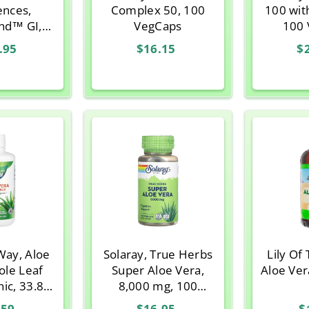
ences,
Complex 50, 100
100 wit
nd™ GI,
VegCaps
100 
eam, 30 -
.95
$16.15
$
oz) Stick
cks
Way, Aloe
Solaray, True Herbs
Lily Of
ole Leaf
Super Aloe Vera,
Aloe Vera
ic, 33.8 fl
8,000 mg, 100
z
VegCaps
.59
$16.95
$