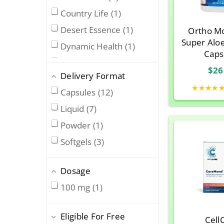
Country Life
1
Desert Essence
1
Ortho Mo
Super Alo
Dynamic Health
1
Caps
George's
2
$26
Delivery Format
Lily Of The Desert
3
★★★★
Capsules
12
Nature’s Answer
1
Liquid
7
Nature’s Way
6
Powder
1
Now Foods
3
Softgels
3
Ora Organic
1
Ortho Molecular
4
Dosage
Premier Research
Labs
1
100 mg
1
Rainbow Research
1
Eligible For Free
Solaray
5
Cell