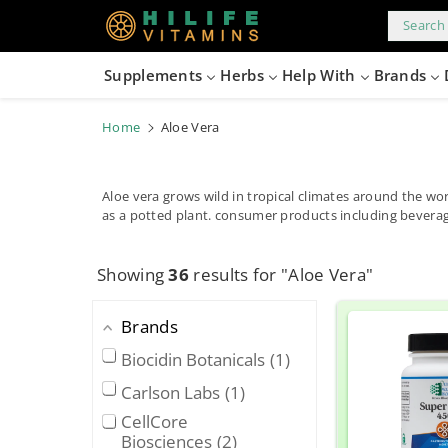
kip to
content
Search 
Supplements
Herbs
Help With
Brands
Home
Aloe Vera
Aloe vera grows wild in tropical climates around the wor
as a potted plant. consumer products including beverag
Showing
36
results for "Aloe Vera"
Brands
Biocidin Botanicals
1
Carlson Labs
1
CellCore
Biosciences
2