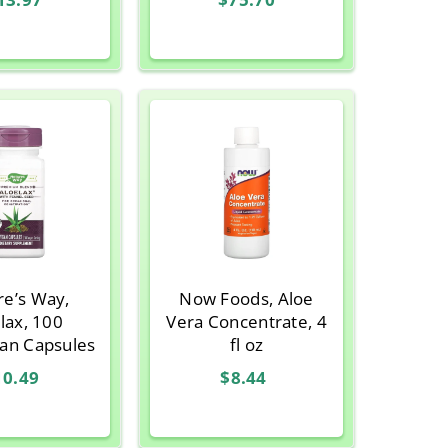
re’s Way,
Now Foods, Aloe
lax, 100
Vera Concentrate, 4
ian Capsules
fl oz
10.49
$8.44