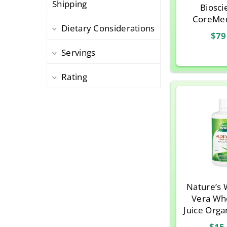
Shipping
Biosci
Thayer
1
CoreMe
Dietary Considerations
Twinlab
1
Orange Cr
$79
10g (0.35
Servings
Pa
Rating
Nature’s 
Vera Wh
Juice Organ
o
$15