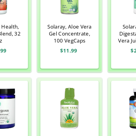
 Health,
Solaray, Aloe Vera
Solar
Blend, 32
Gel Concentrate,
Digest
z
100 VegCaps
Vera Jui
3
.99
$11.99
$