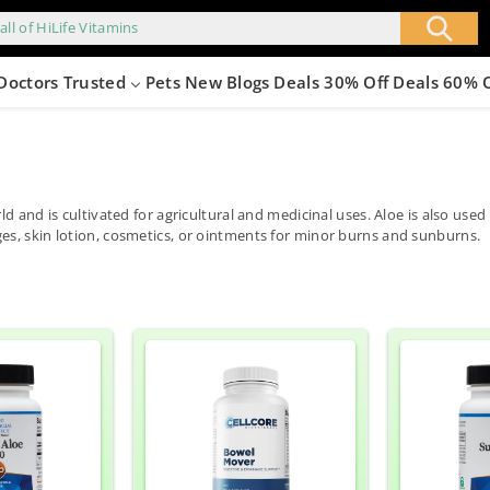
all of HiLife Vitamins
Doctors Trusted
Pets
New
Blogs
Deals 30% Off
Deals 60% 
ld and is cultivated for agricultural and medicinal uses. Aloe is also us
es, skin lotion, cosmetics, or ointments for minor burns and sunburns.