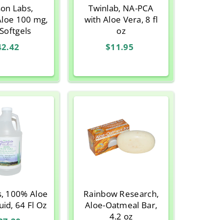
son Labs,
Twinlab, NA-PCA
Aloe 100 mg,
with Aloe Vera, 8 fl
Softgels
oz
42.42
$11.95
s, 100% Aloe
Rainbow Research,
uid, 64 Fl Oz
Aloe-Oatmeal Bar,
4.2 oz