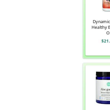
Dynamic
Healthy 
O
$21