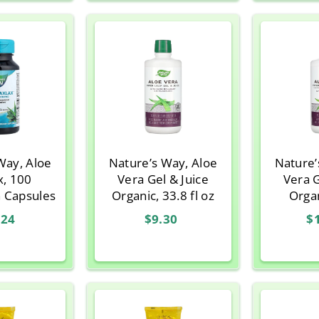
Way, Aloe
Nature’s Way, Aloe
Nature’
x, 100
Vera Gel & Juice
Vera G
n Capsules
Organic, 33.8 fl oz
Orga
Flavor,
.24
$9.30
$