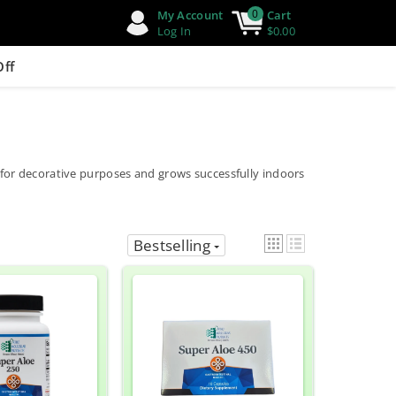
0
My Account
Cart
Log In
$0.00
Off
ed for decorative purposes and grows successfully indoors
Bestselling