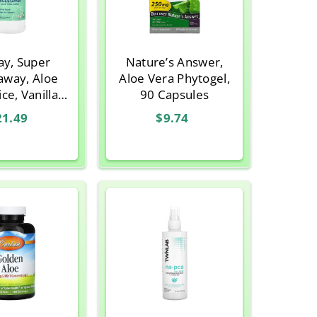
ay, Super
Nature’s Answer,
away, Aloe
Aloe Vera Phytogel,
ce, Vanilla,
90 Capsules
2 Oz
21.49
$9.74