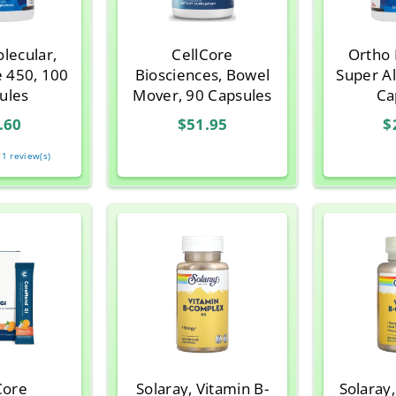
lecular,
CellCore
Ortho 
e 450, 100
Biosciences, Bowel
Super A
ules
Mover, 90 Capsules
Ca
.60
$51.95
$
★
Rating:
1 review(s)
5
out
of
5
stars
Core
Solaray, Vitamin B-
Solaray