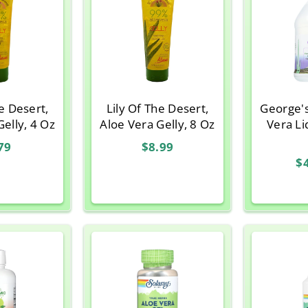
he Desert,
Lily Of The Desert,
George'
Gelly, 4 Oz
Aloe Vera Gelly, 8 Oz
Vera Li
79
$8.99
$