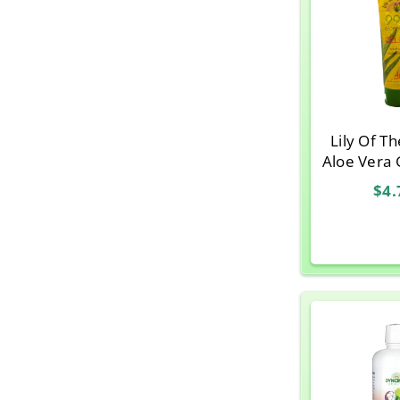
Lily Of T
Aloe Vera 
$4.