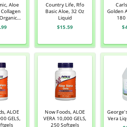
nic, Aloe
Country Life, Rfo
Carl
 Collagen
Basic Aloe, 32 Oz
Golden 
Organic
Liquid
180 
ra with
.99
$15.59
$
nilla, 8.47
z
ds, ALOE
Now Foods, ALOE
George'
000 GELS,
VERA 10,000 GELS,
Vera Liq
ftgels
250 Softgels