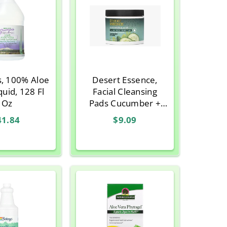
s, 100% Aloe
Desert Essence,
quid, 128 Fl
Facial Cleansing
Oz
Pads Cucumber +
Aloe, 50 Pads
41.84
$9.09