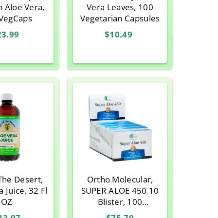
h Aloe Vera,
Vera Leaves, 100
VegCaps
Vegetarian Capsules
23.99
$10.49
 The Desert,
Ortho Molecular,
 Juice, 32 Fl
SUPER ALOE 450 10
OZ
Blister, 100
Capsules
13.97
$75.70