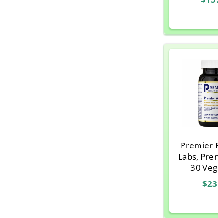
Premier 
Labs, Pre
30 Veg
Caps
$23