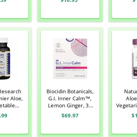
Research
Biocidin Botanicals,
Natu
mier Aloe,
G.I. Inner Calm™,
Aloe
etable
Lemon Ginger, 30
Vegetar
ules
Sitck Packs
.99
$69.97
$