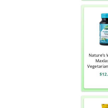
Nature’s 
Maxla
Vegetaria
$12