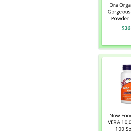
Ora Orga
Gorgeous
Powder 
Aloe Ve
$36
Protein, Va
o
Now Foo
VERA 10,
100 So