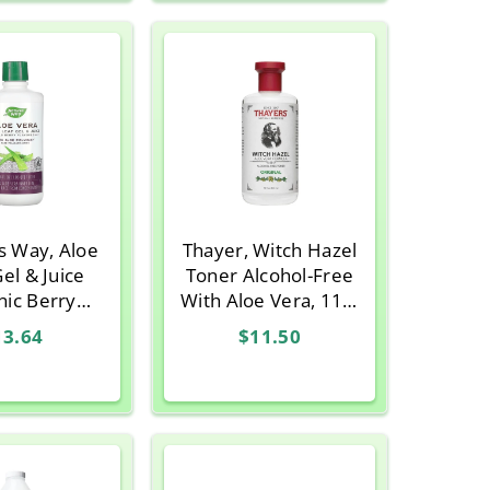
s Way, Aloe
Thayer, Witch Hazel
el & Juice
Toner Alcohol-Free
nic Berry
With Aloe Vera, 11.5
 33.8 fl oz
Oz
13.64
$11.50