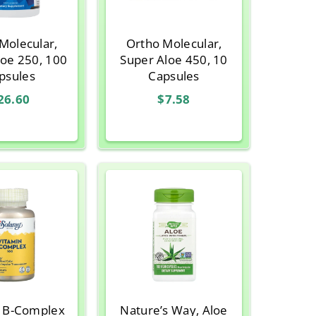
Molecular,
Ortho Molecular,
loe 250, 100
Super Aloe 450, 10
psules
Capsules
26.60
$7.58
, B-Complex
Nature’s Way, Aloe