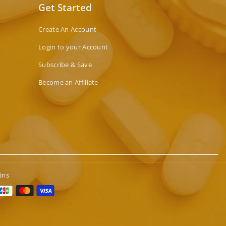
Get Started
Create An Account
Login to your Account
Subscribe & Save
Become an Affiliate
ins
t
s