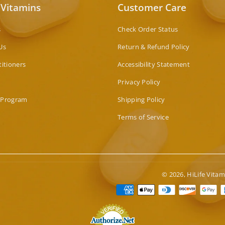
 Vitamins
Customer Care
s
Check Order Status
Us
Return & Refund Policy
titioners
Accessibility Statement
Privacy Policy
 Program
Shipping Policy
Terms of Service
© 2026,
HiLife Vitam
Paymen
method