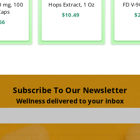
0 mg, 100
Hops Extract, 1 Oz
FD V-9
Caps
$10.49
$
66
Subscribe To Our Newsletter
Wellness delivered to your inbox