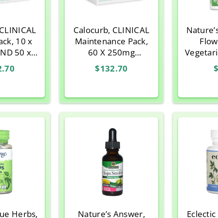
 CLINICAL
Calocurb, CLINICAL
Nature’
ack, 10 x
Maintenance Pack,
Flow
ND 50 x
60 X 250mg
Vegetar
apsules
Capsules
2.70
$132.70
$
rue Herbs,
Nature’s Answer,
Eclecti