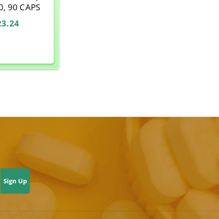
0, 90 CAPS
23.24
Sign Up