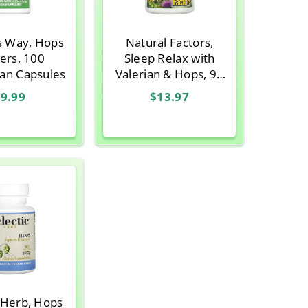
s Way, Hops
Natural Factors,
ers, 100
Sleep Relax with
ian Capsules
Valerian & Hops, 90
Capsules
9.99
$13.97
c Herb, Hops