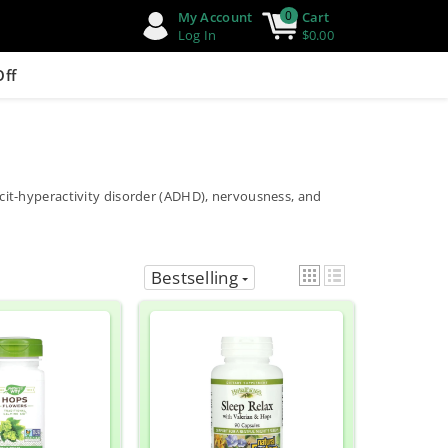
0
My Account
Cart
Log In
$0.00
Off
eficit-hyperactivity disorder (ADHD), nervousness, and
Bestselling