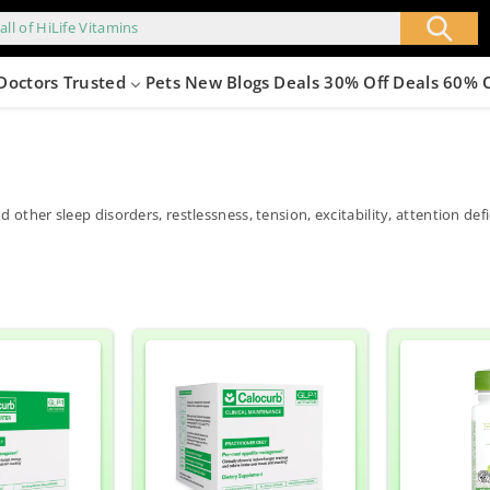
all of HiLife Vitamins
Doctors Trusted
Pets
New
Blogs
Deals 30% Off
Deals 60% 
nd other sleep disorders, restlessness, tension, excitability, attention d