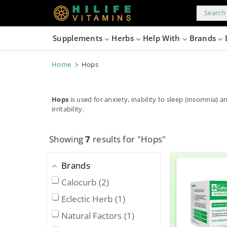
kip to
content
Search 
Supplements
Herbs
Help With
Brands
Home
Hops
Hops
is used for anxiety, inability to sleep (insomnia) a
irritability.
Showing
7
results for "Hops"
Brands
Calocurb
2
Eclectic Herb
1
Natural Factors
1