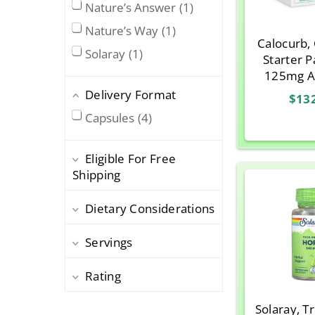
Nature’s Answer
1
Nature’s Way
1
Calocurb,
Solaray
1
Starter P
125mg A
250mg C
Delivery Format
$13
Capsules
4
Eligible For Free
Shipping
Dietary Considerations
Servings
Rating
Solaray, T