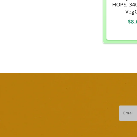
HOPS, 34
Veg
$8.
Email