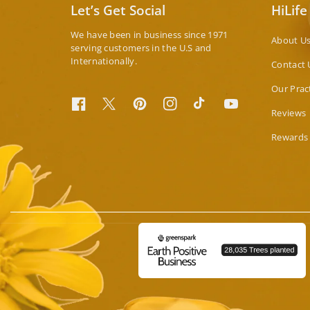
Let’s Get Social
HiLife
We have been in business since 1971
About U
serving customers in the U.S and
Internationally.
Contact 
Our Prac
Facebook
Twitter
Pinterest
Instagram
TikTok
YouTube
Reviews
Rewards