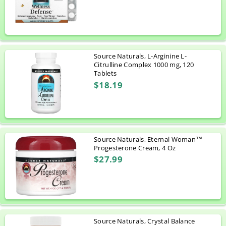
Source Naturals, L-Arginine L-
Citrulline Complex 1000 mg, 120
Tablets
$18.19
Source Naturals, Eternal Woman™
Progesterone Cream, 4 Oz
$27.99
Source Naturals, Crystal Balance