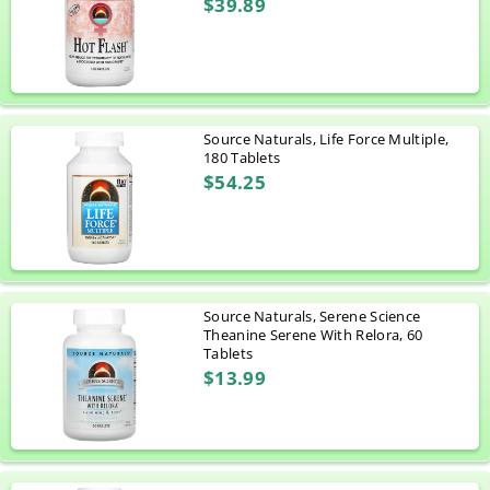
$39.89
Source Naturals, Life Force Multiple,
180 Tablets
$54.25
Source Naturals, Serene Science
Theanine Serene With Relora, 60
Tablets
$13.99