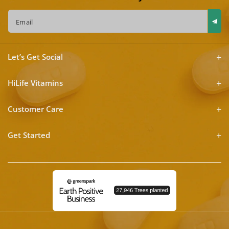
Email
Let’s Get Social
HiLife Vitamins
Customer Care
Get Started