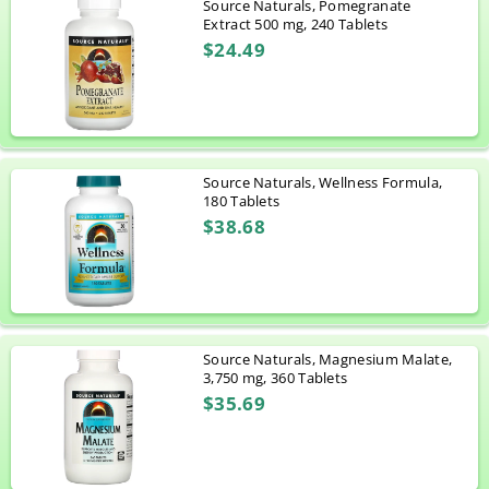
Source Naturals, Pomegranate
Extract 500 mg, 240 Tablets
$24.49
Source Naturals, Wellness Formula,
180 Tablets
$38.68
Source Naturals, Magnesium Malate,
3,750 mg, 360 Tablets
$35.69