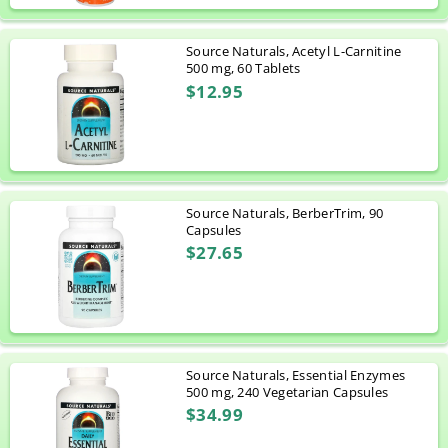
Source Naturals, Acetyl L-Carnitine
500 mg, 60 Tablets
$12.95
Source Naturals, BerberTrim, 90
Capsules
$27.65
Source Naturals, Essential Enzymes
500 mg, 240 Vegetarian Capsules
$34.99