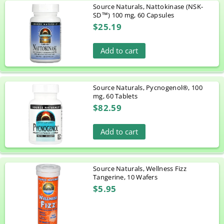
Source Naturals, Nattokinase (NSK-
SD™) 100 mg, 60 Capsules
$25.19
Add to cart
Source Naturals, Pycnogenol®, 100
mg, 60 Tablets
$82.59
Add to cart
Source Naturals, Wellness Fizz
Tangerine, 10 Wafers
$5.95