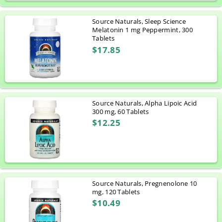
Source Naturals, Sleep Science
Melatonin 1 mg Peppermint, 300
Tablets
$17.85
Source Naturals, Alpha Lipoic Acid
300 mg, 60 Tablets
$12.25
Source Naturals, Pregnenolone 10
mg, 120 Tablets
$10.49