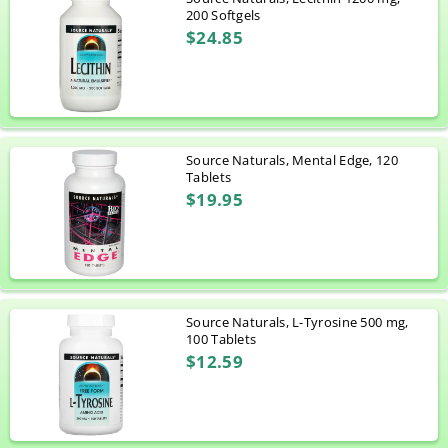
200 Softgels
$24.85
Source Naturals, Mental Edge, 120
Tablets
$19.95
Source Naturals, L-Tyrosine 500 mg,
100 Tablets
$12.59