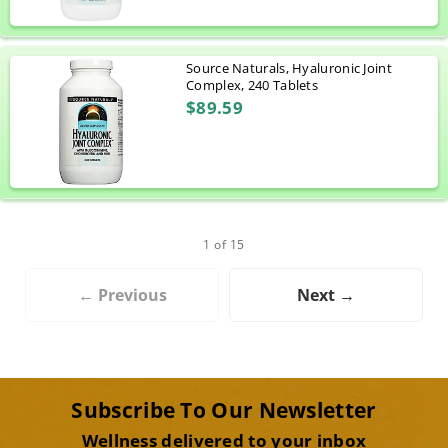
Source Naturals, Hyaluronic Joint
Complex, 240 Tablets
$89.59
1 of 15
← Previous
Next →
Subscribe To Our Newsletter
Wellness delivered to your inbox