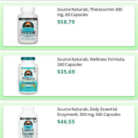
Source Naturals, Theracurmin 600
mg, 60 Capsules
$58.79
Source Naturals, Wellness Formula,
240 Capsules
$35.69
Source Naturals, Daily Essential
Enzymes®, 500 mg, 360 Capsules
$46.55