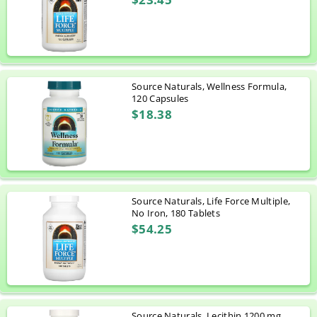
Source Naturals, Wellness Formula,
120 Capsules
$18.38
Source Naturals, Life Force Multiple,
No Iron, 180 Tablets
$54.25
Source Naturals, Lecithin 1200 mg,