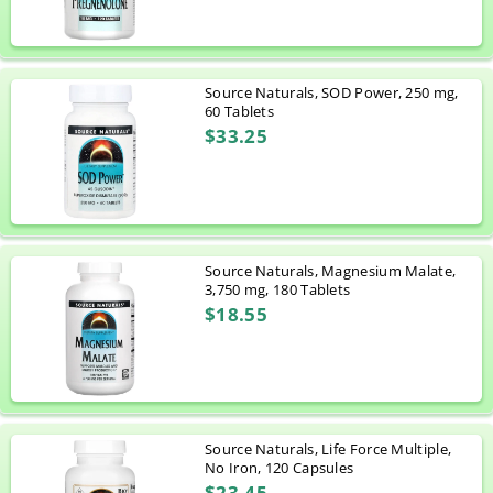
Source Naturals, SOD Power, 250 mg,
60 Tablets
$33.25
Source Naturals, Magnesium Malate,
3,750 mg, 180 Tablets
$18.55
Source Naturals, Life Force Multiple,
No Iron, 120 Capsules
$23.45