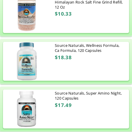
Himalayan Rock Salt Fine Grind Refill,
12 Oz
$10.33
Source Naturals, Wellness Formula,
Ca Formula, 120 Capsules
$18.38
Source Naturals, Super Amino Night,
120 Capsules
$17.49