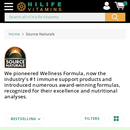
0
Search all of HiLife Vitamins
ip to
ontent
Home
Source Naturals
We pioneered Wellness Formula, now the
industry's #1 immune support products and
introduced numerous award-winning formulas,
recognized for their excellence and nutritional
analyses.
FILTERS
BESTSELLING