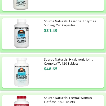
Source Naturals, Essential Enzymes
500 mg, 240 Capsules
$31.49
Source Naturals, Hyaluronic Joint
Complex™, 120 Tablets
$48.65
Source Naturals, Eternal Woman
Hotflash, 180 Tablets