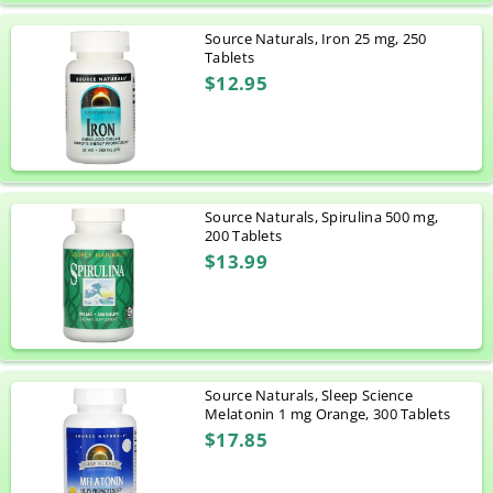
Source Naturals, Iron 25 mg, 250
Tablets
$12.95
Source Naturals, Spirulina 500 mg,
200 Tablets
$13.99
Source Naturals, Sleep Science
Melatonin 1 mg Orange, 300 Tablets
$17.85