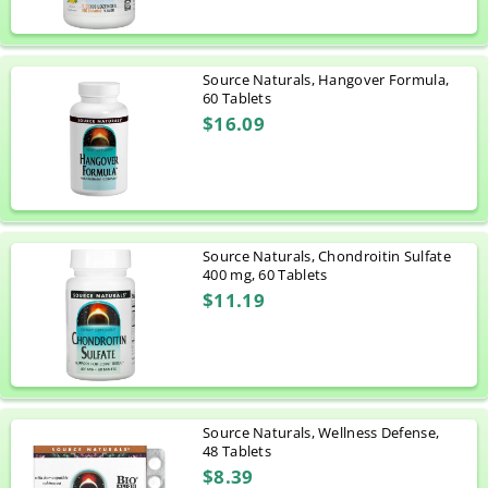
Source Naturals, Hangover Formula,
60 Tablets
$16.09
Source Naturals, Chondroitin Sulfate
400 mg, 60 Tablets
$11.19
Source Naturals, Wellness Defense,
48 Tablets
$8.39