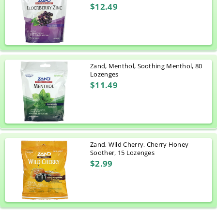
$12.49
Zand, Menthol, Soothing Menthol, 80
Lozenges
$11.49
Zand, Wild Cherry, Cherry Honey
Soother, 15 Lozenges
$2.99