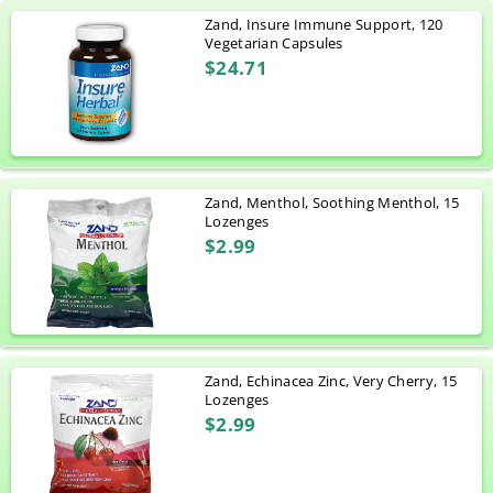
Zand, Insure Immune Support, 120
Vegetarian Capsules
$24.71
Zand, Menthol, Soothing Menthol, 15
Lozenges
$2.99
Zand, Echinacea Zinc, Very Cherry, 15
Lozenges
$2.99