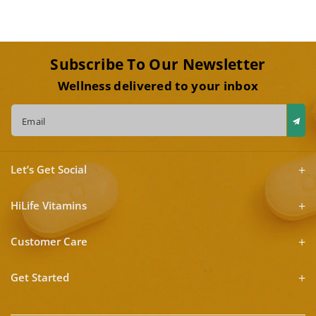
Subscribe To Our Newsletter
Wellness delivered to your inbox
Email
Let’s Get Social
HiLife Vitamins
Customer Care
Get Started