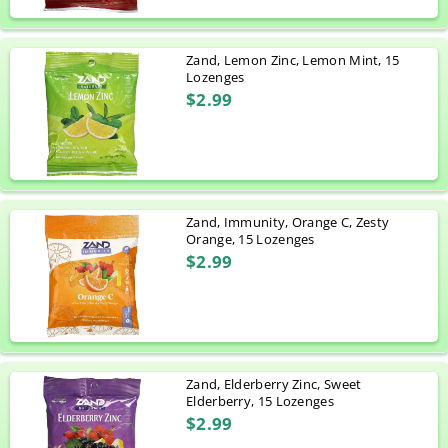
Zand, Lemon Zinc, Lemon Mint, 15
Lozenges
$2.99
Zand, Immunity, Orange C, Zesty
Orange, 15 Lozenges
$2.99
Zand, Elderberry Zinc, Sweet
Elderberry, 15 Lozenges
$2.99