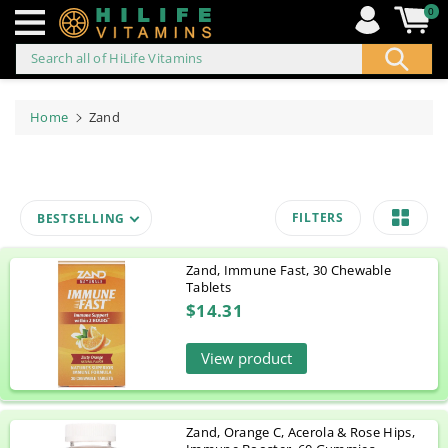
0
Search all of HiLife Vitamins
ip to
ontent
Home
Zand
FILTERS
BESTSELLING
Zand, Immune Fast, 30 Chewable
Tablets
$14.31
View product
Zand, Orange C, Acerola & Rose Hips,