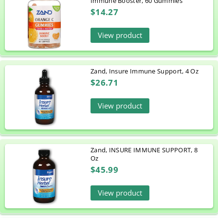
Immune Booster, 60 Gummies
$14.27
View product
Zand, Insure Immune Support, 4 Oz
$26.71
View product
Zand, INSURE IMMUNE SUPPORT, 8
Oz
$45.99
View product