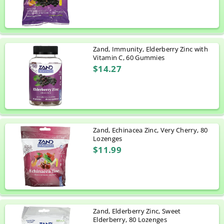
Zand, Immunity, Elderberry Zinc with
Vitamin C, 60 Gummies
$14.27
Zand, Echinacea Zinc, Very Cherry, 80
Lozenges
$11.99
Zand, Elderberry Zinc, Sweet
Elderberry, 80 Lozenges