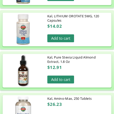
Kal, LITHIUM OROTATE 5MG, 120
Capsules
$14.02
Add to cart
Kal, Pure Stevia Liquid Almond
Extract, 1.8 Oz
$12.91
Add to cart
Kal, Amino-Max, 250 Tablets
$26.23