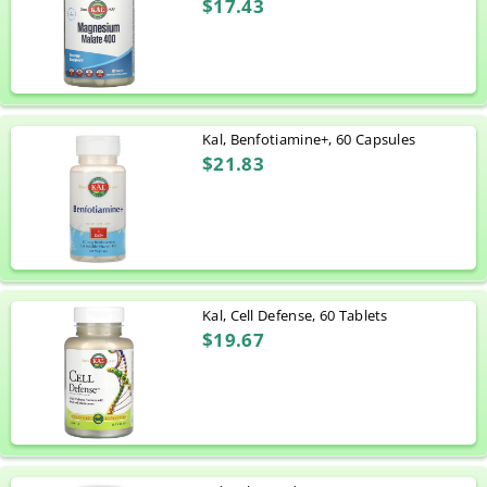
$17.43
Kal, Benfotiamine+, 60 Capsules
$21.83
Kal, Cell Defense, 60 Tablets
$19.67