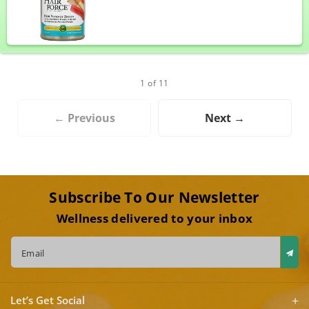
1 of 11
← Previous
Next →
Subscribe To Our Newsletter
Wellness delivered to your inbox
Email
Let’s Get Social