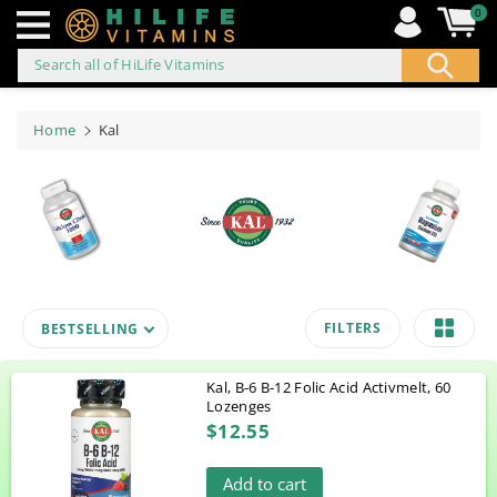
0
Search all of HiLife Vitamins
ip to
ontent
Home
Kal
FILTERS
BESTSELLING
Kal, B-6 B-12 Folic Acid Activmelt, 60
Lozenges
$12.55
Add to cart