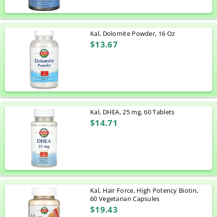
Kal, Dolomite Powder, 16 Oz
$13.67
Kal, DHEA, 25 mg, 60 Tablets
$14.71
Kal, Hair Force, High Potency Biotin,
60 Vegetarian Capsules
$19.43