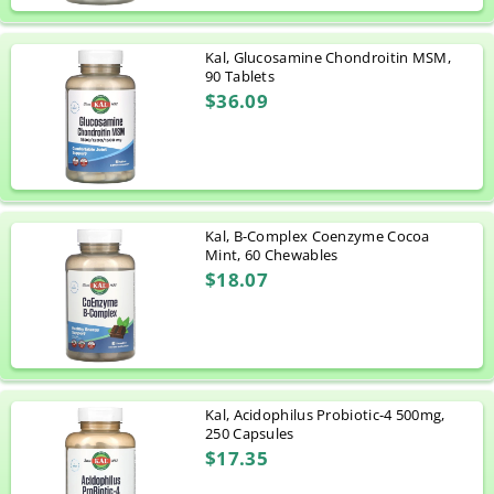
Kal, Glucosamine Chondroitin MSM,
90 Tablets
$36.09
Kal, B-Complex Coenzyme Cocoa
Mint, 60 Chewables
$18.07
Kal, Acidophilus Probiotic-4 500mg,
250 Capsules
$17.35