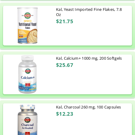
Kal, Yeast Imported Fine Flakes, 7.8
Oz
$21.75
Kal, Calcium+ 1000 mg, 200 Softgels
$25.67
Kal, Charcoal 260 mg, 100 Capsules
$12.23