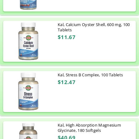
Kal, Calcium Oyster Shell, 600 mg, 100
Tablets
$11.67
Kal, Stress B Complex, 100 Tablets
$12.47
Kal, High Absorption Magnesium
Glycinate, 180 Softgels
$40.69