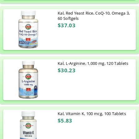
Kal, Red Yeast Rice, CoQ-10, Omega 3,
60 Softgels
$37.03
Kal, L-Arginine, 1,000 mg, 120 Tablets
$30.23
Kal, Vitamin K, 100 mcg, 100 Tablets
$5.83