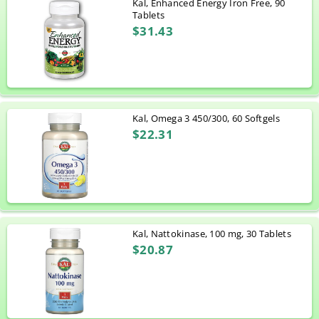
Kal, Enhanced Energy Iron Free, 90
Tablets
$31.43
Kal, Omega 3 450/300, 60 Softgels
$22.31
Kal, Nattokinase, 100 mg, 30 Tablets
$20.87