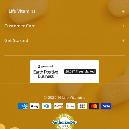
HiLife Vitamins
Customer Care
Get Started
© 2026,
HiLife Vitamins
Payment
methods