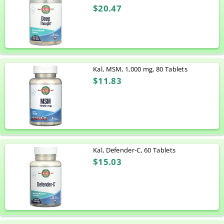
$20.47
Kal, MSM, 1,000 mg, 80 Tablets
$11.83
Kal, Defender-C, 60 Tablets
$15.03