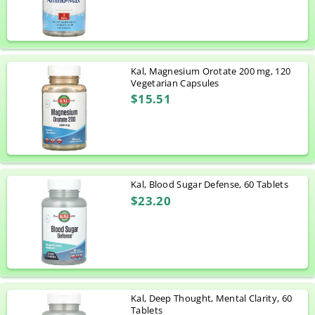
Kal, Magnesium Orotate 200 mg, 120
Vegetarian Capsules
$15.51
Kal, Blood Sugar Defense, 60 Tablets
$23.20
Kal, Deep Thought, Mental Clarity, 60
Tablets