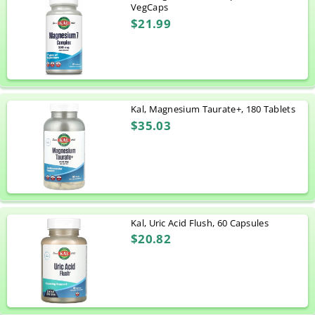
VegCaps
$21.99
Kal, Magnesium Taurate+, 180 Tablets
$35.03
Kal, Uric Acid Flush, 60 Capsules
$20.82