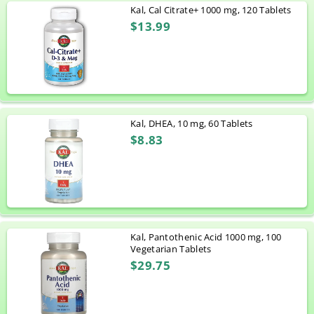
Kal, Cal Citrate+ 1000 mg, 120 Tablets
$13.99
Kal, DHEA, 10 mg, 60 Tablets
$8.83
Kal, Pantothenic Acid 1000 mg, 100
Vegetarian Tablets
$29.75