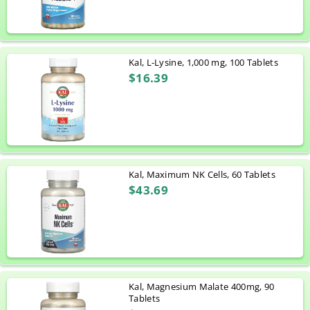
Kal, L-Lysine, 1,000 mg, 100 Tablets
$16.39
Kal, Maximum NK Cells, 60 Tablets
$43.69
Kal, Magnesium Malate 400mg, 90
Tablets