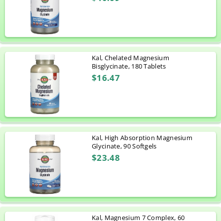
Kal, Chelated Magnesium
Bisglycinate, 180 Tablets
$16.47
Kal, High Absorption Magnesium
Glycinate, 90 Softgels
$23.48
Kal, Magnesium 7 Complex, 60