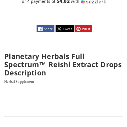
Oz
Oz
$4.02
or 4 payments of
with
ⓘ
Share
Tweet
Pin it
Planetary Herbals Full
Spectrum™ Reishi Extract Drops
Description
Herbal Supplement