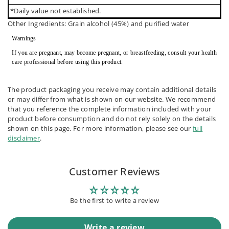
*Daily value not established.
Other Ingredients: Grain alcohol (45%) and purified water
Warnings
If you are pregnant, may become pregnant, or breastfeeding, consult your health
care professional before using this product.
The product packaging you receive may contain additional details
or may differ from what is shown on our website. We recommend
that you reference the complete information included with your
product before consumption and do not rely solely on the details
shown on this page. For more information, please see our
full
disclaimer
.
Customer Reviews
Be the first to write a review
Write a review