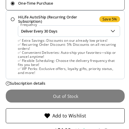
One-Time Purchase
for
for
HiLife AutoShip (Recurring Order
Planetary
Planetary
Save 5%
Subscription)
Frequency
Herbals,
Herbals,
✅ Extra Savings: Discounts on our already low prices!
Reishi
Reishi
✅ Recurring Order Discount: 5% Discounts on all recurring
orders!
✅ Convenient Deliveries: Auto-ship your favorites—skip or
Mushroom
Mushroom
cancel anytime!
✅ Flexible Scheduling: Choose the delivery frequency that
fits you best!
Liquid
Liquid
✅ VIP Perks: Exclusive offers, loyalty gifts, priority status,
and more!
Extract,
Extract,
Subscription details
Full
Full
Out of Stock
Spectrum,
Spectrum,
Add to Wishlist
2
2