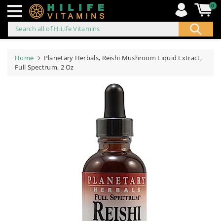
0
Search all of HiLife Vitamins
ip to
ontent
Home
Planetary Herbals, Reishi Mushroom Liquid Extract,
Full Spectrum, 2 Oz
Skip to
product
information