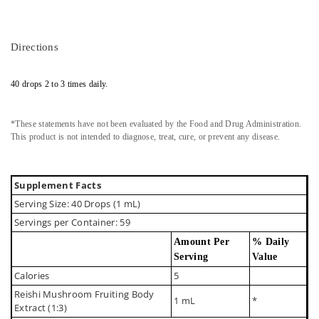
Directions
40 drops 2 to 3 times daily.
*These statements have not been evaluated by the Food and Drug Administration.
This product is not intended to diagnose, treat, cure, or prevent any disease.
Supplement Facts
Serving Size: 40 Drops (1 mL)
Servings per Container: 59
Amount Per
% Daily
Serving
Value
Calories
5
Reishi Mushroom Fruiting Body
1 mL
*
Extract (1:3)