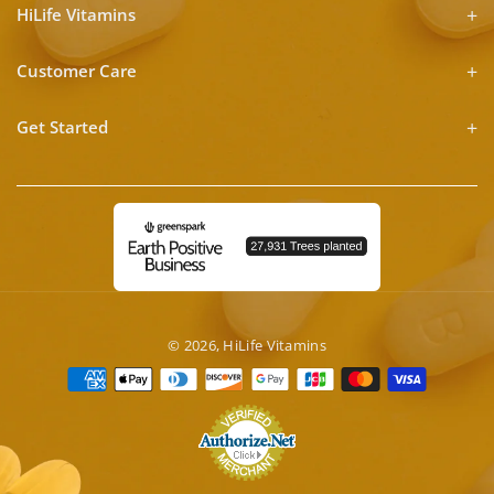
HiLife Vitamins
Customer Care
Get Started
© 2026,
HiLife Vitamins
Payment
methods