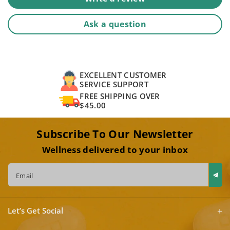
Ask a question
EXCELLENT CUSTOMER
SERVICE SUPPORT
FREE SHIPPING OVER
$45.00
Subscribe To Our Newsletter
Wellness delivered to your inbox
Email
Let’s Get Social