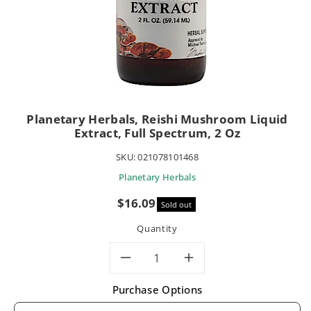
Planetary Herbals, Reishi Mushroom Liquid
Extract, Full Spectrum, 2 Oz
SKU:
021078101468
Planetary Herbals
Sale
$16.09
Sold out
price
Quantity
Decrease
Increase
Purchase Options
quantity
quantity