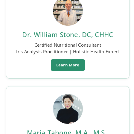
Dr. William Stone, DC, CHHC
Certified Nutritional Consultant
Iris Analysis Practitioner | Holistic Health Expert
Learn More
Maria Tabone, M.A., M.S.,