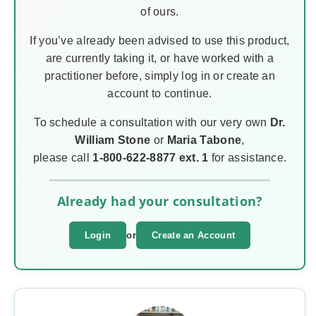
of ours.
If you’ve already been advised to use this product,
are currently taking it, or have worked with a
practitioner before, simply log in or create an
account to continue.
To schedule a consultation with our very own
Dr.
William Stone
or
Maria Tabone
,
please call
1-800-622-8877 ext. 1
for assistance.
Already had your consultation?
Login
or
Create an Account