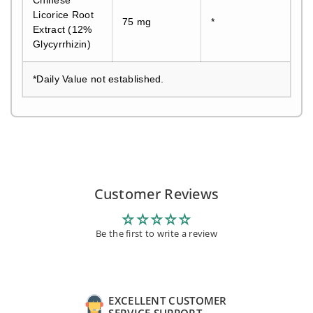
Licorice Root
75 mg
*
Extract (12%
Glycyrrhizin)
*Daily Value not established.
Customer Reviews
Be the first to write a review
EXCELLENT CUSTOMER
SERVICE SUPPORT