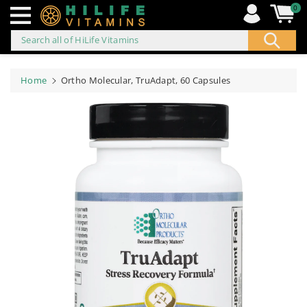
0
Search all of HiLife Vitamins
ip to
ontent
Home
Ortho Molecular, TruAdapt, 60 Capsules
Skip to
product
information