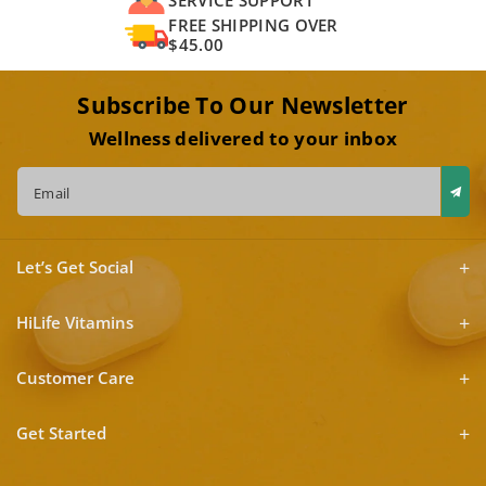
FREE SHIPPING OVER
$45.00
Subscribe To Our Newsletter
Wellness delivered to your inbox
Email
Let’s Get Social
HiLife Vitamins
Customer Care
Get Started