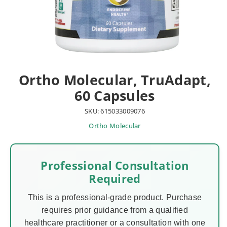
Ortho Molecular, TruAdapt,
60 Capsules
SKU: 615033009076
Ortho Molecular
Professional Consultation
Required
This is a professional-grade product. Purchase
requires prior guidance from a qualified
healthcare practitioner or a consultation with one