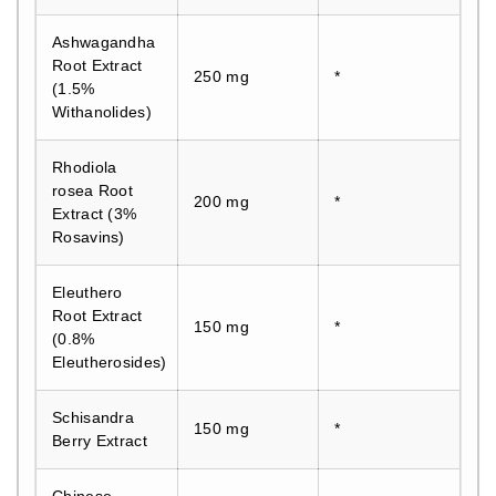
Ashwagandha
Root Extract
250 mg
*
(1.5%
Withanolides)
Rhodiola
rosea Root
200 mg
*
Extract (3%
Rosavins)
Eleuthero
Root Extract
150 mg
*
(0.8%
Eleutherosides)
Schisandra
150 mg
*
Berry Extract
Chinese