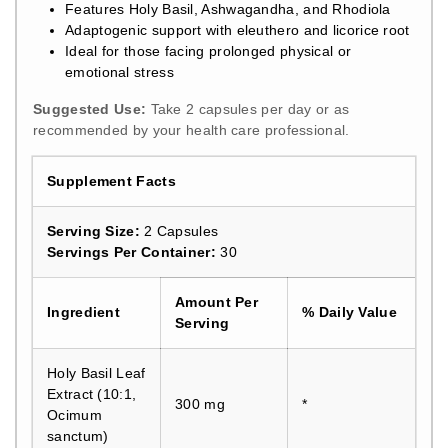
Features Holy Basil, Ashwagandha, and Rhodiola
Adaptogenic support with eleuthero and licorice root
Ideal for those facing prolonged physical or
emotional stress
Suggested Use:
Take 2 capsules per day or as
recommended by your health care professional.
Supplement Facts
Serving Size:
2 Capsules
Servings Per Container:
30
Amount Per
Ingredient
% Daily Value
Serving
Holy Basil Leaf
Extract (10:1,
300 mg
*
Ocimum
sanctum)