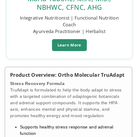
NBHWC, CFNC, AHG
Integrative Nutritionist | Functional Nutrition
Coach
Ayurveda Practitioner | Herbalist
Learn More
Product Overview: Ortho Molecular TruAdapt
Stress Recovery Formula
TruAdapt is formulated to help the body adapt to stress
with a targeted combination of adaptogenic botanicals
and adrenal support compounds. It supports the HPA
axis, enhances mental and physical stamina, and
promotes healthy energy and mood regulation.
Supports healthy stress response and adrenal
function