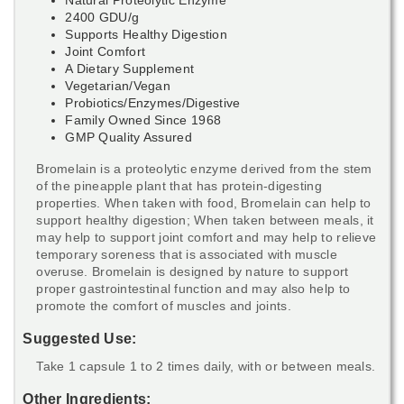
2400 GDU/g
Supports Healthy Digestion
Joint Comfort
A Dietary Supplement
Vegetarian/Vegan
Probiotics/Enzymes/Digestive
Family Owned Since 1968
GMP Quality Assured
Bromelain is a proteolytic enzyme derived from the stem
of the pineapple plant that has protein-digesting
properties. When taken with food, Bromelain can help to
support healthy digestion; When taken between meals, it
may help to support joint comfort and may help to relieve
temporary soreness that is associated with muscle
overuse. Bromelain is designed by nature to support
proper gastrointestinal function and may also help to
promote the comfort of muscles and joints.
Suggested Use:
Take 1 capsule 1 to 2 times daily, with or between meals.
Other Ingredients: