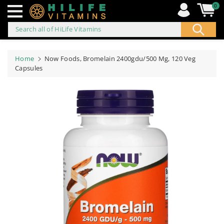
0
Search all of HiLife Vitamins
ip to
ontent
Home
Now Foods, Bromelain 2400gdu/500 Mg, 120 Veg
Capsules
Skip to
product
information