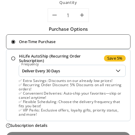
Quantity
Decrease
Increase
Purchase Options
quantity
quantity
One-Time Purchase
for
for
HiLife AutoShip (Recurring Order
Now
Now
Save 5%
Subscription)
Frequency
Foods,
Foods,
✅ Extra Savings: Discounts on our already low prices!
Bromelain
Bromelain
✅ Recurring Order Discount: 5% Discounts on all recurring
orders!
✅ Convenient Deliveries: Auto-ship your favorites—skip or
2400gdu/500
2400gdu/50
cancel anytime!
✅ Flexible Scheduling: Choose the delivery frequency that
fits you best!
mg,
mg,
✅ VIP Perks: Exclusive offers, loyalty gifts, priority status,
and more!
120
120
Subscription details