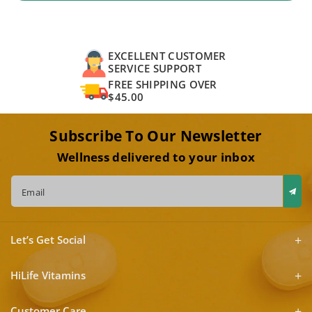
EXCELLENT CUSTOMER
SERVICE SUPPORT
FREE SHIPPING OVER
$45.00
Subscribe To Our Newsletter
Wellness delivered to your inbox
Email
Let’s Get Social
HiLife Vitamins
Customer Care