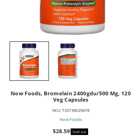
Now Foods, Bromelain 2400gdu/500 Mg, 120
Veg Capsules
SKU:
733739029478
Now Foods
Sale
$28.59
Sold out
price