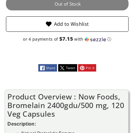
Veg
Veg
Out of Stock
Capsules
Capsules
Add to Wishlist
$7.15
or 4 payments of
with
ⓘ
Share
Tweet
Pin it
Product Overview : Now Foods,
Bromelain 2400gdu/500 mg, 120
Veg Capsules
Description:
Natural Proteolytic Enzyme