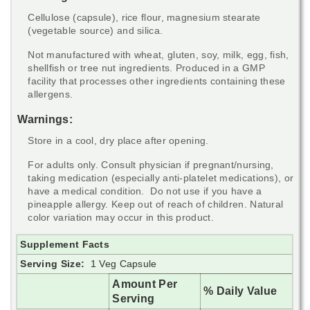
Cellulose (capsule), rice flour, magnesium stearate
(vegetable source) and silica.
Not manufactured with wheat, gluten, soy, milk, egg, fish,
shellfish or tree nut ingredients. Produced in a GMP
facility that processes other ingredients containing these
allergens.
Warnings:
Store in a cool, dry place after opening.
For adults only. Consult physician if pregnant/nursing,
taking medication (especially anti-platelet medications), or
have a medical condition. Do not use if you have a
pineapple allergy. Keep out of reach of children. Natural
color variation may occur in this product.
Supplement Facts
Serving Size:
1 Veg Capsule
Amount Per
% Daily Value
Serving