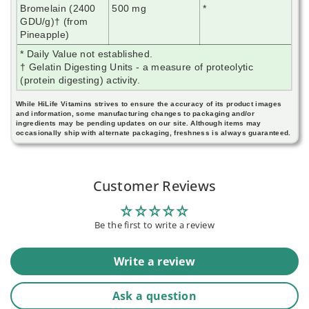
Bromelain (2400
500 mg
*
GDU/g)† (from
Pineapple)
* Daily Value not established.
† Gelatin Digesting Units - a measure of proteolytic
(protein digesting) activity.
While HiLife Vitamins strives to ensure the accuracy of its product images
and information, some manufacturing changes to packaging and/or
ingredients may be pending updates on our site. Although items may
occasionally ship with alternate packaging, freshness is always guaranteed.
Customer Reviews
Be the first to write a review
Write a review
Ask a question