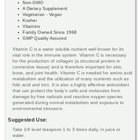
Non-GMO
A Dietary Supplement
Vegetarian - Vegan
Kosher
Vitamins
Family Owned Since 1968
GMP Quality Assured
Vitamin C is a water soluble nutrient well known for its
vital role in the immune system. Vitamin C is necessary
for the production of collagen (a structural protein in
connective tissue) and is therefore important for skin,
bone, and joint health. Vitamin C is needed for amino acid
metabolism and the utilization of many nutrients such as
folic acid and iron. It is also a highly effective antioxidant
that can protect the body's cells and molecules from
damage by free radicals and reactive oxygen species
generated during normal metabolism and exposure to
environmental stressors.
Suggested Use:
Take 1/4 level teaspoon 1 to 3 times daily, in juice or
water.