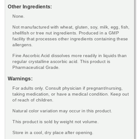
Other Ingredients:
None.
Not manufactured with wheat, gluten, soy, milk, egg, fish,
shellfish or tree nut ingredients. Produced in a GMP
facility that processes other ingredients containing these
allergens.
Fine Ascorbic Acid dissolves more readily in liquids than
regular crystalline ascorbic acid. This product is
Pharmaceutical Grade.
Warnings:
For adults only. Consult physician if pregnant/nursing,
taking medication, or have a medical condition. Keep out
of reach of children.
Natural color variation may occur in this product.
This product is sold by weight not volume.
Store in a cool, dry place after opening.