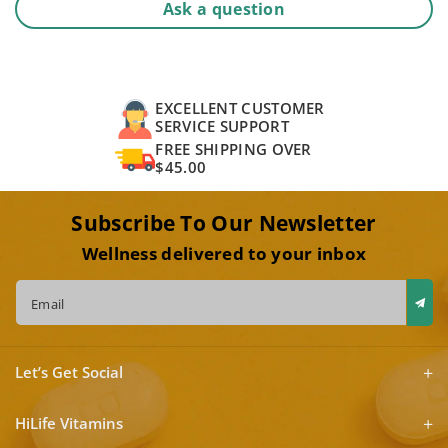
Ask a question
EXCELLENT CUSTOMER
SERVICE SUPPORT
FREE SHIPPING OVER
$45.00
Subscribe To Our Newsletter
Wellness delivered to your inbox
Email
Let’s Get Social
HiLife Vitamins