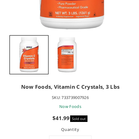
Now Foods, Vitamin C Crystals, 3 Lbs
SKU:
733739007926
Now Foods
Sale
$41.99
Sold out
price
Quantity