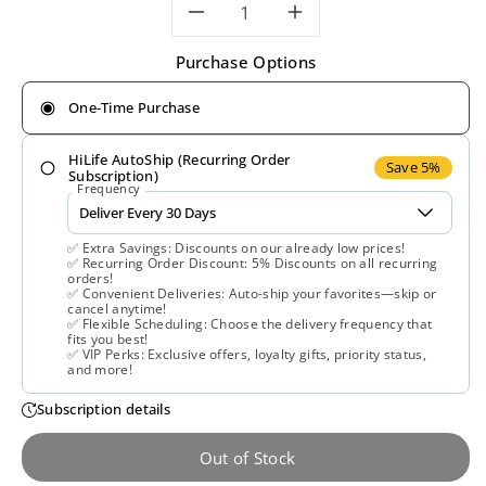
Decrease
Increase
Purchase Options
quantity
quantity
One-Time Purchase
for
for
HiLife AutoShip (Recurring Order
Now
Now
Save 5%
Subscription)
Frequency
Foods,
Foods,
✅ Extra Savings: Discounts on our already low prices!
Vitamin
Vitamin
✅ Recurring Order Discount: 5% Discounts on all recurring
orders!
✅ Convenient Deliveries: Auto-ship your favorites—skip or
C
C
cancel anytime!
✅ Flexible Scheduling: Choose the delivery frequency that
fits you best!
Crystals,
Crystals,
✅ VIP Perks: Exclusive offers, loyalty gifts, priority status,
and more!
3
3
Subscription details
lbs
lbs
Out of Stock