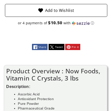
Add to Wishlist
$10.50
or 4 payments of
with
ⓘ
Share
Tweet
Pin it
Product Overview : Now Foods,
Vitamin C Crystals, 3 lbs
Description:
Ascorbic Acid
Antioxidant Protection
Pure Powder
Pharmaceutical Grade