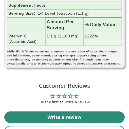
Supplement Facts
Serving Size:
1/4 Level Teaspoon (1.1 g)
Amount Per
% Daily Value
Serving
Vitamin C
1.1 g (1,100 mg)
1222%
(Ascorbic Acid)
While HiLife Vitamins strives to ensure the accuracy of its product images
and information, some manufacturing changes to packaging and/or
ingredients may be pending updates on our site. Although items may
occasionally ship with alternate packaging, freshness is always guaranteed.
Customer Reviews
Be the first to write a review
Write a review