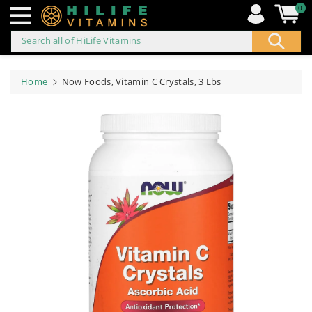
0
Search all of HiLife Vitamins
ip to
ontent
Home
Now Foods, Vitamin C Crystals, 3 Lbs
Skip to
product
information