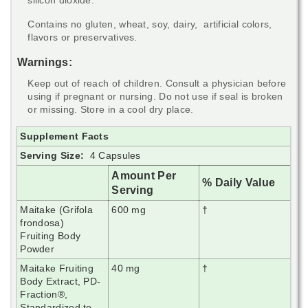
Contains no gluten, wheat, soy, dairy, artificial colors,
flavors or preservatives.
Warnings:
Keep out of reach of children. Consult a physician before
using if pregnant or nursing. Do not use if seal is broken
or missing. Store in a cool dry place.
Supplement Facts
Serving Size:
4 Capsules
Amount Per
% Daily Value
Serving
Maitake (Grifola
600 mg
†
frondosa)
Fruiting Body
Powder
Maitake Fruiting
40 mg
†
Body Extract, PD-
Fraction
®,
Standardized to