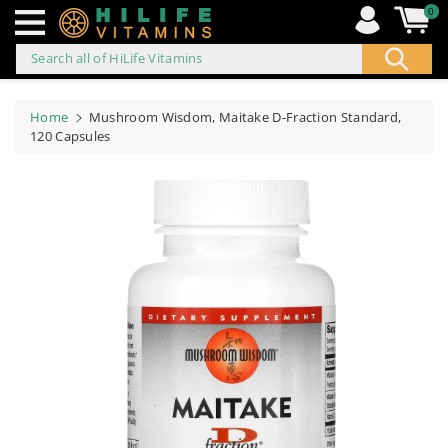
0
Search all of HiLife Vitamins
ip to
ontent
Home
Mushroom Wisdom, Maitake D-Fraction Standard,
120 Capsules
Skip to
product
information