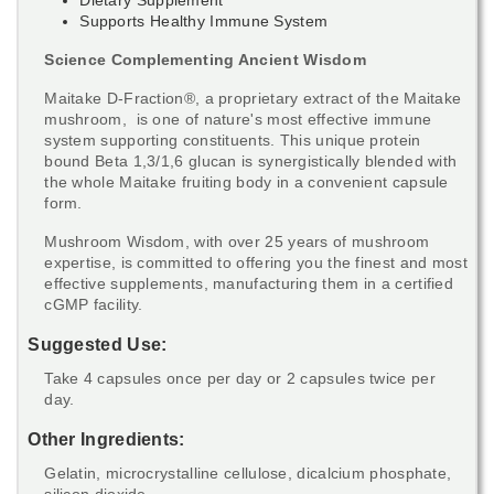
Supports Healthy Immune System
Science Complementing Ancient Wisdom
Maitake D-Fraction
®, a proprietary extract of the
Maitake
mushroom, is one of nature's most effective immune
system supporting constituents. This unique protein
bound Beta 1,3/1,6 glucan is synergistically blended with
the whole Maitake fruiting body in a convenient capsule
form.
Mushroom Wisdom, with over 25 years of mushroom
expertise, is committed to offering you the finest and most
effective supplements, manufacturing them in a certified
cGMP facility.
Suggested Use:
Take 4 capsules once per day or 2 capsules twice per
day.
Other Ingredients:
Gelatin, microcrystalline cellulose, dicalcium phosphate,
silicon dioxide.