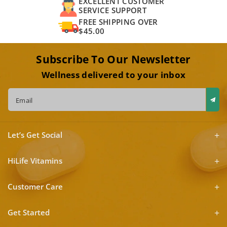
EXCELLENT CUSTOMER
SERVICE SUPPORT
FREE SHIPPING OVER
$45.00
Subscribe To Our Newsletter
Wellness delivered to your inbox
Email
Let’s Get Social
HiLife Vitamins
Customer Care
Get Started