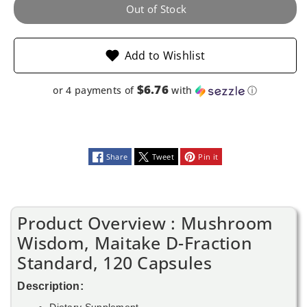
120
120
Out of Stock
Capsules
Capsules
Add to Wishlist
$6.76
or 4 payments of
with
ⓘ
Share
Tweet
Pin it
Product Overview : Mushroom
Wisdom, Maitake D-Fraction
Standard, 120 Capsules
Description:
Dietary Supplement