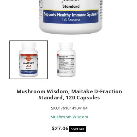
Mushroom Wisdom, Maitake D-Fraction
Standard, 120 Capsules
SKU:
791014104104
Mushroom Wisdom
Sale
$27.06
Sold out
price