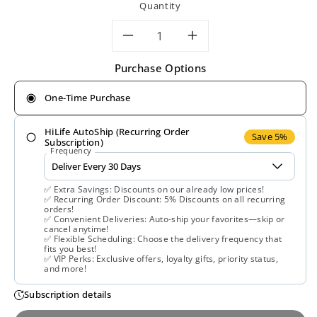
Quantity
Decrease
Increase
Purchase Options
quantity
quantity
One-Time Purchase
for
for
HiLife AutoShip (Recurring Order
Mushroom
Mushroom
Save 5%
Subscription)
Frequency
Wisdom,
Wisdom,
✅ Extra Savings: Discounts on our already low prices!
Maitake
Maitake
✅ Recurring Order Discount: 5% Discounts on all recurring
orders!
✅ Convenient Deliveries: Auto-ship your favorites—skip or
D-
D-
cancel anytime!
✅ Flexible Scheduling: Choose the delivery frequency that
fits you best!
Fraction
Fraction
✅ VIP Perks: Exclusive offers, loyalty gifts, priority status,
and more!
Standard,
Standard,
Subscription details