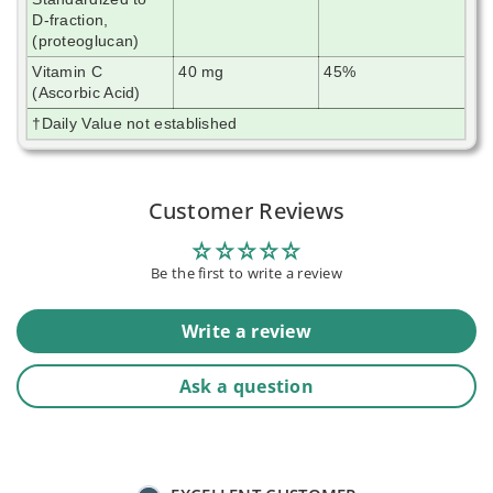
D-fraction,
(proteoglucan)
Vitamin C
40 mg
45%
(Ascorbic Acid)
†Daily Value not established
Customer Reviews
Be the first to write a review
Write a review
Ask a question