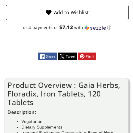
Add to Wishlist
$7.12
or 4 payments of
with
ⓘ
Share
Tweet
Pin it
Product Overview : Gaia Herbs,
Floradix, Iron Tablets, 120
Tablets
Description:
Vegetarian
Dietary Supplements
Iron and B-Vitamins Formula in a Base of Herb