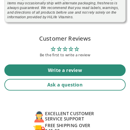
items may occasionally ship with alternate packaging, freshness is
always guaranteed. We recommend that you read labels, warnings,
and directions of all products before use and not rely solely on the
information provided by HiLife Vitamins.
Customer Reviews
Be the first to write a review
Write a review
Ask a question
EXCELLENT CUSTOMER
SERVICE SUPPORT
FREE SHIPPING OVER