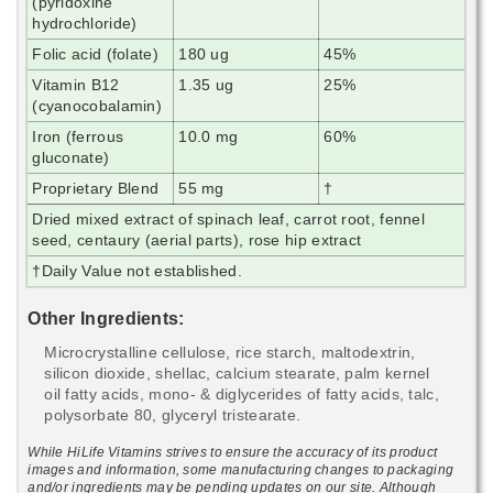
(pyridoxine
hydrochloride)
Folic acid (folate)
180 ug
45%
Vitamin B12
1.35 ug
25%
(cyanocobalamin)
Iron (ferrous
10.0 mg
60%
gluconate)
Proprietary Blend
55 mg
†
Dried mixed extract of spinach leaf, carrot root, fennel
seed, centaury (aerial parts), rose hip extract
†
Daily Value not established.
Other Ingredients:
Microcrystalline cellulose, rice starch, maltodextrin,
silicon dioxide, shellac, calcium stearate, palm kernel
oil fatty acids, mono- & diglycerides of fatty acids, talc,
polysorbate 80, glyceryl tristearate.
While HiLife Vitamins strives to ensure the accuracy of its product
images and information, some manufacturing changes to packaging
and/or ingredients may be pending updates on our site. Although