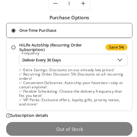
Decrease
Increase
Purchase Options
quantity
quantity
One-Time Purchase
for
for
HiLife AutoShip (Recurring Order
Gaia
Gaia
Save 5%
Subscription)
Frequency
Herbs,
Herbs,
✅ Extra Savings: Discounts on our already low prices!
Floradix,
Floradix,
✅ Recurring Order Discount: 5% Discounts on all recurring
orders!
✅ Convenient Deliveries: Auto-ship your favorites—skip or
Iron
Iron
cancel anytime!
✅ Flexible Scheduling: Choose the delivery frequency that
fits you best!
Tablets,
Tablets,
✅ VIP Perks: Exclusive offers, loyalty gifts, priority status,
and more!
120
120
Subscription details
Tablets
Tablets
Out of Stock