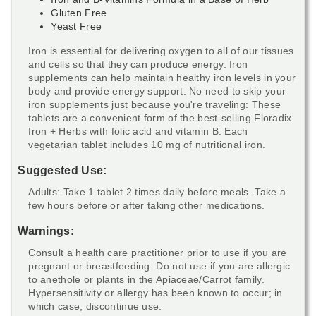
Gluten Free
Yeast Free
Iron is essential for delivering oxygen to all of our tissues
and cells so that they can produce energy. Iron
supplements can help maintain healthy iron levels in your
body and provide energy support. No need to skip your
iron supplements just because you're traveling: These
tablets are a convenient form of the best-selling Floradix
Iron + Herbs with folic acid and vitamin B. Each
vegetarian tablet includes 10 mg of nutritional iron.
Suggested Use:
Adults: Take 1 tablet 2 times daily before meals. Take a
few hours before or after taking other medications.
Warnings:
Consult a health care practitioner prior to use if you are
pregnant or breastfeeding. Do not use if you are allergic
to anethole or plants in the Apiaceae/Carrot family.
Hypersensitivity or allergy has been known to occur; in
which case, discontinue use.