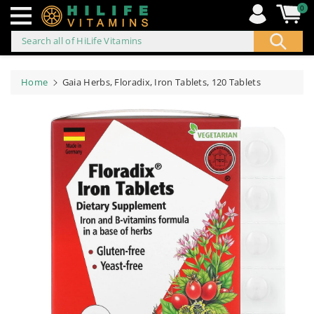
0
Search all of HiLife Vitamins
ip to
ontent
Home
Gaia Herbs, Floradix, Iron Tablets, 120 Tablets
Skip to
product
information