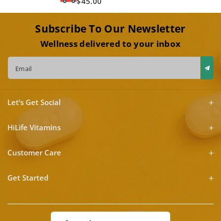
$45.00
Subscribe To Our Newsletter
Wellness delivered to your inbox
Email
Let’s Get Social
HiLife Vitamins
Customer Care
Get Started