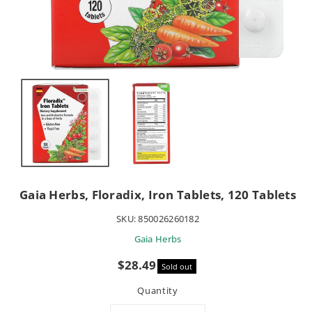
Gaia Herbs, Floradix, Iron Tablets, 120 Tablets
SKU:
850026260182
Gaia Herbs
Sale
$28.49
Sold out
price
Quantity