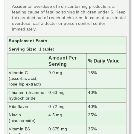
Accidental overdose of iron-containing products is a
leading cause of fatal poisoning in children under 6. Keep
this product out of reach of children. In case of accidental
overdose, call a doctor or poison control center
immediately.
Supplement Facts
Serving Size:
1 tablet
Amount Per
% Daily Value
Serving
Vitamin C
9.0 mg
15%
(ascorbic acid,
rose hip extract)
Thiamin (thiamine
0.63 mg
40%
hydrochloride
Riboflavin
0.72 mg
40%
Niacin
4.5 mg
25%
(niacinamide)
Vitamin B6
0.675 mg
35%