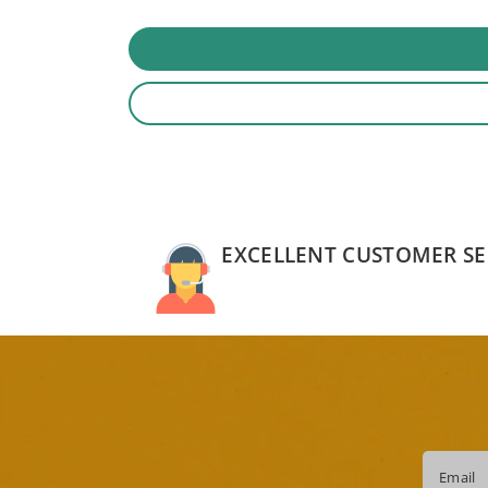
EXCELLENT CUSTOMER SE
Email