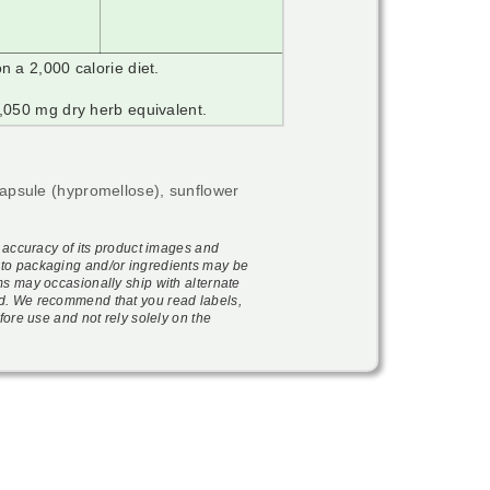
n a 2,000 calorie diet.
,050 mg dry herb equivalent.
capsule (hypromellose), sunflower
e accuracy of its product images and
to packaging and/or ingredients may be
ms may occasionally ship with alternate
d. We recommend that you read labels,
fore use and not rely solely on the