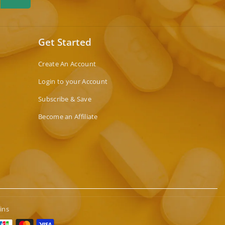
Get Started
Create An Account
Login to your Account
Subscribe & Save
Become an Affiliate
ins
t