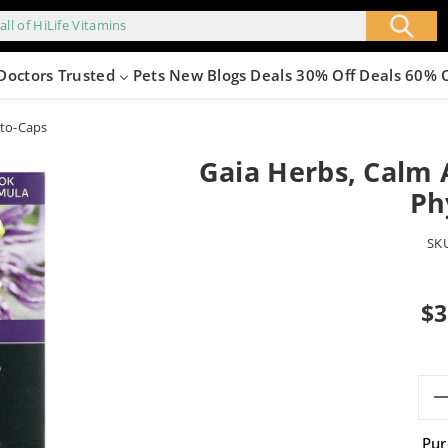
all of HiLife Vitamins
Doctors Trusted
Pets
New
Blogs
Deals 30% Off
Deals 60% 
yto-Caps
Gaia Herbs, Calm A
Ph
SK
Sale
$3
pric
Pur