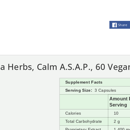
Share
a Herbs, Calm A.S.A.P., 60 Vega
Supplement Facts
Serving Size:
3 Capsules
Amount 
Serving
Calories
10
Total Carbohydrate
2 g
Proprietary Extract
1,400 m