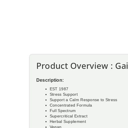
Product Overview : Gai
Description:
EST 1987
Stress Support
Support a Calm Response to Stress
Concentrated Formula
Full Spectrum
Supercritical Extract
Herbal Supplement
Vegan