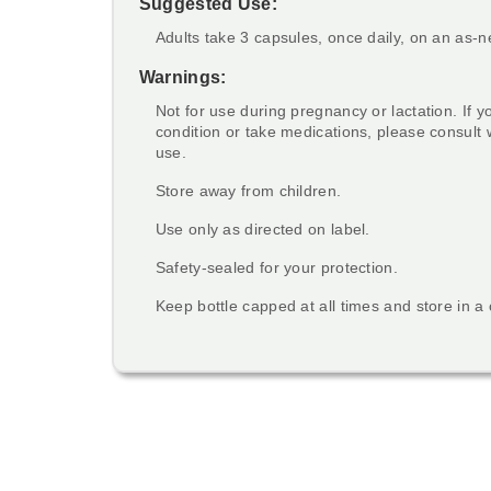
Suggested Use:
Adults take 3 capsules, once daily, on an as-
Warnings:
Not for use during pregnancy or lactation. If 
condition or take medications, please consult 
use.
Store away from children.
Use only as directed on label.
Safety-sealed for your protection.
Keep bottle capped at all times and store in a 