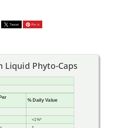
Tweet
Pin it
n Liquid Phyto-Caps
Per
% Daily Value
<1%*
g
†