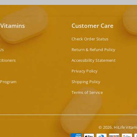
 Vitamins
Customer Care
s
Check Order Status
Us
Return & Refund Policy
titioners
Accessibility Statement
Privacy Policy
 Program
Shipping Policy
Terms of Service
© 2026,
HiLife Vitam
Paymen