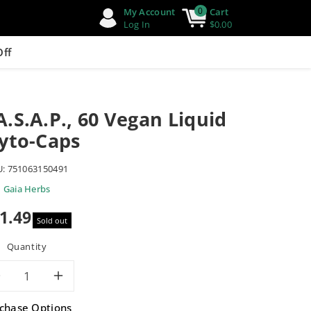
0
My Account
Cart
Log In
$0.00
Off
.S.A.P., 60 Vegan Liquid
yto-Caps
U:
751063150491
Gaia Herbs
1.49
Sold out
e
Quantity
Decrease
Increase
chase Options