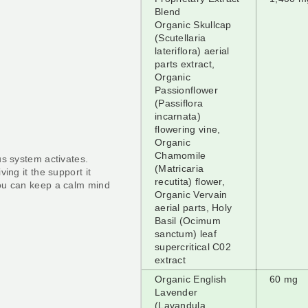
Blend
Organic Skullcap
(Scutellaria
lateriflora) aerial
parts extract,
Organic
Passionflower
(Passiflora
incarnata)
flowering vine,
Organic
Chamomile
us system activates.
(Matricaria
ing it the support it
recutita) flower,
ou can keep a calm mind
Organic Vervain
aerial parts, Holy
Basil (Ocimum
sanctum) leaf
supercritical C02
extract
Organic English
60 mg
Lavender
(Lavandula