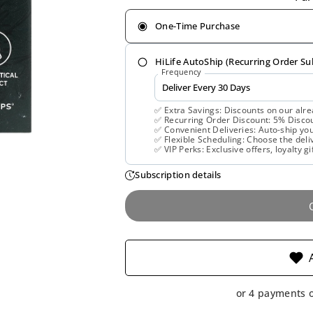
One-Time Purchase
HiLife AutoShip (Recurring Order Su
Frequency
✅ Extra Savings: Discounts on our alre
✅ Recurring Order Discount: 5% Discoun
✅ Convenient Deliveries: Auto-ship you
✅ Flexible Scheduling: Choose the deliv
✅ VIP Perks: Exclusive offers, loyalty gi
Subscription details
or 4 payments 