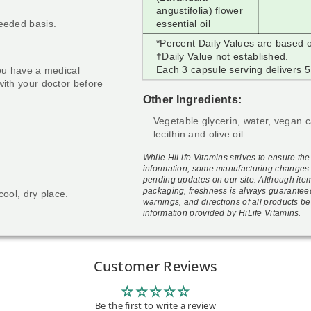
angustifolia) flower
needed basis.
essential oil
*Percent Daily Values are based o
†Daily Value not established.
Each 3 capsule serving delivers 5
you have a medical
with your doctor before
Other Ingredients:
Vegetable glycerin, water, vegan 
lecithin and olive oil.
While HiLife Vitamins strives to ensure th
information, some manufacturing changes 
pending updates on our site. Although ite
packaging, freshness is always guarantee
cool, dry place.
warnings, and directions of all products be
information provided by HiLife Vitamins.
Customer Reviews
Be the first to write a review