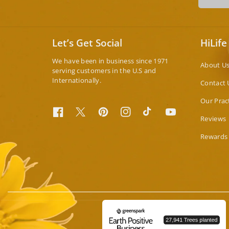
Let’s Get Social
HiLife
We have been in business since 1971
About U
serving customers in the U.S and
Internationally.
Contact 
Our Prac
Facebook
Twitter
Pinterest
Instagram
TikTok
YouTube
Reviews
Rewards