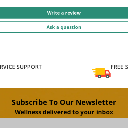
Write a review
Ask a question
RVICE SUPPORT
FREE 
Subscribe To Our Newsletter
Wellness delivered to your inbox