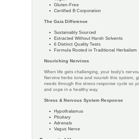
Gluten-Free
Certified B Corporation
The Gaia Difference
Sustainably Sourced
Extracted Without Harsh Solvents
6 Distinct Quality Tests
Formula Rooted in Traditional Herbalism
Nourishing Nervines
When life gets challenging, your body's nervo
Nervine herbs tone and nourish this system, giv
needs through the stress response cycle so y
and cope in a healthy way.
Stress & Nervous System Response
Hypothalamus
Pituitary
Adrenals
Vagus Nerve