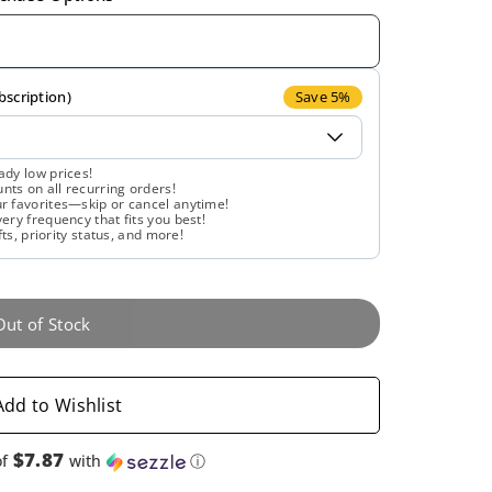
quantity
quantity
for
for
Gaia
Gaia
bscription)
Save 5%
Herbs,
Herbs,
ady low prices!
ts on all recurring orders!
Calm
Calm
r favorites—skip or cancel anytime!
ery frequency that fits you best!
fts, priority status, and more!
A.S.A.P.,
A.S.A.P.,
60
60
Out of Stock
Vegan
Vegan
Liquid
Liquid
Add to Wishlist
Phyto-
Phyto-
$7.87
of
with
ⓘ
Caps
Caps