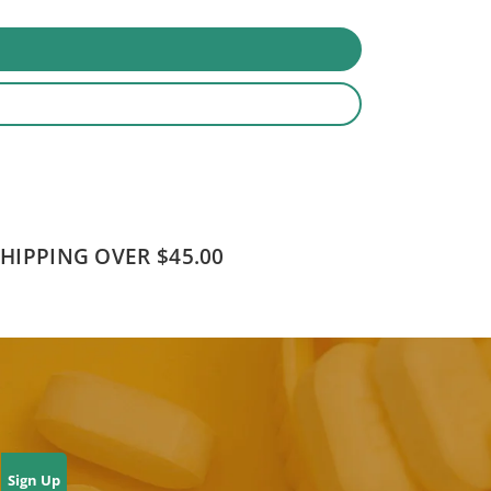
SHIPPING OVER $45.00
Sign Up