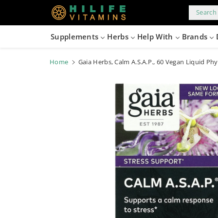
kip to
content
Search 
Supplements
Herbs
Help With
Brands
Home
Gaia Herbs, Calm A.S.A.P., 60 Vegan Liquid Ph
Skip to
product
information