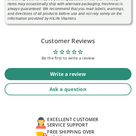
items may occasionally ship with alternate packaging, freshness is
always guaranteed. We recommend that you read labels, warnings,
and directions of all products before use and not rely solely on the
information provided by HiLife Vitamins.
Customer Reviews
Be the first to write a review
Write a review
Ask a question
EXCELLENT CUSTOMER
SERVICE SUPPORT
FREE SHIPPING OVER