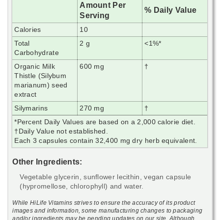
Amount Per
% Daily Value
Serving
Calories
10
Total
2 g
<1%*
Carbohydrate
Organic Milk
600 mg
†
Thistle (Silybum
marianum) seed
extract
Silymarins
270 mg
†
*Percent Daily Values are based on a 2,000 calorie diet.
†Daily Value not established.
Each 3 capsules contain 32,400 mg dry herb equivalent.
Other Ingredients:
Vegetable glycerin, sunflower lecithin, vegan capsule
(hypromellose, chlorophyll) and water.
While HiLife Vitamins strives to ensure the accuracy of its product
images and information, some manufacturing changes to packaging
and/or ingredients may be pending updates on our site. Although