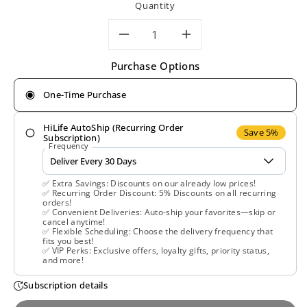
Quantity
Decrease
Increase
Purchase Options
quantity
quantity
One-Time Purchase
for
for
HiLife AutoShip (Recurring Order
Gaia
Gaia
Save 5%
Subscription)
Frequency
Herbs,
Herbs,
✅ Extra Savings: Discounts on our already low prices!
Milk
Milk
✅ Recurring Order Discount: 5% Discounts on all recurring
orders!
✅ Convenient Deliveries: Auto-ship your favorites—skip or
Thistle
Thistle
cancel anytime!
✅ Flexible Scheduling: Choose the delivery frequency that
fits you best!
Seed,
Seed,
✅ VIP Perks: Exclusive offers, loyalty gifts, priority status,
and more!
120
120
Subscription details