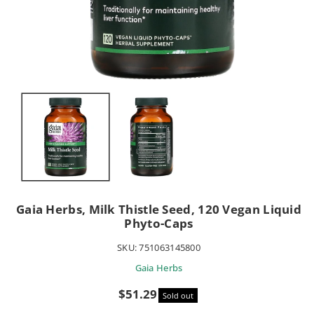
Gaia Herbs, Milk Thistle Seed, 120 Vegan Liquid
Phyto-Caps
SKU:
751063145800
Gaia Herbs
Sale
$51.29
Sold out
price