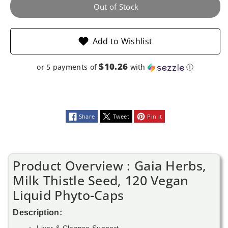
Vegan
Vegan
Out of Stock
Liquid
Liquid
Add to Wishlist
Phyto-
Phyto-
Caps
Caps
$10.26
or 5 payments of
with
ⓘ
Share
Tweet
Pin it
Product Overview : Gaia Herbs,
Milk Thistle Seed, 120 Vegan
Liquid Phyto-Caps
Description:
Liver & Cleanse Support