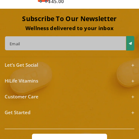
$45.00
Subscribe To Our Newsletter
Wellness delivered to your inbox
Email
Let’s Get Social
HiLife Vitamins
Customer Care
Get Started