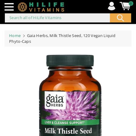
0
Search all of HiLife Vitamins
ip to
ontent
Home
Gaia Herbs, Milk Thistle Seed, 120 Vegan Liquid
Phyto-Caps
Skip to
product
information