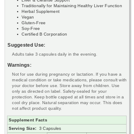
Traditionally for Maintaining Healthy Liver Function
Herbal Supplement
Vegan
Gluten-Free
Soy-Free
Certified B Corporation
Suggested Use:
Adults take 3 capsules daily in the evening.
Warnings:
Not for use during pregnancy or lactation. If you have a
medical condition or take medications, please consult with
your doctor before use. Store away from children. Use
only as directed on label. Safety-sealed for your
protection. Keep bottle capped at all times and store in a
cool dry place. Natural separation may occur. This does
not affect product quality.
Supplement Facts
Serving Size:
3 Capsules