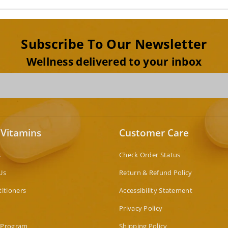
Subscribe To Our Newsletter
Wellness delivered to your inbox
 Vitamins
Customer Care
s
Check Order Status
Us
Return & Refund Policy
titioners
Accessibility Statement
Privacy Policy
 Program
Shipping Policy