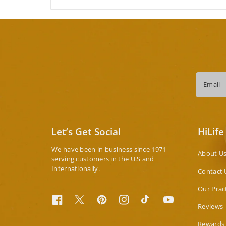
Email
Let’s Get Social
HiLife
We have been in business since 1971
About U
serving customers in the U.S and
Internationally.
Contact 
Our Prac
Facebook
Twitter
Pinterest
Instagram
TikTok
YouTube
Reviews
Rewards