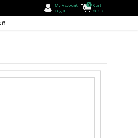
0
My Account
Cart
Log In
$0.00
Off