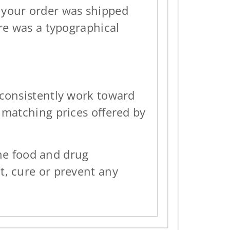
n your order was shipped
ere was a typographical
 consistently work toward
 matching prices offered by
he food and drug
t, cure or prevent any