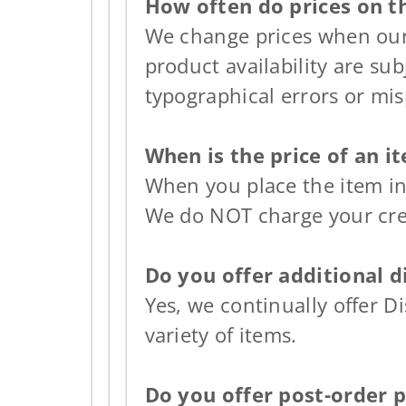
How often do prices on t
We change prices when our 
product availability are sub
typographical errors or mis
When is the price of an 
When you place the item in
We do NOT charge your cred
Do you offer additional d
Yes, we continually offer D
variety of items.
Do you offer post-order 