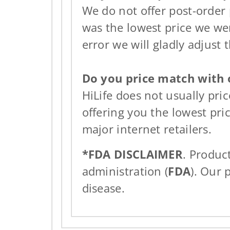
We do not offer post-order
was the lowest price we wer
error we will gladly adjust t
Do you price match with o
HiLife does not usually pri
offering you the lowest pri
major internet retailers.
*FDA DISCLAIMER
. Produc
administration (
FDA
). Our 
disease.