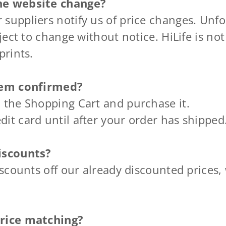
he website change?
suppliers notify us of price changes. Unfo
ject to change without notice. HiLife is not
prints.
item confirmed?
 the Shopping Cart and purchase it.
it card until after your order has shipped
iscounts?
iscounts off our already discounted prices,
price matching?