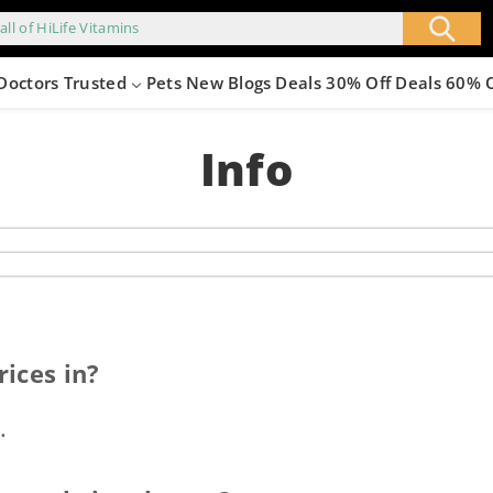
all of HiLife Vitamins
Doctors Trusted
Pets
New
Blogs
Deals 30% Off
Deals 60% 
Info
ices in?
.