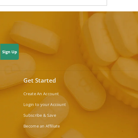
Sign Up
Get Started
Create An Account
Login to your Account
Subscribe & Save
Become an Affiliate