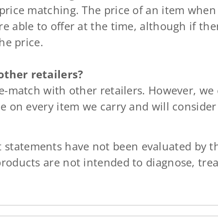
 price matching. The price of an item whe
e able to offer at the time, although if th
he price.
ther retailers?
ce-match with other retailers. However, we
ce on every item we carry and will consider
t statements have not been evaluated by t
products are not intended to diagnose, trea