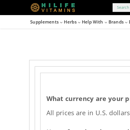
kip to
content
Search 
Supplements
Herbs
Help With
Brands
What currency are your pr
All prices are in U.S. dollars