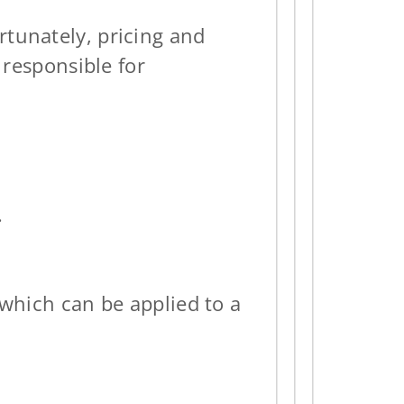
rtunately, pricing and
 responsible for
.
 which can be applied to a