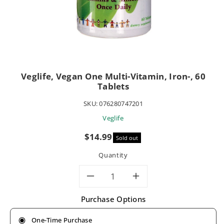
Veglife, Vegan One Multi-Vitamin, Iron-, 60
Tablets
SKU:
076280747201
Veglife
Sale
$14.99
Sold out
price
Quantity
Decrease
Increase
Purchase Options
quantity
quantity
One-Time Purchase