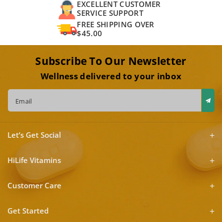
EXCELLENT CUSTOMER
SERVICE SUPPORT
FREE SHIPPING OVER
$45.00
Subscribe To Our Newsletter
Wellness delivered to your inbox
Email
Let’s Get Social
HiLife Vitamins
Customer Care
Get Started