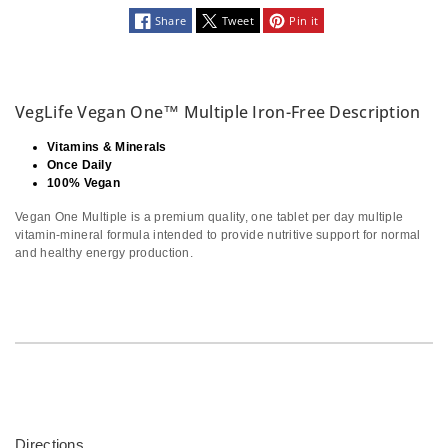
Share
Tweet
Pin it
VegLife Vegan One™ Multiple Iron-Free Description
Vitamins & Minerals
Once Daily
100% Vegan
Vegan One Multiple is a premium quality, one tablet per day multiple
vitamin-mineral formula intended to provide nutritive support for normal
and healthy energy production.
Directions