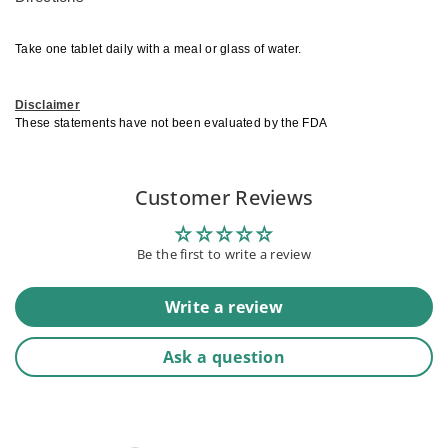
Take one tablet daily with a meal or glass of water.
Disclaimer
These statements have not been evaluated by the FDA
Customer Reviews
Be the first to write a review
Write a review
Ask a question