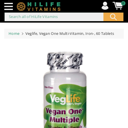
0
Search all of HiLife Vitamins
ip to
ontent
Home
Veglife, Vegan One Multi-Vitamin, Iron-, 60 Tablets
Skip to
product
information