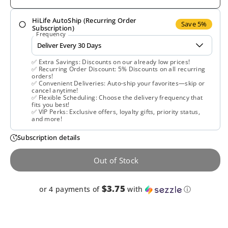
for
for
HiLife AutoShip (Recurring Order
Veglife,
Veglife,
Save 5%
Subscription)
Frequency
Vegan
Vegan
✅ Extra Savings: Discounts on our already low prices!
One
One
✅ Recurring Order Discount: 5% Discounts on all recurring
orders!
✅ Convenient Deliveries: Auto-ship your favorites—skip or
Multi-
Multi-
cancel anytime!
✅ Flexible Scheduling: Choose the delivery frequency that
fits you best!
Vitamin,
Vitamin,
✅ VIP Perks: Exclusive offers, loyalty gifts, priority status,
and more!
Iron-,
Iron-,
Subscription details
60
60
Out of Stock
Tablets
Tablets
$3.75
or 4 payments of
with
ⓘ