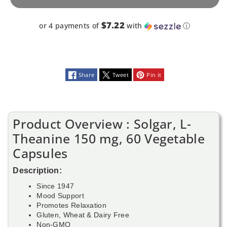
Capsules
Capsules
$7.22
or 4 payments of
with
ⓘ
Share
Tweet
Pin it
Product Overview : Solgar, L-
Theanine 150 mg, 60 Vegetable
Capsules
Description:
Since 1947
Mood Support
Promotes Relaxation
Gluten, Wheat & Dairy Free
Non-GMO