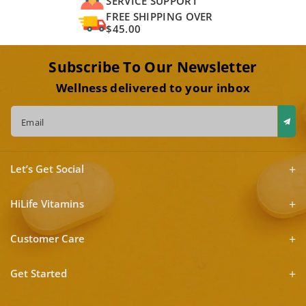
SERVICE SUPPORT
FREE SHIPPING OVER
$45.00
Subscribe To Our Newsletter
Wellness delivered to your inbox
Email
Let’s Get Social
HiLife Vitamins
Customer Care
Get Started