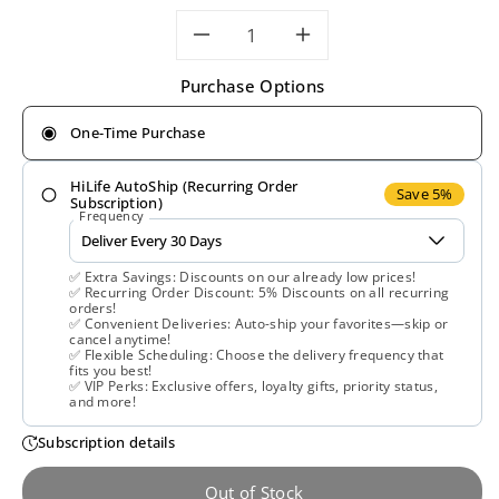
Decrease
Increase
Purchase Options
quantity
quantity
One-Time Purchase
for
for
HiLife AutoShip (Recurring Order
Solgar,
Solgar,
Save 5%
Subscription)
Frequency
L-
L-
✅ Extra Savings: Discounts on our already low prices!
Theanine
Theanine
✅ Recurring Order Discount: 5% Discounts on all recurring
orders!
✅ Convenient Deliveries: Auto-ship your favorites—skip or
150
150
cancel anytime!
✅ Flexible Scheduling: Choose the delivery frequency that
fits you best!
mg,
mg,
✅ VIP Perks: Exclusive offers, loyalty gifts, priority status,
and more!
60
60
Subscription details
Vegetable
Vegetable
Out of Stock