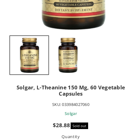
Solgar, L-Theanine 150 Mg, 60 Vegetable
Capsules
SKU:
033984027060
Solgar
Sale
$28.88
Sold out
price
Quantity