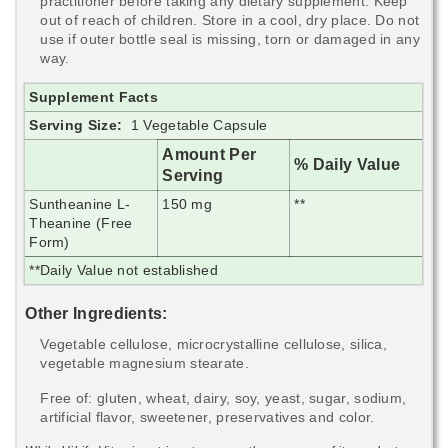
practitioner before taking any dietary supplement. Keep
out of reach of children. Store in a cool, dry place. Do not
use if outer bottle seal is missing, torn or damaged in any
way.
Supplement Facts
Serving Size:
1 Vegetable Capsule
Amount Per
% Daily Value
Serving
Suntheanine L-
150 mg
**
Theanine (Free
Form)
**Daily Value not established
Other Ingredients:
Vegetable cellulose, microcrystalline cellulose, silica,
vegetable magnesium stearate.
Free of: gluten, wheat, dairy, soy, yeast, sugar, sodium,
artificial flavor, sweetener, preservatives and color.