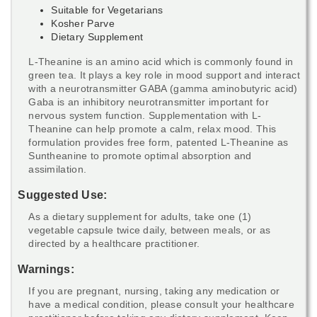
Suitable for Vegetarians
Kosher Parve
Dietary Supplement
L-Theanine is an amino acid which is commonly found in
green tea. It plays a key role in mood support and interact
with a neurotransmitter GABA (gamma aminobutyric acid)
Gaba is an inhibitory neurotransmitter important for
nervous system function. Supplementation with L-
Theanine can help promote a calm, relax mood. This
formulation provides free form, patented L-Theanine as
Suntheanine to promote optimal absorption and
assimilation.
Suggested Use:
As a dietary supplement for adults, take one (1)
vegetable capsule twice daily, between meals, or as
directed by a healthcare practitioner.
Warnings:
If you are pregnant, nursing, taking any medication or
have a medical condition, please consult your healthcare