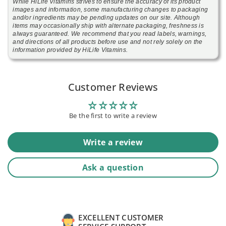
While HiLife Vitamins strives to ensure the accuracy of its product
images and information, some manufacturing changes to packaging
and/or ingredients may be pending updates on our site. Although
items may occasionally ship with alternate packaging, freshness is
always guaranteed. We recommend that you read labels, warnings,
and directions of all products before use and not rely solely on the
information provided by HiLife Vitamins.
Customer Reviews
Be the first to write a review
Write a review
Ask a question
EXCELLENT CUSTOMER