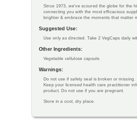
Since 1973, we've scoured the globe for the hi
connecting you with the most efficacious suppl
brighter & embrace the moments that matter 
Suggested Use:
Use only as directed. Take 2 VegCaps daily wit
Other Ingredients:
Vegetable cellulose capsule.
Warnings:
Do not use if safety seal is broken or missing.
Keep your licensed health care practitioner i
product. Do not use if you are pregnant.
Store in a cool, dry place.