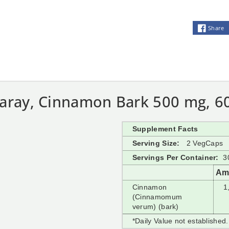
Share
laray, Cinnamon Bark 500 mg, 6
Supplement Facts
Serving Size:
2 VegCaps
Servings Per Container:
3
Am
Cinnamon
1
(Cinnamomum
verum) (bark)
*Daily Value not established.