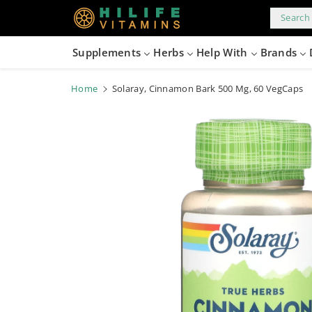
kip to
content
Search 
Supplements
Herbs
Help With
Brands
Home
Solaray, Cinnamon Bark 500 Mg, 60 VegCaps
Skip to
product
information