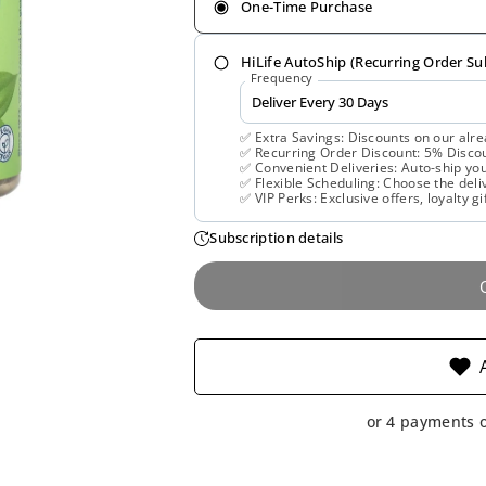
One-Time Purchase
HiLife AutoShip (Recurring Order Su
Frequency
✅ Extra Savings: Discounts on our alre
✅ Recurring Order Discount: 5% Discoun
✅ Convenient Deliveries: Auto-ship you
✅ Flexible Scheduling: Choose the deliv
✅ VIP Perks: Exclusive offers, loyalty gi
Subscription details
or 4 payments 