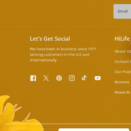
Email
Let’s Get Social
HiLife
We have been in business since 1971
About U
serving customers in the U.S and
Internationally.
Contact 
Our Prac
Facebook
Twitter
Pinterest
Instagram
TikTok
YouTube
Reviews
Rewards