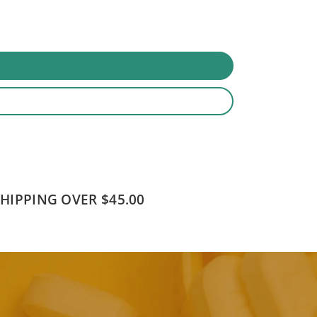
SHIPPING OVER $45.00