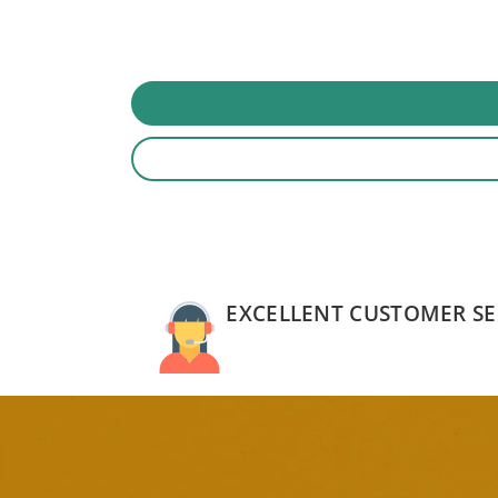
EXCELLENT CUSTOMER SE