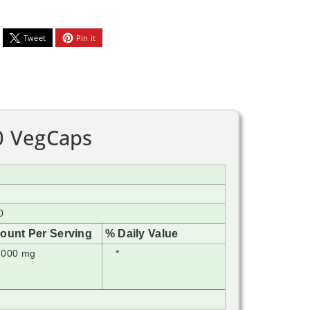
Tweet
Pin it
0 VegCaps
0
ount Per Serving
% Daily Value
,000 mg
*