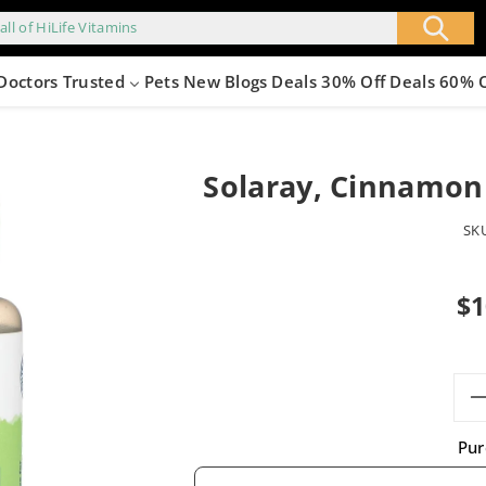
all of HiLife Vitamins
Doctors Trusted
Pets
New
Blogs
Deals 30% Off
Deals 60% 
Solaray, Cinnamon
SK
Sale
$1
pric
Pur