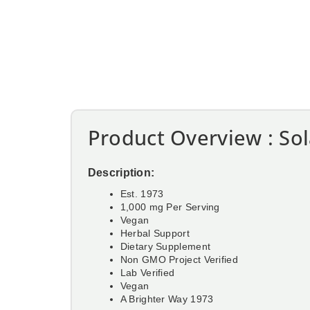
Product Overview : So
Description:
Est. 1973
1,000 mg Per Serving
Vegan
Herbal Support
Dietary Supplement
Non GMO Project Verified
Lab Verified
Vegan
A Brighter Way 1973