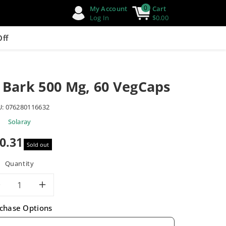
0
My Account
Cart
Log In
$0.00
Off
 Bark 500 Mg, 60 VegCaps
U:
076280116632
Solaray
0.31
Sold out
e
Quantity
Decrease
Increase
chase Options
quantity
quantity