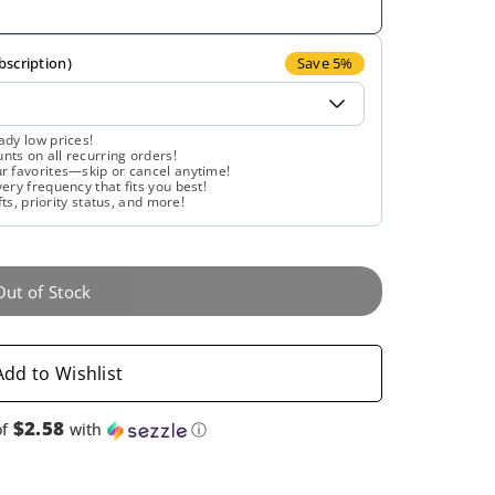
for
for
Solaray,
Solaray,
bscription)
Save 5%
Cinnamon
Cinnamon
ady low prices!
ts on all recurring orders!
Bark
Bark
r favorites—skip or cancel anytime!
ery frequency that fits you best!
fts, priority status, and more!
500
500
mg,
mg,
Out of Stock
60
60
VegCaps
VegCaps
Add to Wishlist
$2.58
of
with
ⓘ