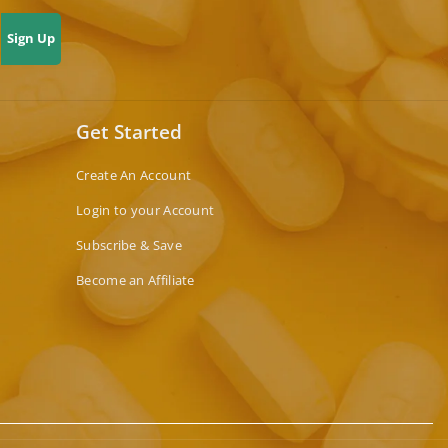
Sign Up
Get Started
Create An Account
Login to your Account
Subscribe & Save
Become an Affiliate