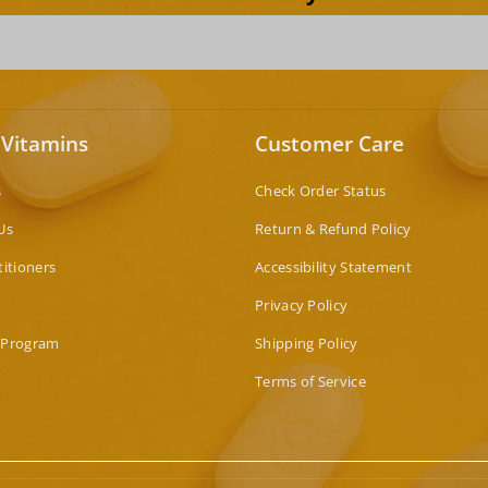
 Vitamins
Customer Care
s
Check Order Status
Us
Return & Refund Policy
titioners
Accessibility Statement
Privacy Policy
 Program
Shipping Policy
Terms of Service