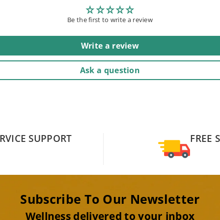
Be the first to write a review
Write a review
Ask a question
RVICE SUPPORT
FREE 
Subscribe To Our Newsletter
Wellness delivered to your inbox