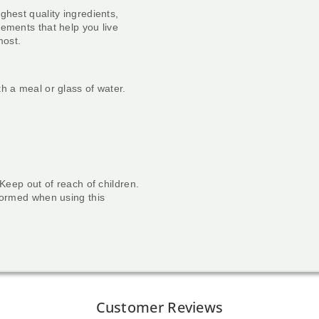
ghest quality ingredients,
ements that help you live
most.
h a meal or glass of water.
 Keep out of reach of children.
nformed when using this
Customer Reviews