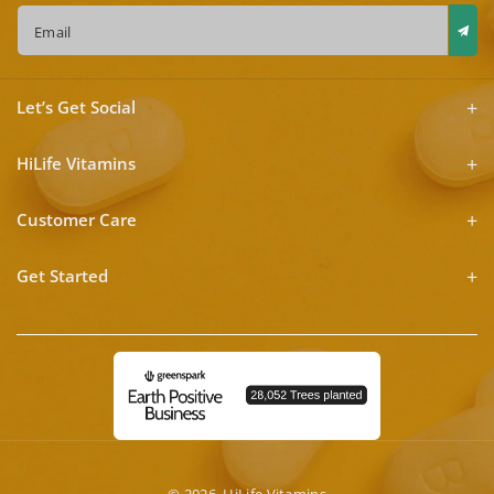
Email
Let’s Get Social
HiLife Vitamins
Customer Care
Get Started
© 2026,
HiLife Vitamins