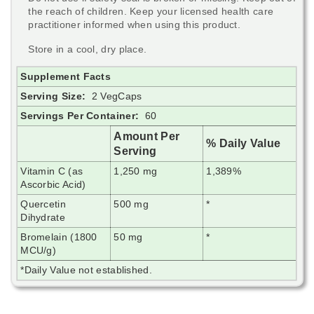
the reach of children. Keep your licensed health care
practitioner informed when using this product.
Store in a cool, dry place.
Supplement Facts
Serving Size:
2 VegCaps
Servings Per Container:
60
Amount Per
% Daily Value
Serving
Vitamin C (as
1,250 mg
1,389%
Ascorbic Acid)
Quercetin
500 mg
*
Dihydrate
Bromelain (1800
50 mg
*
MCU/g)
*Daily Value not established.