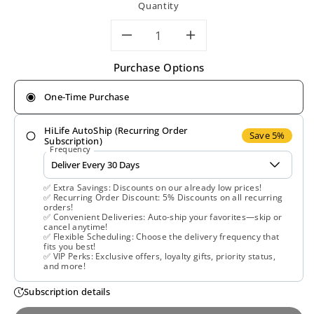
Quantity
Decrease
Increase
Purchase Options
quantity
quantity
One-Time Purchase
for
for
HiLife AutoShip (Recurring Order
Solaray,
Solaray,
Save 5%
Subscription)
Frequency
Quercetin,
Quercetin,
✅ Extra Savings: Discounts on our already low prices!
Bromelain
Bromelain
✅ Recurring Order Discount: 5% Discounts on all recurring
orders!
✅ Convenient Deliveries: Auto-ship your favorites—skip or
&amp;
&amp;
cancel anytime!
✅ Flexible Scheduling: Choose the delivery frequency that
fits you best!
Vitamin
Vitamin
✅ VIP Perks: Exclusive offers, loyalty gifts, priority status,
and more!
C,
C,
Subscription details