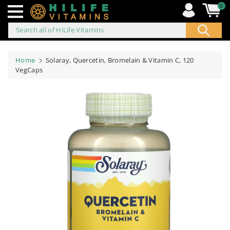
0
Search all of HiLife Vitamins
ip to
ontent
Home
Solaray, Quercetin, Bromelain & Vitamin C, 120
VegCaps
Skip to
product
information