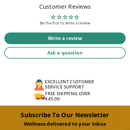
Customer Reviews
Be the first to write a review
Write a review
Ask a question
EXCELLENT CUSTOMER
SERVICE SUPPORT
FREE SHIPPING OVER
$45.00
Subscribe To Our Newsletter
Wellness delivered to your inbox