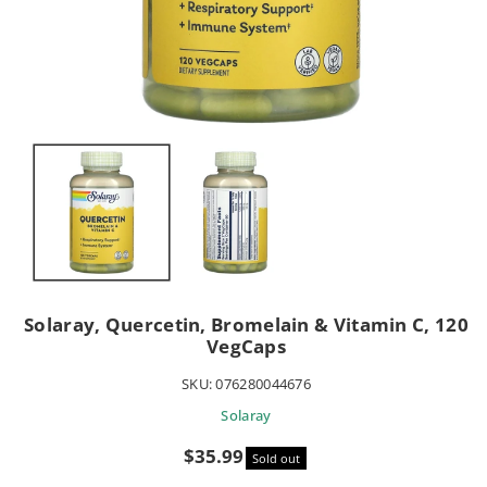
Solaray, Quercetin, Bromelain & Vitamin C, 120
VegCaps
SKU:
076280044676
Solaray
Sale
$35.99
Sold out
price