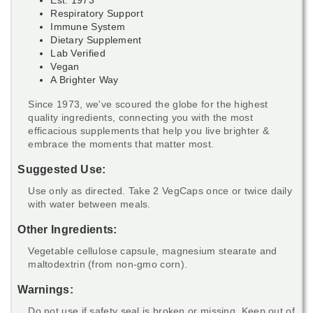
Respiratory Support
Immune System
Dietary Supplement
Lab Verified
Vegan
A Brighter Way
Since 1973, we've scoured the globe for the highest
quality ingredients, connecting you with the most
efficacious supplements that help you live brighter &
embrace the moments that matter most.
Suggested Use:
Use only as directed. Take 2 VegCaps once or twice daily
with water between meals.
Other Ingredients:
Vegetable cellulose capsule, magnesium stearate and
maltodextrin (from non-gmo corn).
Warnings:
Do not use if safety seal is broken or missing. Keep out of