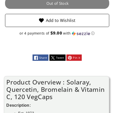
120
120
Out of Stock
VegCaps
VegCaps
Add to Wishlist
$9.00
or 4 payments of
with
ⓘ
Share
Tweet
Pin it
Product Overview : Solaray,
Quercetin, Bromelain & Vitamin
C, 120 VegCaps
Description:
Est. 1973