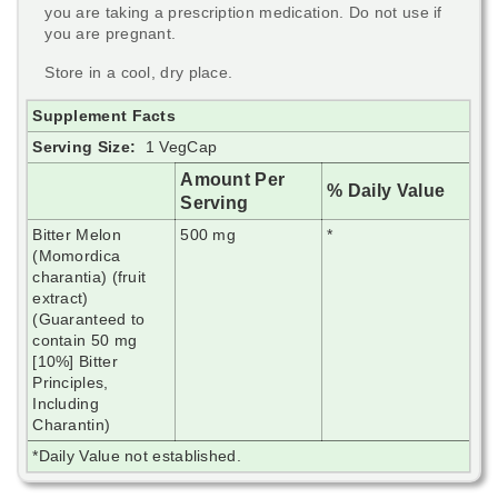
you are taking a prescription medication. Do not use if
you are pregnant.
Store in a cool, dry place.
Supplement Facts
Serving Size:
1 VegCap
Amount Per
% Daily Value
Serving
Bitter Melon
500 mg
*
(Momordica
charantia) (fruit
extract)
(Guaranteed to
contain 50 mg
[10%] Bitter
Principles,
Including
Charantin)
*Daily Value not established.