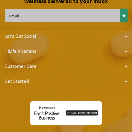
Wellness delivered to your inbox
Email
Let’s Get Social
HiLife Vitamins
Customer Care
Get Started