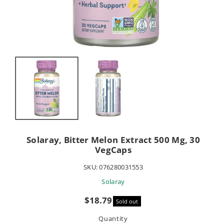
Solaray, Bitter Melon Extract 500 Mg, 30
VegCaps
SKU:
076280031553
Solaray
Sale
$18.79
Sold out
price
Quantity