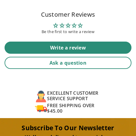
Customer Reviews
Be the first to write a review
Write a review
Ask a question
EXCELLENT CUSTOMER
SERVICE SUPPORT
FREE SHIPPING OVER
$45.00
Subscribe To Our Newsletter