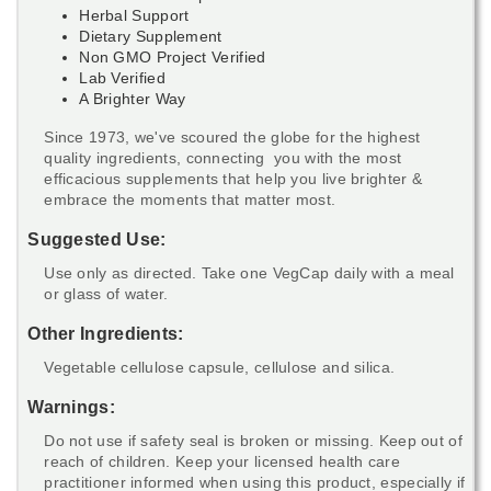
Herbal Support
Dietary Supplement
Non GMO Project Verified
Lab Verified
A Brighter Way
Since 1973, we've scoured the globe for the highest
quality ingredients, connecting you with the most
efficacious supplements that help you live brighter &
embrace the moments that matter most.
Suggested Use:
Use only as directed. Take one VegCap daily with a meal
or glass of water.
Other Ingredients:
Vegetable cellulose capsule, cellulose and silica.
Warnings:
Do not use if safety seal is broken or missing. Keep out of
reach of children. Keep your licensed health care
practitioner informed when using this product, especially if