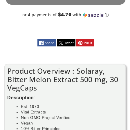
VegCaps
VegCaps
$4.70
or 4 payments of
with
ⓘ
Share
Tweet
Pin it
Product Overview : Solaray,
Bitter Melon Extract 500 mg, 30
VegCaps
Description:
Est. 1973
Vital Extracts
Non-GMO Project Verified
Vegan
10% Bitter Principles