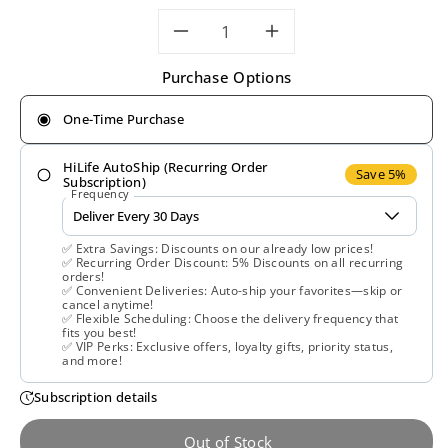
Decrease
Increase
Purchase Options
quantity
quantity
One-Time Purchase
for
for
HiLife AutoShip (Recurring Order
Solaray,
Solaray,
Save 5%
Subscription)
Frequency
Bitter
Bitter
✅ Extra Savings: Discounts on our already low prices!
Melon
Melon
✅ Recurring Order Discount: 5% Discounts on all recurring
orders!
✅ Convenient Deliveries: Auto-ship your favorites—skip or
Extract
Extract
cancel anytime!
✅ Flexible Scheduling: Choose the delivery frequency that
fits you best!
500
500
✅ VIP Perks: Exclusive offers, loyalty gifts, priority status,
and more!
mg,
mg,
Subscription details
30
30
Out of Stock