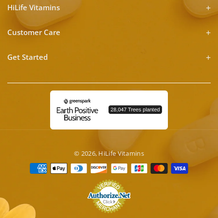
HiLife Vitamins
Customer Care
Get Started
© 2026,
HiLife Vitamins
Payment
methods