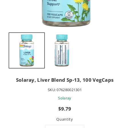
Solaray, Liver Blend Sp-13, 100 VegCaps
SKU:
076280021301
Solaray
Sale
$9.79
price
Quantity