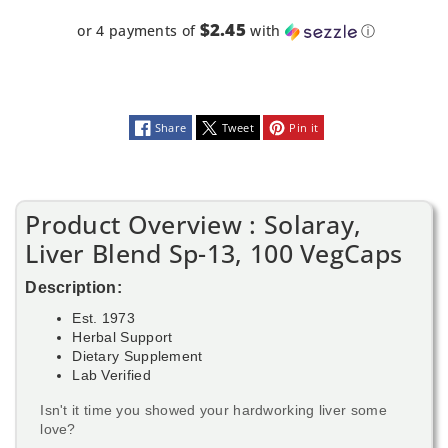
$2.45
or 4 payments of
with
ⓘ
Share
Tweet
Pin it
Product Overview : Solaray,
Liver Blend Sp-13, 100 VegCaps
Description:
Est. 1973
Herbal Support
Dietary Supplement
Lab Verified
Isn't it time you showed your hardworking liver some
love?