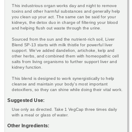
This industrious organ works day and night to remove
toxins and other harmful substances and generally help
you clean up your act. The same can be said for your
kidneys, the detox duo in charge of filtering your blood
and helping flush out waste through the urine.
Sourced from the sun and the nutrient-rich soil, Liver
Blend SP-13 starts with milk thistle for powerful liver
support. We've added dandelion, artichoke, kelp and
other herbs, and combined them with homeopathic cell
salts from living organisms to further support liver and
kidney function.
This blend is designed to work synergistically to help
cleanse and maintain your body's most important
detoxifiers, so they can shine while doing their vital work.
Suggested Use:
Use only as directed. Take 1 VegCap three times daily
with a meal or glass of water.
Other Ingredients: