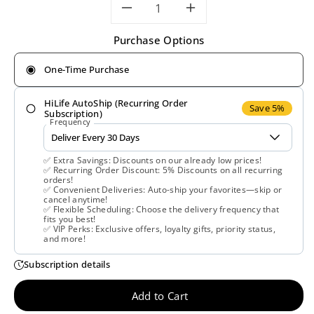
Decrease
Increase
Purchase Options
quantity
quantity
One-Time Purchase
for
for
HiLife AutoShip (Recurring Order
Solaray,
Solaray,
Save 5%
Subscription)
Frequency
Liver
Liver
✅ Extra Savings: Discounts on our already low prices!
Blend
Blend
✅ Recurring Order Discount: 5% Discounts on all recurring
orders!
✅ Convenient Deliveries: Auto-ship your favorites—skip or
Sp-
Sp-
cancel anytime!
✅ Flexible Scheduling: Choose the delivery frequency that
fits you best!
13,
13,
✅ VIP Perks: Exclusive offers, loyalty gifts, priority status,
and more!
100
100
Subscription details
VegCaps
VegCaps
Add to Cart