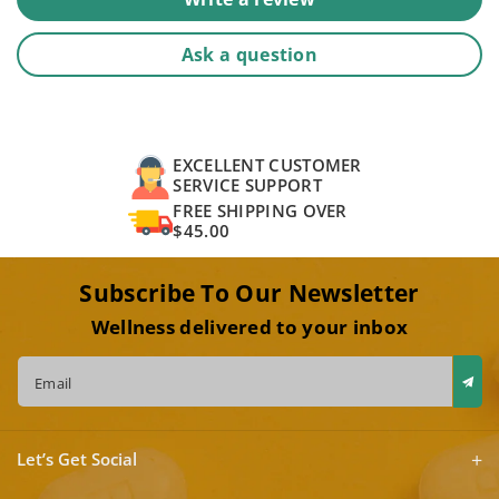
Ask a question
EXCELLENT CUSTOMER
SERVICE SUPPORT
FREE SHIPPING OVER
$45.00
Subscribe To Our Newsletter
Wellness delivered to your inbox
Email
Let’s Get Social