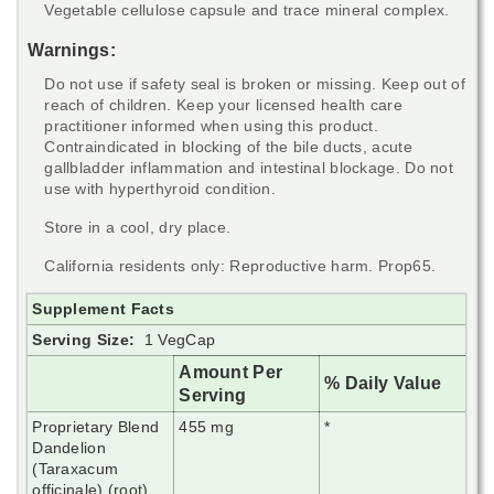
Vegetable cellulose capsule and trace mineral complex.
Warnings:
Do not use if safety seal is broken or missing. Keep out of
reach of children. Keep your licensed health care
practitioner informed when using this product.
Contraindicated in blocking of the bile ducts, acute
gallbladder inflammation and intestinal blockage. Do not
use with hyperthyroid condition.
Store in a cool, dry place.
California residents only: Reproductive harm. Prop65.
Supplement Facts
Serving Size:
1 VegCap
Amount Per
% Daily Value
Serving
Proprietary Blend
455 mg
*
Dandelion
(Taraxacum
officinale) (root),