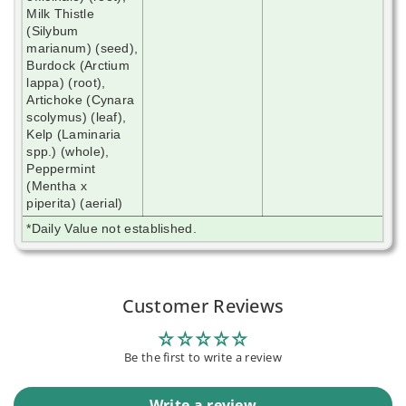
Milk Thistle
(Silybum
marianum) (seed),
Burdock (Arctium
lappa) (root),
Artichoke (Cynara
scolymus) (leaf),
Kelp (Laminaria
spp.) (whole),
Peppermint
(Mentha x
piperita) (aerial)
*Daily Value not established.
Customer Reviews
Be the first to write a review
Write a review