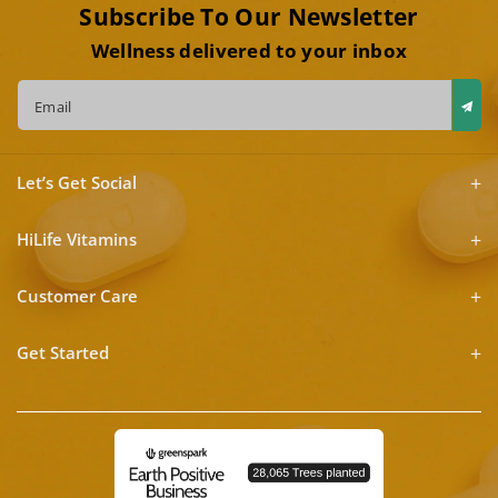
Subscribe To Our Newsletter
Wellness delivered to your inbox
Email
Let’s Get Social
HiLife Vitamins
Customer Care
Get Started