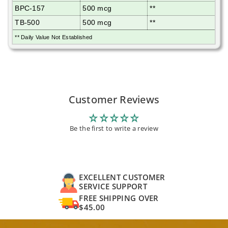
BPC-157
500 mcg
**
TB-500
500 mcg
**
** Daily Value Not Established
Customer Reviews
Be the first to write a review
EXCELLENT CUSTOMER
SERVICE SUPPORT
FREE SHIPPING OVER
$45.00