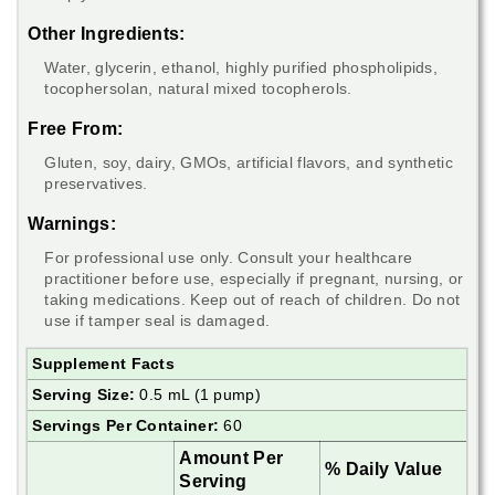
Other Ingredients:
Water, glycerin, ethanol, highly purified phospholipids,
tocophersolan, natural mixed tocopherols.
Free From:
Gluten, soy, dairy, GMOs, artificial flavors, and synthetic
preservatives.
Warnings:
For professional use only. Consult your healthcare
practitioner before use, especially if pregnant, nursing, or
taking medications. Keep out of reach of children. Do not
use if tamper seal is damaged.
Supplement Facts
Serving Size:
0.5 mL (1 pump)
Servings Per Container:
60
Amount Per
% Daily Value
Serving