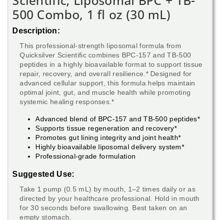
Scientific, Liposomal BPC + TB-
500 Combo, 1 fl oz (30 mL)
Description:
This professional-strength liposomal formula from
Quicksilver Scientific combines BPC-157 and TB-500
peptides in a highly bioavailable format to support tissue
repair, recovery, and overall resilience.* Designed for
advanced cellular support, this formula helps maintain
optimal joint, gut, and muscle health while promoting
systemic healing responses.*
Advanced blend of BPC-157 and TB-500 peptides*
Supports tissue regeneration and recovery*
Promotes gut lining integrity and joint health*
Highly bioavailable liposomal delivery system*
Professional-grade formulation
Suggested Use:
Take 1 pump (0.5 mL) by mouth, 1–2 times daily or as
directed by your healthcare professional. Hold in mouth
for 30 seconds before swallowing. Best taken on an
empty stomach.