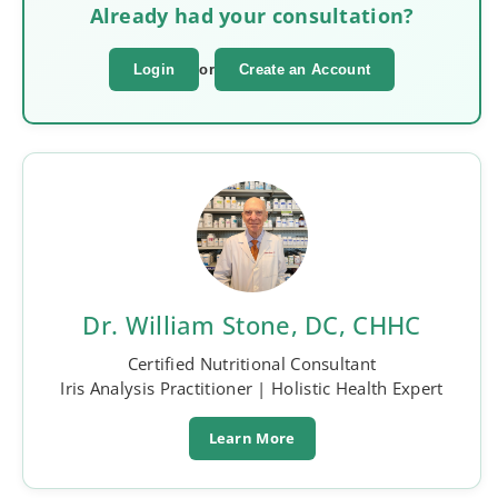
Already had your consultation?
Login
or
Create an Account
Dr. William Stone, DC, CHHC
Certified Nutritional Consultant
Iris Analysis Practitioner | Holistic Health Expert
Learn More