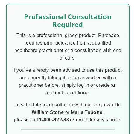
Professional Consultation
Required
This is a professional-grade product. Purchase
requires prior guidance from a qualified
healthcare practitioner or a consultation with one
of ours.
If you’ve already been advised to use this product,
are currently taking it, or have worked with a
practitioner before, simply log in or create an
account to continue.
To schedule a consultation with our very own
Dr.
William Stone
or
Maria Tabone
,
please call
1-800-622-8877 ext. 1
for assistance.