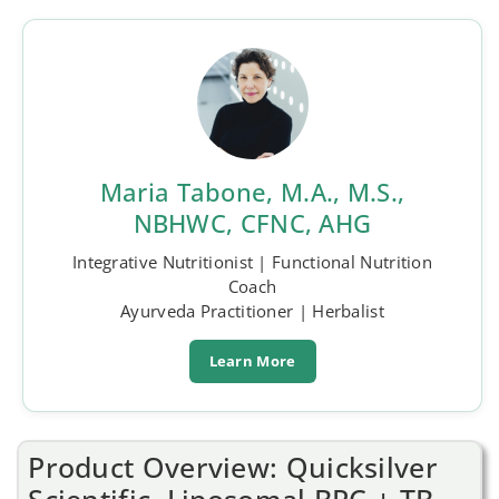
Maria Tabone, M.A., M.S.,
NBHWC, CFNC, AHG
Integrative Nutritionist | Functional Nutrition
Coach
Ayurveda Practitioner | Herbalist
Learn More
Product Overview: Quicksilver