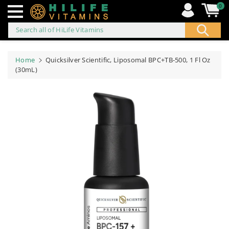
0
Search all of HiLife Vitamins
ip to
ontent
Home
Quicksilver Scientific, Liposomal BPC+TB-500, 1 Fl Oz
(30mL)
Skip to
product
information