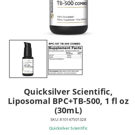
Quicksilver Scientific,
Liposomal BPC+TB-500, 1 fl oz
(30mL)
SKU: 810147501328
Quicksilver Scientific