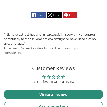
Share
Tweet
Pin it
Artichoke extract has a long, successful history of liver support--
particularly for those who are overweight or have used alcohol
&;
and/or drugs.
Artichoke Extract
is standardized to ensure optimum
consistency.
Customer Reviews
Be the first to write a review
Write a review
Ask a question