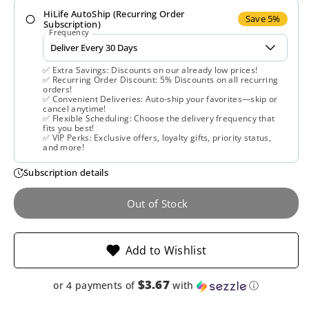
HiLife AutoShip (Recurring Order
Nature’s
Nature’s
Save 5%
Subscription)
Frequency
Way,
Way,
✅ Extra Savings: Discounts on our already low prices!
Artichoke
Artichoke
✅ Recurring Order Discount: 5% Discounts on all recurring
orders!
✅ Convenient Deliveries: Auto-ship your favorites—skip or
Extract,
Extract,
cancel anytime!
✅ Flexible Scheduling: Choose the delivery frequency that
fits you best!
45
45
✅ VIP Perks: Exclusive offers, loyalty gifts, priority status,
and more!
Capsules
Capsules
Subscription details
Out of Stock
Add to Wishlist
$3.67
or 4 payments of
with
ⓘ