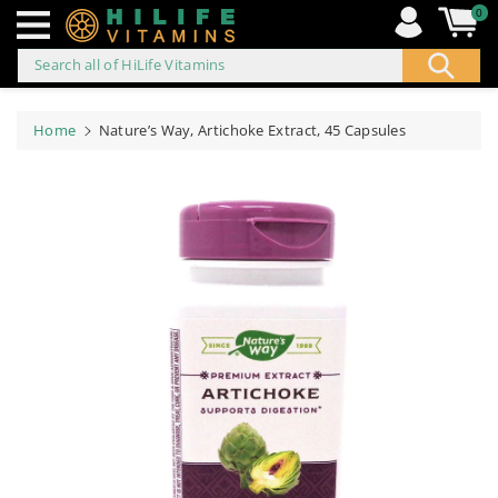
0
Search all of HiLife Vitamins
ip to
ontent
Home
Nature’s Way, Artichoke Extract, 45 Capsules
Skip to
product
information