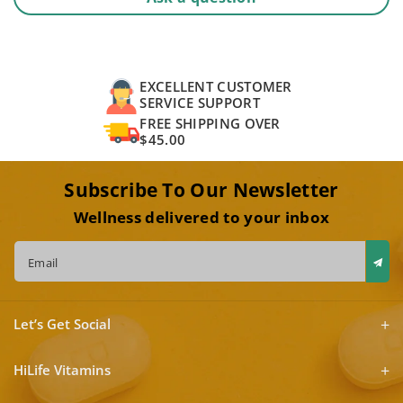
EXCELLENT CUSTOMER
SERVICE SUPPORT
FREE SHIPPING OVER
$45.00
Subscribe To Our Newsletter
Wellness delivered to your inbox
Email
Let’s Get Social
HiLife Vitamins