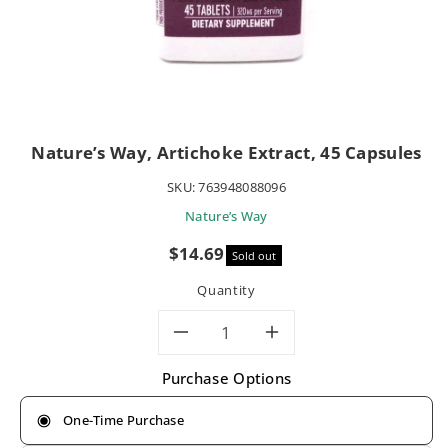
Nature’s Way, Artichoke Extract, 45 Capsules
SKU:
763948088096
Nature’s Way
Sale
$14.69
Sold out
price
Quantity
Decrease
Increase
Purchase Options
quantity
quantity
One-Time Purchase
for
for