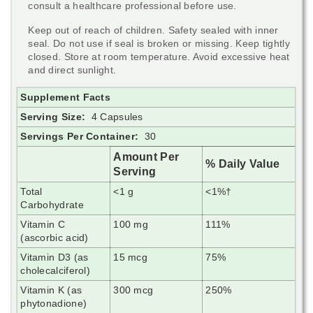
consult a healthcare professional before use.
Keep out of reach of children. Safety sealed with inner
seal. Do not use if seal is broken or missing. Keep tightly
closed. Store at room temperature. Avoid excessive heat
and direct sunlight.
Supplement Facts
Serving Size:
4 Capsules
Servings Per Container:
30
Amount Per
% Daily Value
Serving
Total
<1 g
<1%†
Carbohydrate
Vitamin C
100 mg
111%
(ascorbic acid)
Vitamin D3 (as
15 mcg
75%
cholecalciferol)
Vitamin K (as
300 mcg
250%
phytonadione)