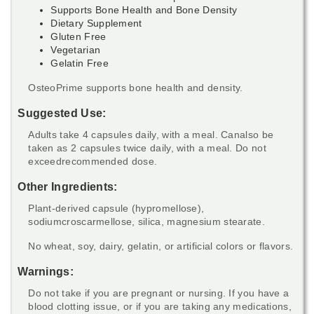
Supports Bone Health and Bone Density
Dietary Supplement
Gluten Free
Vegetarian
Gelatin Free
OsteoPrime supports bone health and density.
Suggested Use:
Adults take 4 capsules daily, with a meal. Canalso be
taken as 2 capsules twice daily, with a meal. Do not
exceedrecommended dose.
Other Ingredients:
Plant-derived capsule (hypromellose),
sodiumcroscarmellose, silica, magnesium stearate.
No wheat, soy, dairy, gelatin, or artificial colors or flavors.
Warnings:
Do not take if you are pregnant or nursing. If you have a
blood clotting issue, or if you are taking any medications,