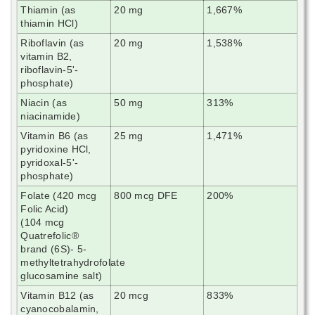
Thiamin (as
20 mg
1,667%
thiamin HCl)
Riboflavin (as
20 mg
1,538%
vitamin B2,
riboflavin-5'-
phosphate)
Niacin (as
50 mg
313%
niacinamide)
Vitamin B6 (as
25 mg
1,471%
pyridoxine HCl,
pyridoxal-5'-
phosphate)
Folate (420 mcg
800 mcg DFE
200%
Folic Acid)
(104 mcg
Quatrefolic®
brand (6S)- 5-
methyltetrahydrofolate
glucosamine salt)
Vitamin B12 (as
20 mcg
833%
cyanocobalamin,