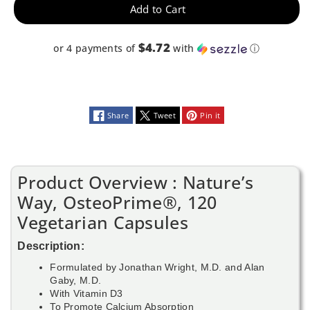
Add to Cart
$4.72
or 4 payments of
with
ⓘ
Share
Tweet
Pin it
Product Overview : Nature’s
Way, OsteoPrime®, 120
Vegetarian Capsules
Description:
Formulated by Jonathan Wright, M.D. and Alan
Gaby, M.D.
With Vitamin D3
To Promote Calcium Absorption