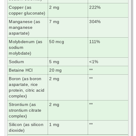
Copper (as
2 mg
222%
copper gluconate)
Manganese (as
7 mg
304%
manganese
aspartate)
Molybdenum (as
50 mcg
111%
sodium
molybdate)
Sodium
5 mg
<1%
Betaine HCl
20 mg
**
Boron (as boron
2 mg
**
aspartate, rice
protein, citric acid
complex)
Strontium (as
2 mg
**
strontium citrate
complex)
Silicon (as silicon
1 mg
**
dioxide)