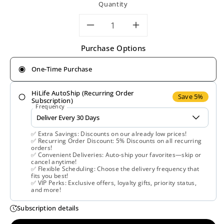
Quantity
Decrease
Increase
Purchase Options
quantity
quantity
One-Time Purchase
for
for
HiLife AutoShip (Recurring Order
Nature’s
Nature’s
Save 5%
Subscription)
Frequency
Way,
Way,
✅ Extra Savings: Discounts on our already low prices!
OsteoPrime®,
OsteoPrime®
✅ Recurring Order Discount: 5% Discounts on all recurring
orders!
✅ Convenient Deliveries: Auto-ship your favorites—skip or
120
120
cancel anytime!
✅ Flexible Scheduling: Choose the delivery frequency that
fits you best!
Vegetarian
Vegetarian
✅ VIP Perks: Exclusive offers, loyalty gifts, priority status,
and more!
Capsules
Capsules
Subscription details