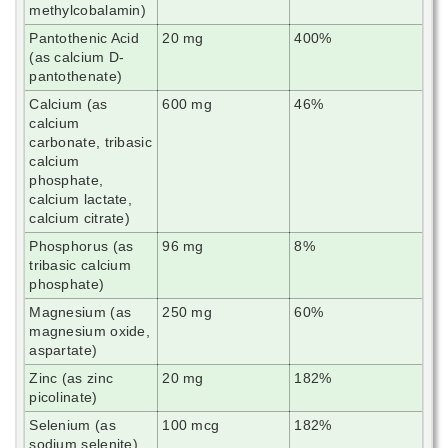
methylcobalamin)
Pantothenic Acid
20 mg
400%
(as calcium D-
pantothenate)
Calcium (as
600 mg
46%
calcium
carbonate, tribasic
calcium
phosphate,
calcium lactate,
calcium citrate)
Phosphorus (as
96 mg
8%
tribasic calcium
phosphate)
Magnesium (as
250 mg
60%
magnesium oxide,
aspartate)
Zinc (as zinc
20 mg
182%
picolinate)
Selenium (as
100 mcg
182%
sodium selenite)