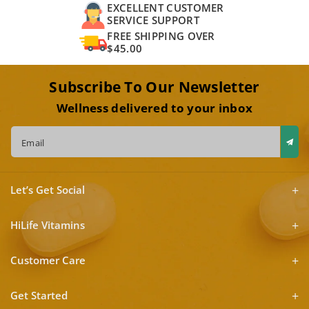
EXCELLENT CUSTOMER
SERVICE SUPPORT
FREE SHIPPING OVER
$45.00
Subscribe To Our Newsletter
Wellness delivered to your inbox
Email
Let’s Get Social
HiLife Vitamins
Customer Care
Get Started