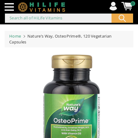
0
Search all of HiLife Vitamins
ip to
ontent
Home
Nature’s Way, OsteoPrime®, 120 Vegetarian
Capsules
Skip to
product
information