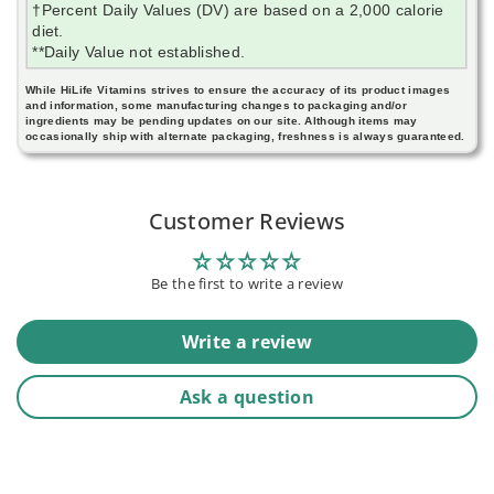
†Percent Daily Values (DV) are based on a 2,000 calorie
diet.
**Daily Value not established.
While HiLife Vitamins strives to ensure the accuracy of its product images
and information, some manufacturing changes to packaging and/or
ingredients may be pending updates on our site. Although items may
occasionally ship with alternate packaging, freshness is always guaranteed.
Customer Reviews
Be the first to write a review
Write a review
Ask a question