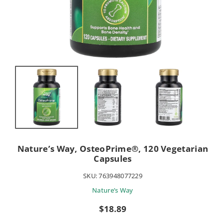
Nature’s Way, OsteoPrime®, 120 Vegetarian
Capsules
SKU:
763948077229
Nature’s Way
Sale
$18.89
price