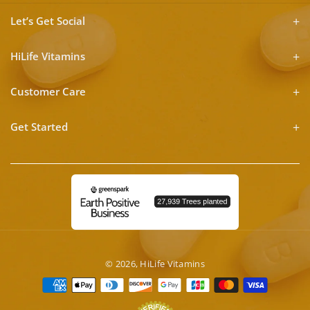
Let’s Get Social
HiLife Vitamins
Customer Care
Get Started
© 2026,
HiLife Vitamins
Payment
methods