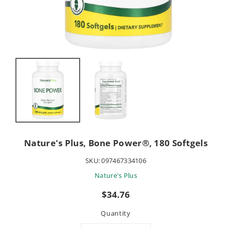
Nature's Plus, Bone Power®, 180 Softgels
SKU:
097467334106
Nature's Plus
Sale
$34.76
price
Quantity