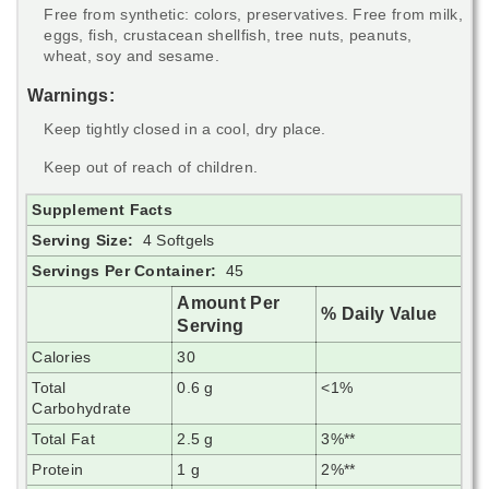
Free from synthetic: colors, preservatives. Free from milk,
eggs, fish, crustacean shellfish, tree nuts, peanuts,
wheat, soy and sesame.
Warnings:
Keep tightly closed in a cool, dry place.
Keep out of reach of children.
Supplement Facts
Serving Size:
4 Softgels
Servings Per Container:
45
Amount Per
% Daily Value
Serving
Calories
30
Total
0.6 g
<1%
Carbohydrate
Total Fat
2.5 g
3%**
Protein
1 g
2%**