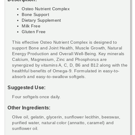
Osteo Nutrient Complex
Bone Support
Dietary Supplement
Milk Free
Gluten Free
This effective Osteo Nutrient Complex is designed to
support Bone and Joint Health, Muscle Growth, Natural
Energy Production and Overall Well-Being. Key minerals
Calcium, Magnesium, Zinc and Phosphorus are
synergized by vitamins A, C, D, B6 and B12 along with the
healthful benefits of Omega-9. Formulated in easy-to-
absorb and easy-to-swallow softgels.
Suggested Use:
Four softgels once daily.
Other Ingredients:
Olive oil, gelatin, glycerin, sunflower lecithin, beeswax,
purified water, natural color (annatto, caramel) and
sunflower oil.