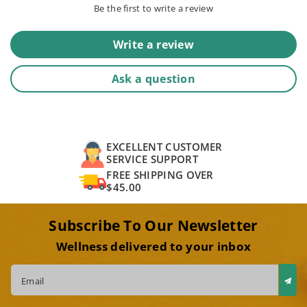
Be the first to write a review
Write a review
Ask a question
EXCELLENT CUSTOMER
SERVICE SUPPORT
FREE SHIPPING OVER
$45.00
Subscribe To Our Newsletter
Wellness delivered to your inbox
Email