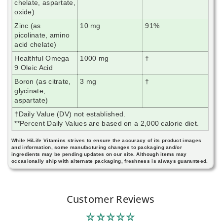
chelate, aspartate,
oxide)
Zinc (as
10 mg
91%
picolinate, amino
acid chelate)
Healthful Omega
1000 mg
†
9 Oleic Acid
Boron (as citrate,
3 mg
†
glycinate,
aspartate)
†Daily Value (DV) not established.
**Percent Daily Values are based on a 2,000 calorie diet.
While HiLife Vitamins strives to ensure the accuracy of its product images
and information, some manufacturing changes to packaging and/or
ingredients may be pending updates on our site. Although items may
occasionally ship with alternate packaging, freshness is always guaranteed.
Customer Reviews