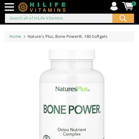
0
Search all of HiLife Vitamins
ip to
ontent
Home
Nature's Plus, Bone Power®, 180 Softgels
Skip to
product
information