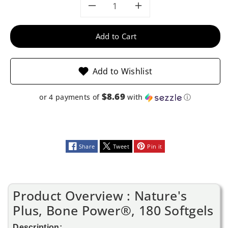
Decrease
Increase
quantity
quantity
Add to Cart
for
for
Add to Wishlist
Nature&#39;s
Nature&#39;
$8.69
or 4 payments of
with
ⓘ
Plus,
Plus,
Bone
Bone
Power®,
Power®,
Share
Tweet
Pin it
180
180
Softgels
Softgels
Product Overview : Nature's
Plus, Bone Power®, 180 Softgels
Description: