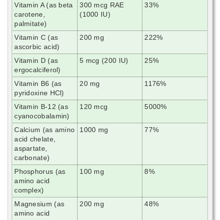
Vitamin A (as beta
300 mcg RAE
33%
carotene,
(1000 IU)
palmitate)
Vitamin C (as
200 mg
222%
ascorbic acid)
Vitamin D (as
5 mcg (200 IU)
25%
ergocalciferol)
Vitamin B6 (as
20 mg
1176%
pyridoxine HCl)
Vitamin B-12 (as
120 mcg
5000%
cyanocobalamin)
Calcium (as amino
1000 mg
77%
acid chelate,
aspartate,
carbonate)
Phosphorus (as
100 mg
8%
amino acid
complex)
Magnesium (as
200 mg
48%
amino acid