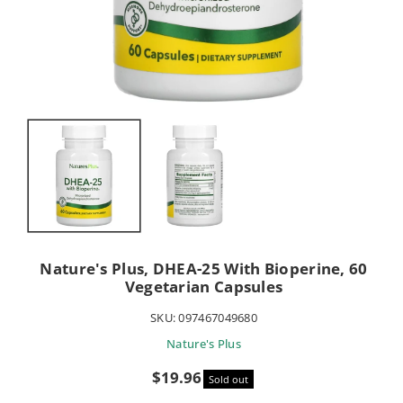
Nature's Plus, DHEA-25 With Bioperine, 60
Vegetarian Capsules
SKU:
097467049680
Nature's Plus
Sale
$19.96
Sold out
price