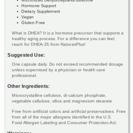
Hormone Support
Dietary Supplement
Vegan
Gluten Free
What is DHEA? It is a hormone precursor that supports a
healthy aging process. For a difference you can feel,
reach for DHEA-25 from NaturesPlus!
Suggested Use:
One capsule daily. Do not exceed recommended dosage
unless supervised by a physician or health care
professional.
Other Ingredients:
Microcrystalline cellulose, di-calcium phosphate,
vegetable cellulose, silica and magnesium stearate.
Free from artificial colors and artificial preservatives. Free
from all of the major allergens identified in the U.S.
Food Allergen Labeling and Consumer Protection Act.