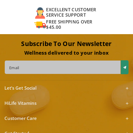
EXCELLENT CUSTOMER
SERVICE SUPPORT
FREE SHIPPING OVER
$45.00
Subscribe To Our Newsletter
Wellness delivered to your inbox
Email
Let’s Get Social
HiLife Vitamins
Customer Care