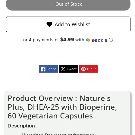
60
60
Out of Stock
Vegetarian
Vegetarian
Add to Wishlist
Capsules
Capsules
$4.99
or 4 payments of
with
ⓘ
Share
Tweet
Pin it
Product Overview : Nature's
Plus, DHEA-25 with Bioperine,
60 Vegetarian Capsules
Description:
Micronized Dehydroepiandrosterone