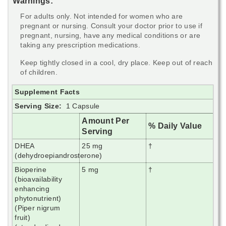
Warnings:
For adults only. Not intended for women who are
pregnant or nursing. Consult your doctor prior to use if
pregnant, nursing, have any medical conditions or are
taking any prescription medications.
Keep tightly closed in a cool, dry place. Keep out of reach
of children.
Supplement Facts
Serving Size:
1 Capsule
Amount Per
% Daily Value
Serving
DHEA
25 mg
†
(dehydroepiandrosterone)
Bioperine
5 mg
†
(bioavailability
enhancing
phytonutrient)
(Piper nigrum
fruit)