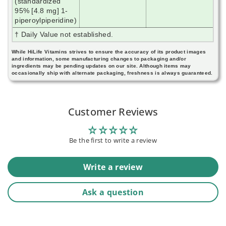
(standardized
95% [4.8 mg] 1-
piperoylpiperidine)
† Daily Value not established.
While HiLife Vitamins strives to ensure the accuracy of its product images
and information, some manufacturing changes to packaging and/or
ingredients may be pending updates on our site. Although items may
occasionally ship with alternate packaging, freshness is always guaranteed.
Customer Reviews
Be the first to write a review
Write a review
Ask a question