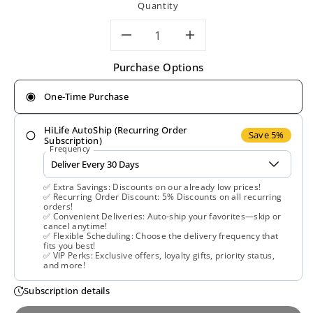
Quantity
Decrease
Increase
Purchase Options
quantity
quantity
One-Time Purchase
for
for
HiLife AutoShip (Recurring Order
Nature&#39;s
Nature&#39;
Save 5%
Subscription)
Frequency
Plus,
Plus,
✅ Extra Savings: Discounts on our already low prices!
DHEA-
DHEA-
✅ Recurring Order Discount: 5% Discounts on all recurring
orders!
✅ Convenient Deliveries: Auto-ship your favorites—skip or
25
25
cancel anytime!
✅ Flexible Scheduling: Choose the delivery frequency that
fits you best!
with
with
✅ VIP Perks: Exclusive offers, loyalty gifts, priority status,
and more!
Bioperine,
Bioperine,
Subscription details