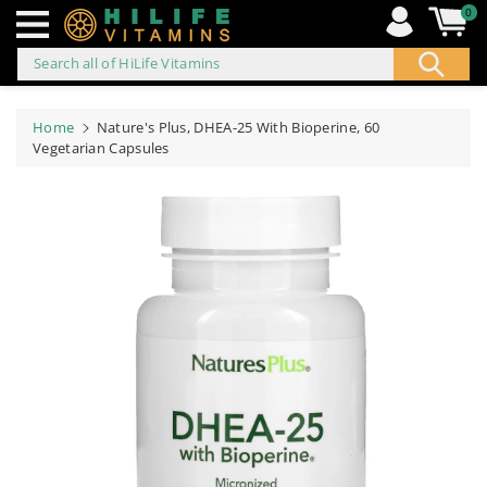
0
Search all of HiLife Vitamins
ip to
ontent
Home
Nature's Plus, DHEA-25 With Bioperine, 60
Vegetarian Capsules
Skip to
product
information