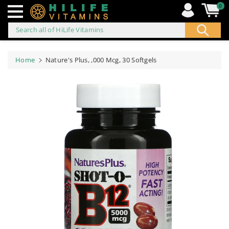
0
Search all of HiLife Vitamins
ip to
ontent
Home
Nature's Plus, ,000 Mcg, 30 Softgels
Skip to
product
information