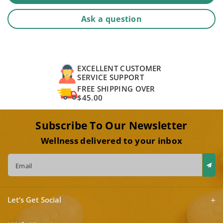
Ask a question
EXCELLENT CUSTOMER
SERVICE SUPPORT
FREE SHIPPING OVER
$45.00
Subscribe To Our Newsletter
Wellness delivered to your inbox
Email
Let’s Get Social