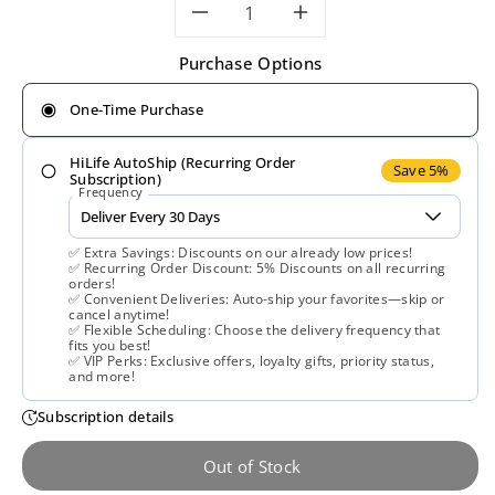
Decrease
Increase
Purchase Options
quantity
quantity
One-Time Purchase
for
for
HiLife AutoShip (Recurring Order
Nature&#39;s
Nature&#39;
Save 5%
Subscription)
Frequency
Plus,
Plus,
✅ Extra Savings: Discounts on our already low prices!
,000
,000
✅ Recurring Order Discount: 5% Discounts on all recurring
orders!
✅ Convenient Deliveries: Auto-ship your favorites—skip or
mcg,
mcg,
cancel anytime!
✅ Flexible Scheduling: Choose the delivery frequency that
fits you best!
30
30
✅ VIP Perks: Exclusive offers, loyalty gifts, priority status,
and more!
Softgels
Softgels
Subscription details
Out of Stock