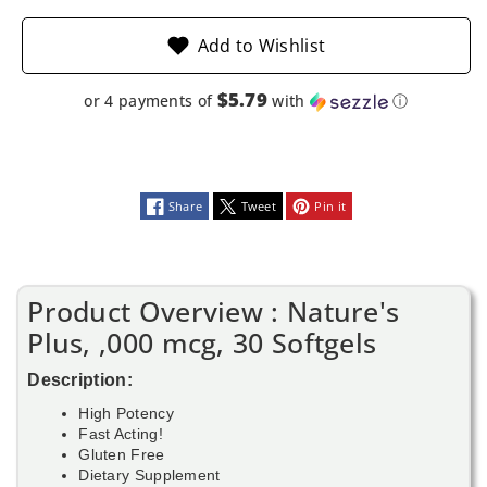
Add to Wishlist
$5.79
or 4 payments of
with
ⓘ
Share
Tweet
Pin it
Product Overview : Nature's
Plus, ,000 mcg, 30 Softgels
Description:
High Potency
Fast Acting!
Gluten Free
Dietary Supplement