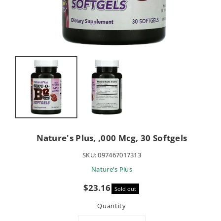
Nature's Plus, ,000 Mcg, 30 Softgels
SKU:
097467017313
Nature's Plus
Sale
$23.16
Sold out
price
Quantity