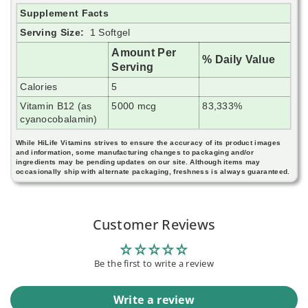
Supplement Facts
Serving Size:
1 Softgel
Amount Per
% Daily Value
Serving
Calories
5
Vitamin B12 (as
5000 mcg
83,333%
cyanocobalamin)
While HiLife Vitamins strives to ensure the accuracy of its product images
and information, some manufacturing changes to packaging and/or
ingredients may be pending updates on our site. Although items may
occasionally ship with alternate packaging, freshness is always guaranteed.
Customer Reviews
Be the first to write a review
Write a review