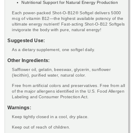
Nutritional Support for Natural Energy Production
Each power-packed Shot-O-B12® Softgel delivers 5000
mcg of vitamin B12—the highest available potency of the
ultimate energy nutrient! Fast-acting Shot-O-B12 Softgels
invigorate the body with pure, natural energy!
Suggested Use:
As a dietary supplement, one softgel daily.
Other Ingredients:
Safflower oil, gelatin, beeswax, glycerin, sunflower
(lecithin), purified water, natural color.
Free from artificial colors and preservatives. Free from all
of the major allergens identified in the U.S. Food Allergen
Labeling and Consumer Protection Act.
Warnings:
Keep tightly closed in a cool, dry place.
Keep out of reach of children.