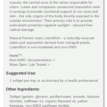
macula, the central area of the retina responsible for
vision. Lutein and companion carotenoid zeaxanthin work
in synergy to provide nutritional support to our eyes and
skin - the only organs of the body directly exposed to the
outside environment. Their primary role is to provide
antioxidant protection against sunlight - induced free
radical damage.
Natural Factors uses LuteinRich - a naturally-sourced
lutein and zeaxanthin derived from marigold petals.
LuteinRich is non-irradiated and non-GMO.
Isura™:
Non-GMO: Documentation ✓
Mass Spec: Lab Tested ✓
Suggested Use:
1 softgel per day or as directed by a health professional.
Other Ingredients:
Softgel (gelatin, glycerin, purified water, annatto, titanium
dioxide), safflower oil, organic flaxseed oil, yellow
beeswax, non-GMO sunflower lecithin.