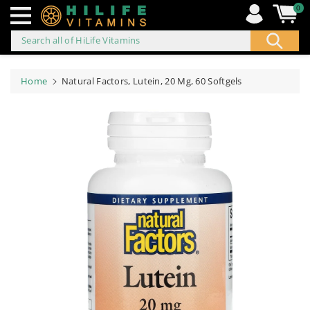
0
Search all of HiLife Vitamins
ip to
ontent
Home
Natural Factors, Lutein, 20 Mg, 60 Softgels
Skip to
product
information