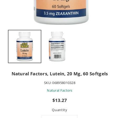
Natural Factors, Lutein, 20 Mg, 60 Softgels
SKU:
068958010328
Natural Factors
Regular
$13.27
price
Quantity