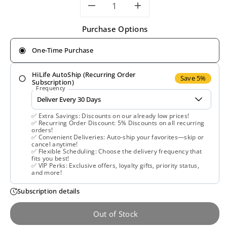
Decrease
Increase
Purchase Options
quantity
quantity
One-Time Purchase
for
for
HiLife AutoShip (Recurring Order
Natural
Natural
Save 5%
Subscription)
Frequency
Factors,
Factors,
✅ Extra Savings: Discounts on our already low prices!
Lutein,
Lutein,
✅ Recurring Order Discount: 5% Discounts on all recurring
orders!
✅ Convenient Deliveries: Auto-ship your favorites—skip or
20
20
cancel anytime!
✅ Flexible Scheduling: Choose the delivery frequency that
fits you best!
mg,
mg,
✅ VIP Perks: Exclusive offers, loyalty gifts, priority status,
and more!
60
60
Subscription details
Softgels
Softgels
Out of Stock