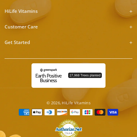
HiLife Vitamins
Customer Care
Get Started
© 2026,
HiLife Vitamins
Payment
methods