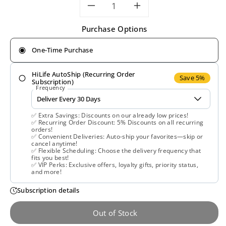
Decrease
Increase
Purchase Options
quantity
quantity
One-Time Purchase
for
for
HiLife AutoShip (Recurring Order
Natrol,
Natrol,
Save 5%
Subscription)
Frequency
Acai
Acai
✅ Extra Savings: Discounts on our already low prices!
1000
1000
✅ Recurring Order Discount: 5% Discounts on all recurring
orders!
✅ Convenient Deliveries: Auto-ship your favorites—skip or
mg,
mg,
cancel anytime!
✅ Flexible Scheduling: Choose the delivery frequency that
fits you best!
75
75
✅ VIP Perks: Exclusive offers, loyalty gifts, priority status,
and more!
Vegetarian
Vegetarian
Subscription details
Capsules
Capsules
Out of Stock