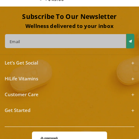
Subscribe To Our Newsletter
Wellness delivered to your inbox
Email
Let’s Get Social
HiLife Vitamins
Customer Care
Get Started