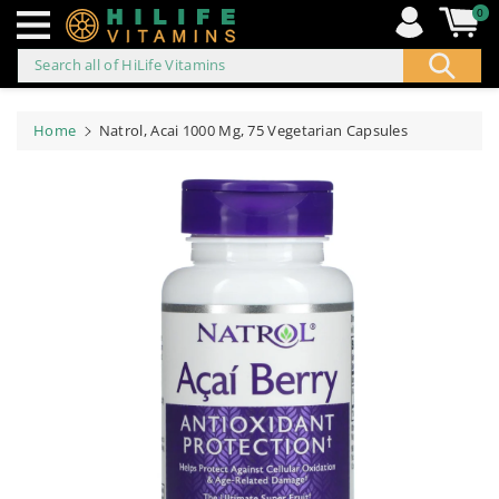
0
Search all of HiLife Vitamins
ip to
ontent
Home
Natrol, Acai 1000 Mg, 75 Vegetarian Capsules
Skip to
product
information