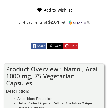
Add to Wishlist
$2.61
or 4 payments of
with
ⓘ
Share
Tweet
Pin it
Product Overview : Natrol, Acai
1000 mg, 75 Vegetarian
Capsules
Description:
Antioxidant Protection
Helps Protect Against Cellular Oxidation & Age-
Related Damage