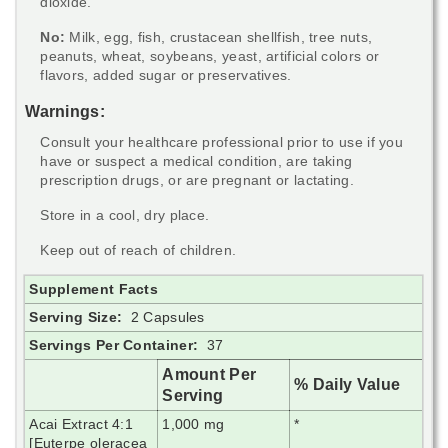
dioxide.
No:
Milk, egg, fish, crustacean shellfish, tree nuts,
peanuts, wheat, soybeans, yeast, artificial colors or
flavors, added sugar or preservatives.
Warnings:
Consult your healthcare professional prior to use if you
have or suspect a medical condition, are taking
prescription drugs, or are pregnant or lactating.
Store in a cool, dry place.
Keep out of reach of children.
Supplement Facts
Serving Size:
2 Capsules
Servings Per Container:
37
Amount Per
% Daily Value
Serving
Acai Extract 4:1
1,000 mg
*
[Euterpe oleracea