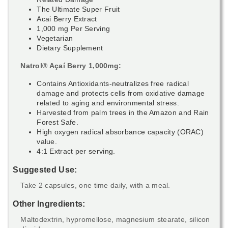
The Ultimate Super Fruit
Acai Berry Extract
1,000 mg Per Serving
Vegetarian
Dietary Supplement
Natrol® Açaí Berry 1,000mg:
Contains Antioxidants-neutralizes free radical
damage and protects cells from oxidative damage
related to aging and environmental stress.
Harvested from palm trees in the Amazon and Rain
Forest Safe.
High oxygen radical absorbance capacity (ORAC)
value.
4:1 Extract per serving.
Suggested Use:
Take 2 capsules, one time daily, with a meal.
Other Ingredients:
Maltodextrin, hypromellose, magnesium stearate, silicon