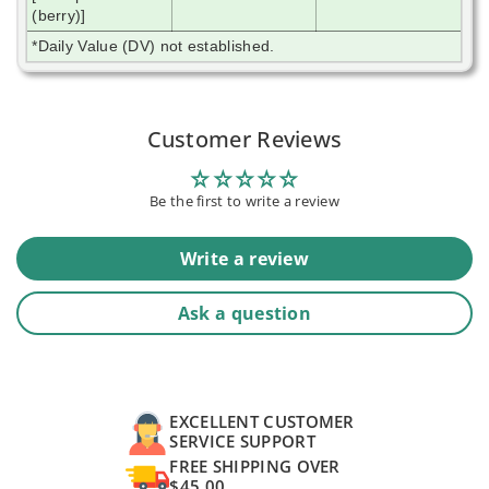
(berry)]
*Daily Value (DV) not established.
Customer Reviews
Be the first to write a review
Write a review
Ask a question
EXCELLENT CUSTOMER
SERVICE SUPPORT
FREE SHIPPING OVER
$45.00