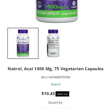
Natrol, Acai 1000 Mg, 75 Vegetarian Capsules
SKU:
047469055769
Natrol
Sale
$10.45
Sold out
price
Quantity