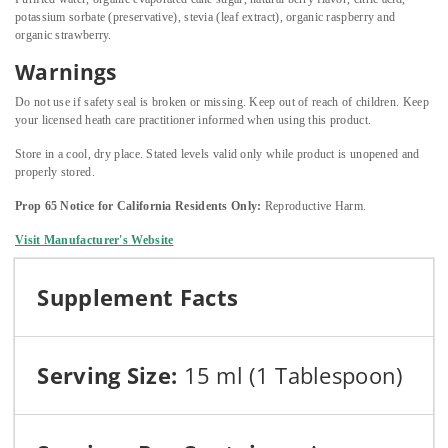
potassium sorbate (preservative), stevia (leaf extract), organic raspberry and
organic strawberry.
Warnings
Do not use if safety seal is broken or missing. Keep out of reach of children. Keep
your licensed heath care practitioner informed when using this product.
Store in a cool, dry place. Stated levels valid only while product is unopened and
properly stored.
Prop 65 Notice for California Residents Only:
Reproductive Harm.
Visit Manufacturer's Website
Supplement Facts
Serving Size:
15 ml (1 Tablespoon)