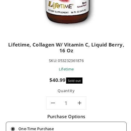
Lifetime, Collagen W/ Vitamin C, Liquid Berry,
16 Oz
SKU:
053232361876
Lifetime
Sale
$40.99
Sold out
price
Quantity
Decrease
Increase
Purchase Options
quantity
quantity
One-Time Purchase