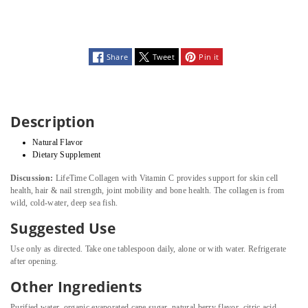
Share
Tweet
Pin it
Description
Natural Flavor
Dietary Supplement
Discussion:
LifeTime Collagen with Vitamin C provides support for skin cell
health, hair & nail strength, joint mobility and bone health. The collagen is from
wild, cold-water, deep sea fish.
Suggested Use
Use only as directed. Take one tablespoon daily, alone or with water. Refrigerate
after opening.
Other Ingredients
Purified water, organic evaporated cane sugar, natural berry flavor, citric acid,