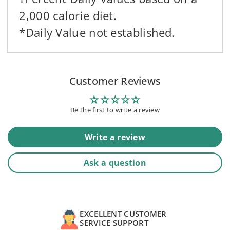
2,000 calorie diet.
*Daily Value not established.
Customer Reviews
Be the first to write a review
Write a review
Ask a question
EXCELLENT CUSTOMER
SERVICE SUPPORT