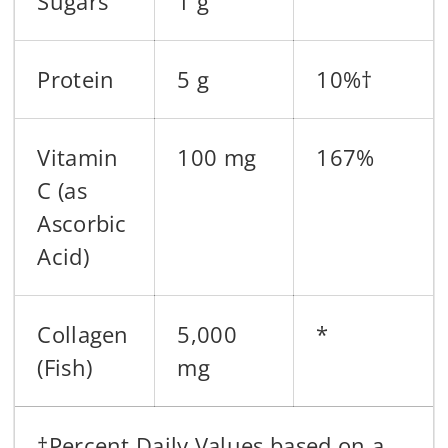
Sugars
1 g
Protein
5 g
10%†
Vitamin
100 mg
167%
C (as
Ascorbic
Acid)
Collagen
5,000
*
(Fish)
mg
†Percent Daily Values based on a