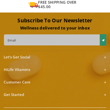
FREE SHIPPING OVER
$45.00
Subscribe To Our Newsletter
Wellness delivered to your inbox
Email
Let’s Get Social
HiLife Vitamins
Customer Care
Get Started