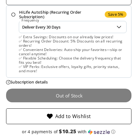
for
for
HiLife AutoShip (Recurring Order
Lifetime,
Lifetime,
Save 5%
Subscription)
Frequency
Collagen
Collagen
✅ Extra Savings: Discounts on our already low prices!
w/
w/
✅ Recurring Order Discount: 5% Discounts on all recurring
orders!
✅ Convenient Deliveries: Auto-ship your favorites—skip or
Vitamin
Vitamin
cancel anytime!
✅ Flexible Scheduling: Choose the delivery frequency that
fits you best!
C,
C,
✅ VIP Perks: Exclusive offers, loyalty gifts, priority status,
and more!
Liquid
Liquid
Subscription details
Berry,
Berry,
Out of Stock
16
16
Add to Wishlist
Oz
Oz
$10.25
or 4 payments of
with
ⓘ