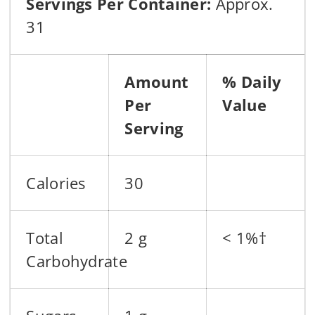
Servings Per Container:
Approx.
31
Amount
% Daily
Per
Value
Serving
Calories
30
Total
2 g
< 1%†
Carbohydrate