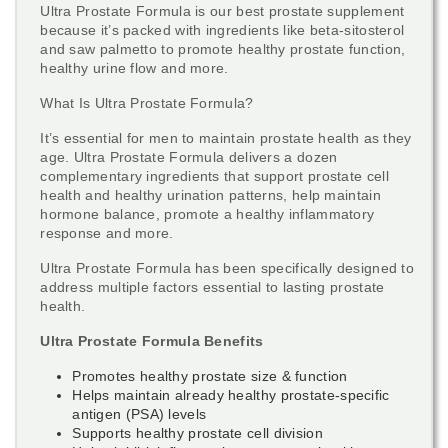
Ultra Prostate Formula is our best prostate supplement
because it’s packed with ingredients like beta-sitosterol
and saw palmetto to promote healthy prostate function,
healthy urine flow and more.
What Is Ultra Prostate Formula?
It’s essential for men to maintain prostate health as they
age. Ultra Prostate Formula delivers a dozen
complementary ingredients that support prostate cell
health and healthy urination patterns, help maintain
hormone balance, promote a healthy inflammatory
response and more.
Ultra Prostate Formula has been specifically designed to
address multiple factors essential to lasting prostate
health.
Ultra Prostate Formula Benefits
Promotes healthy prostate size & function
Helps maintain already healthy prostate-specific
antigen (PSA) levels
Supports healthy prostate cell division