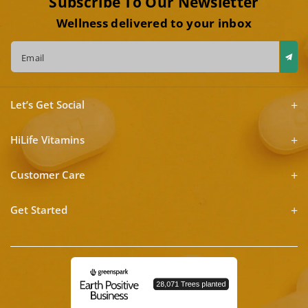
Subscribe To Our Newsletter
Wellness delivered to your inbox
Email
Let’s Get Social
HiLife Vitamins
Customer Care
Get Started