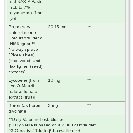
and NAX™ Paste
(std. to 7%
phytosterol) (from
rye)
Proprietary
20.15 mg
**
Enterolactone
Precursors Blend
[HMRlignan™
Norway spruce
(Picea abies)
(knot wood) and
flax lignan (seed)
extracts]
Lycopene [from
10 mg
**
Lyc-O-Mato®
natural tomato
extract (fruit)]
Boron (as boron
3 mg
**
glycinate)
**Daily Value not established.
†Daily Value is based on a 2,000 calorie diet.
^3-O-acetyl-11-keto-β-boswellic acid.