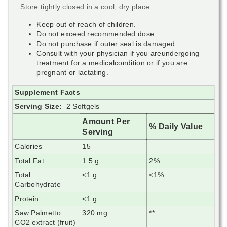
Store tightly closed in a cool, dry place.
Keep out of reach of children.
Do not exceed recommended dose.
Do not purchase if outer seal is damaged.
Consult with your physician if you areundergoing
treatment for a medicalcondition or if you are
pregnant or lactating.
Supplement Facts
Serving Size:
2 Softgels
Amount Per
% Daily Value
Serving
Calories
15
Total Fat
1.5 g
2%
Total
<1 g
<1%
Carbohydrate
Protein
<1 g
Saw Palmetto
320 mg
**
CO2 extract (fruit)