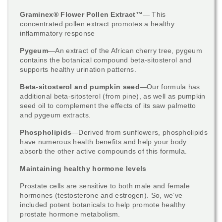
​Graminex® Flower Pollen Extract™
— This
concentrated pollen extract promotes a healthy
inflammatory response
Pygeum
—An extract of the African cherry tree, pygeum
contains the botanical compound beta-sitosterol and
supports healthy urination patterns.
Beta-sitosterol and pumpkin seed
—Our formula has
additional beta-sitosterol (from pine), as well as pumpkin
seed oil to complement the effects of its saw palmetto
and pygeum extracts.
Phospholipids
—Derived from sunflowers, phospholipids
have numerous health benefits and help your body
absorb the other active compounds of this formula.
Maintaining healthy hormone levels
Prostate cells are sensitive to both male and female
hormones (testosterone and estrogen). So, we’ve
included potent botanicals to help promote healthy
prostate hormone metabolism.