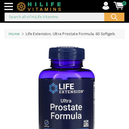
0
Search all of HiLife Vitamins
ip to
ontent
Home
Life Extension, Ultra Prostate Formula, 60 Softgels
Skip to
product
information