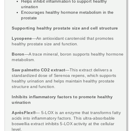
Helps inhibit inflammation to support healthy
urination
Encourages healthy hormone metabolism in the
prostate
Supporting healthy prostate size and cell structure
Lycopene
—An antioxidant carotenoid that promotes
healthy prostate size and function.
Boron
—A trace mineral, boron supports healthy hormone
metabolism.
Saw palmetto CO2 extract
—This extract delivers a
standardized dose of Serenoa repens, which supports
healthy urination and helps maintain healthy prostate
structure and function.
Inhibits inflammatory factors to promote healthy
urination
AprèsFlex®
— 5-LOX is an enzyme that transforms fatty
acids into inflammatory factors. This ultra-absorbable
boswellia extract inhibits 5-LOX activity at the cellular
level.