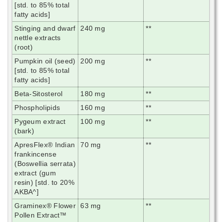
[std. to 85% total
fatty acids]
Stinging and dwarf
240 mg
**
nettle extracts
(root)
Pumpkin oil (seed)
200 mg
**
[std. to 85% total
fatty acids]
Beta-Sitosterol
180 mg
**
Phospholipids
160 mg
**
Pygeum extract
100 mg
**
(bark)
ApresFlex® Indian
70 mg
**
frankincense
(Boswellia serrata)
extract (gum
resin) [std. to 20%
AKBA^]
Graminex® Flower
63 mg
**
Pollen Extract™