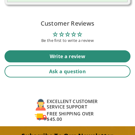
Customer Reviews
Be the first to write a review
Write a review
Ask a question
EXCELLENT CUSTOMER
SERVICE SUPPORT
FREE SHIPPING OVER
$45.00