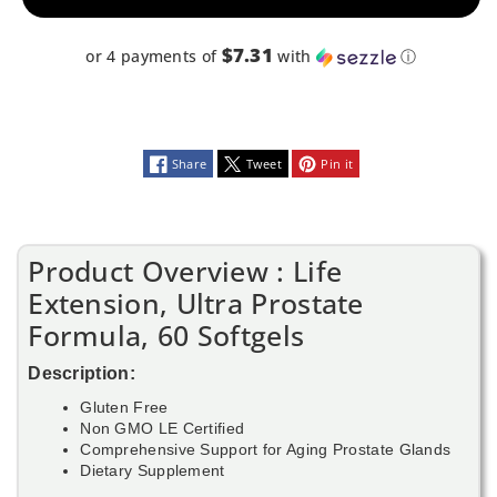
$7.31
or 4 payments of
with
ⓘ
Share
Tweet
Pin it
Product Overview : Life
Extension, Ultra Prostate
Formula, 60 Softgels
Description:
Gluten Free
Non GMO LE Certified
Comprehensive Support for Aging Prostate Glands
Dietary Supplement