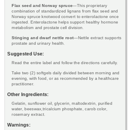
Flax seed and Norway spruce
—This proprietary
combination of standardized lignans from flax seed and
Norway spruce knotwood convert to enterolactone once
ingested. Enterolactone helps support healthy hormone
metabolism and prostate cell division.
Stinging and dwarf nettle root
—Nettle extract supports
prostate and urinary health.
Suggested Use:
Read the entire label and follow the directions carefully.
Take two (2) softgels daily divided between morning and
evening, with food, or as recommended by a healthcare
practitioner.
Other Ingredients:
Gelatin, sunflower oil, glycerin, maltodextrin, purified
water, beeswax,tricalcium phosphate, carob color,
rosemary extract.
Warnings: