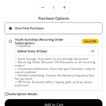
Decrease
Increase
Purchase Options
quantity
quantity
One-Time Purchase
for
for
HiLife AutoShip (Recurring Order
Life
Life
Save 5%
Subscription)
Frequency
Extension,
Extension,
✅ Extra Savings: Discounts on our already low prices!
Ultra
Ultra
✅ Recurring Order Discount: 5% Discounts on all recurring
orders!
✅ Convenient Deliveries: Auto-ship your favorites—skip or
Prostate
Prostate
cancel anytime!
✅ Flexible Scheduling: Choose the delivery frequency that
fits you best!
Formula,
Formula,
✅ VIP Perks: Exclusive offers, loyalty gifts, priority status,
and more!
60
60
Subscription details
Softgels
Softgels
Add to Cart