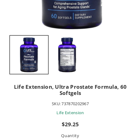
Life Extension, Ultra Prostate Formula, 60
Softgels
SKU:
737870202967
Life Extension
Sale
$29.25
price
Quantity