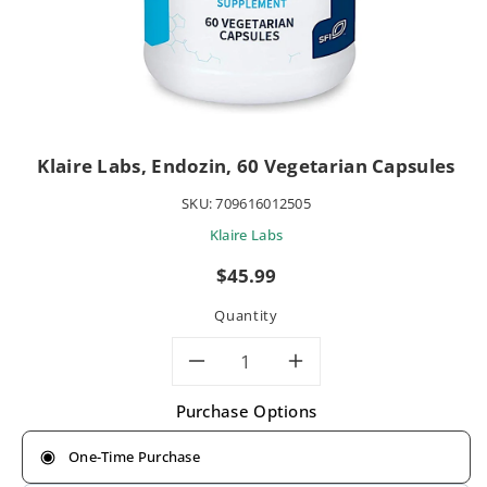
Klaire Labs, Endozin, 60 Vegetarian Capsules
SKU:
709616012505
Klaire Labs
Regular
$45.99
price
Quantity
Decrease
Increase
Purchase Options
quantity
quantity
One-Time Purchase
for
for