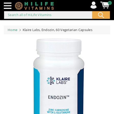
0
Search all of HiLife Vitamins
ip to
ontent
Home
Klaire Labs, Endozin, 60 Vegetarian Capsules
Skip to
product
information