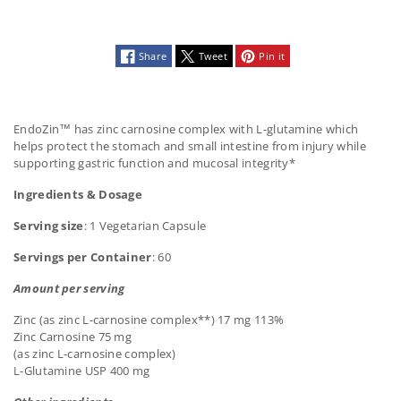
Share
Tweet
Pin it
EndoZin™ has zinc carnosine complex with L-glutamine which
helps protect the stomach and small intestine from injury while
supporting gastric function and mucosal integrity*
Ingredients & Dosage
Serving size
: 1 Vegetarian Capsule
Servings per Container
: 60
Amount per serving
Zinc (as zinc L-carnosine complex**) 17 mg 113%
Zinc Carnosine 75 mg
(as zinc L-carnosine complex)
L-Glutamine USP 400 mg