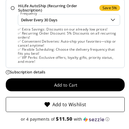
HiLife AutoShip (Recurring Order
Klaire
Klaire
Save 5%
Subscription)
Frequency
labs,
labs,
✅ Extra Savings: Discounts on our already low prices!
Endozin,
Endozin,
✅ Recurring Order Discount: 5% Discounts on all recurring
orders!
✅ Convenient Deliveries: Auto-ship your favorites—skip or
60
60
cancel anytime!
✅ Flexible Scheduling: Choose the delivery frequency that
fits you best!
Vegetarian
Vegetarian
✅ VIP Perks: Exclusive offers, loyalty gifts, priority status,
and more!
Capsules
Capsules
Subscription details
Add to Cart
Add to Wishlist
$11.50
or 4 payments of
with
ⓘ