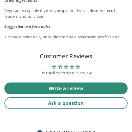
Other ingredients
Vegetarian capsule (hydroxypropyl methylcellulose, water), L-
leucine, and cellulose.
Suggested use for adults
1 capsule twice daily or as directed by a healthcare professional.
Customer Reviews
Be the first to write a review
Write a review
Ask a question