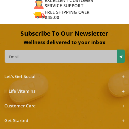
EXCELLENT CUSTOMER
SERVICE SUPPORT
FREE SHIPPING OVER
$45.00
Subscribe To Our Newsletter
Wellness delivered to your inbox
Email
Let’s Get Social
HiLife Vitamins
Customer Care
Get Started