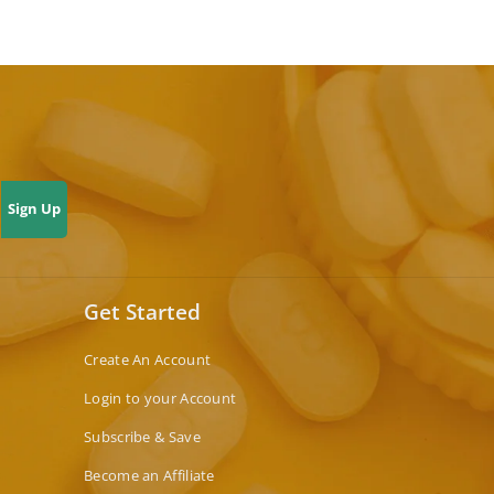
Sign Up
Get Started
Create An Account
Login to your Account
Subscribe & Save
Become an Affiliate