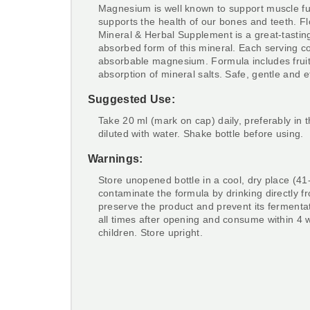
Magnesium is well known to support muscle fun
supports the health of our bones and teeth. 
Mineral & Herbal Supplement is a great-tasting
absorbed form of this mineral. Each serving c
absorbable magnesium. Formula includes fruit
absorption of mineral salts. Safe, gentle and ef
Suggested Use:
Take 20 ml (mark on cap) daily, preferably in
diluted with water. Shake bottle before using.
Warnings:
Store unopened bottle in a cool, dry place (41
contaminate the formula by drinking directly fr
preserve the product and prevent its fermentat
all times after opening and consume within 4
children. Store upright.