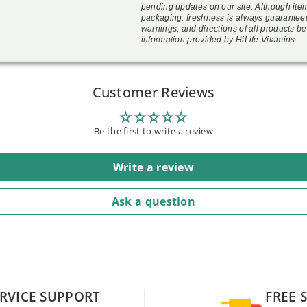
pending updates on our site. Although ite
packaging, freshness is always guarantee
warnings, and directions of all products be
information provided by HiLife Vitamins.
Customer Reviews
Be the first to write a review
Write a review
Ask a question
RVICE SUPPORT
FREE 