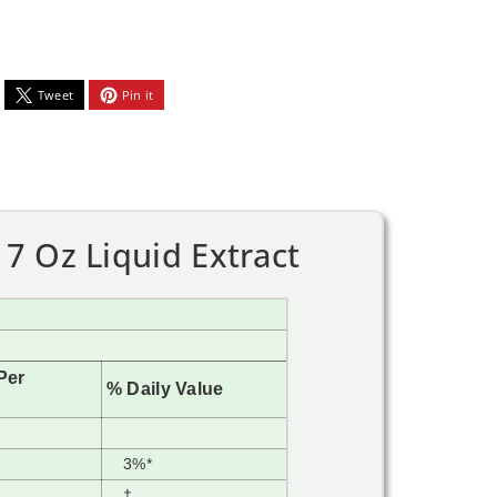
Tweet
Pin it
7 Oz Liquid Extract
Per
% Daily Value
3%*
†