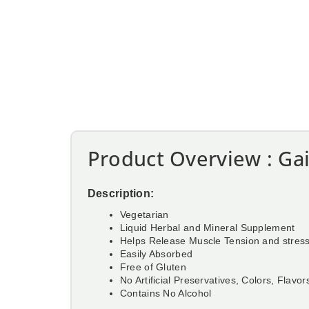
Product Overview : Gai
Description:
Vegetarian
Liquid Herbal and Mineral Supplement
Helps Release Muscle Tension and stres
Easily Absorbed
Free of Gluten
No Artificial Preservatives, Colors, Flavor
Contains No Alcohol