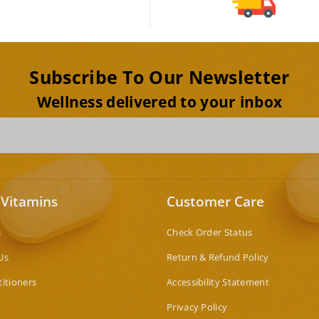
Subscribe To Our Newsletter
Wellness delivered to your inbox
 Vitamins
Customer Care
s
Check Order Status
Us
Return & Refund Policy
titioners
Accessibility Statement
Privacy Policy