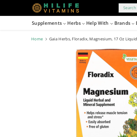
kip to
content
Search 
Supplements
Herbs
Help With
Brands
Home
Gaia Herbs, Floradix, Magnesium, 17 Oz Liquid
Skip to
product
information