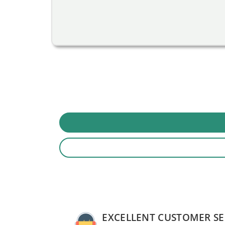
EXCELLENT CUSTOMER SE