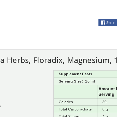
Share
a Herbs, Floradix, Magnesium, 1
Supplement Facts
Serving Size:
20 ml
Amount 
s
Serving
Calories
30
s
Total Carbohydrate
8 g
Total Sugars
4 g