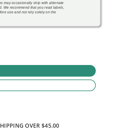
ms may occasionally ship with alternate
d. We recommend that you read labels,
fore use and not rely solely on the
SHIPPING OVER $45.00