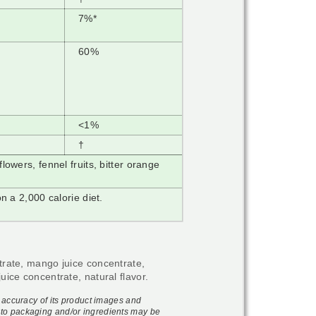
7%*
60%
<1%
†
owers, fennel fruits, bitter orange
n a 2,000 calorie diet.
trate, mango juice concentrate,
uice concentrate, natural flavor.
e accuracy of its product images and
to packaging and/or ingredients may be