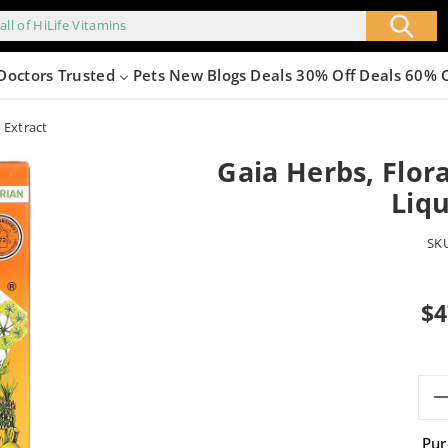
all of HiLife Vitamins
Doctors Trusted
Pets
New
Blogs
Deals 30% Off
Deals 60% 
 Extract
Gaia Herbs, Flor
Liqu
SK
Sale
$4
pric
Pur