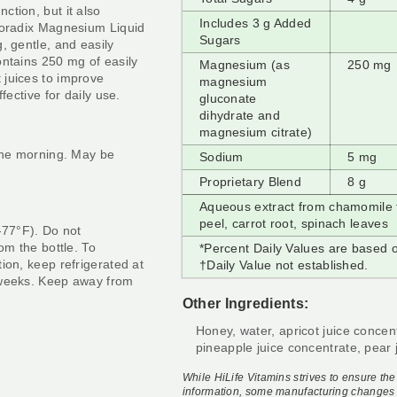
ction, but it also
Includes 3 g Added
Floradix Magnesium Liquid
Sugars
, gentle, and easily
ontains 250 mg of easily
Magnesium (as
250 mg
 juices to improve
magnesium
fective for daily use.
gluconate
dihydrate and
magnesium citrate)
 the morning. May be
Sodium
5 mg
Proprietary Blend
8 g
Aqueous extract from chamomile fl
peel, carrot root, spinach leaves
-77
°
F). Do not
om the bottle. To
*Percent Daily Values are based o
ion, keep refrigerated at
†
Daily Value not established.
 weeks. Keep away from
Other Ingredients:
Honey, water, apricot juice concen
pineapple juice concentrate, pear j
While HiLife Vitamins strives to ensure th
information, some manufacturing changes 