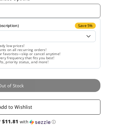
quantity
quantity
for
for
Gaia
Gaia
bscription)
Save 5%
Herbs,
Herbs,
ady low prices!
ts on all recurring orders!
Floradix,
Floradix,
r favorites—skip or cancel anytime!
ery frequency that fits you best!
fts, priority status, and more!
Magnesium,
Magnesium,
17
17
Out of Stock
Oz
Oz
Liquid
Liquid
Add to Wishlist
Extract
Extract
$11.81
f
with
ⓘ