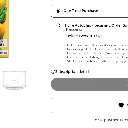
One-Time Purchase
HiLife AutoShip (Recurring Order Su
Frequency
✅ Extra Savings: Discounts on our alre
✅ Recurring Order Discount: 5% Discoun
✅ Convenient Deliveries: Auto-ship you
✅ Flexible Scheduling: Choose the deliv
✅ VIP Perks: Exclusive offers, loyalty gi
Subscription details
or 4 payments o