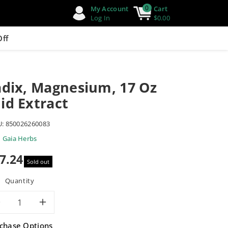
0
My Account
Cart
Log In
$0.00
Off
adix, Magnesium, 17 Oz
id Extract
U:
850026260083
Gaia Herbs
7.24
Sold out
e
Quantity
Decrease
Increase
chase Options