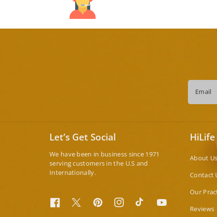
Email
Let’s Get Social
HiLife
We have been in business since 1971
About U
serving customers in the U.S and
Internationally.
Contact 
Our Prac
Facebook
Twitter
Pinterest
Instagram
TikTok
YouTube
Reviews