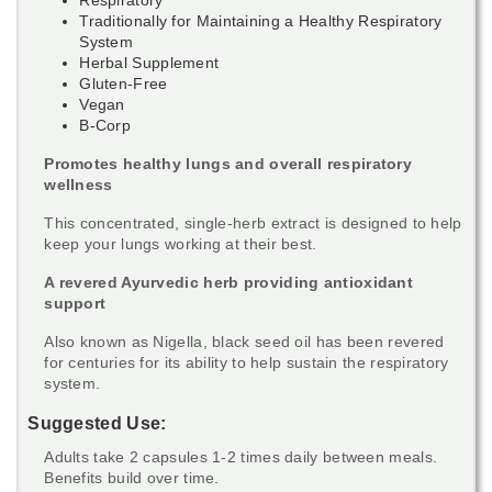
Traditionally for Maintaining a Healthy Respiratory
System
Herbal Supplement
Gluten-Free
Vegan
B-Corp
Promotes healthy lungs and overall respiratory
wellness
This concentrated, single-herb extract is designed to help
keep your lungs working at their best.
A revered Ayurvedic herb providing antioxidant
support
Also known as Nigella, black seed oil has been revered
for centuries for its ability to help sustain the respiratory
system.
Suggested Use:
Adults take 2 capsules 1-2 times daily between meals.
Benefits build over time.