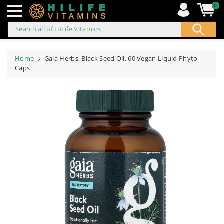
0
Search all of HiLife Vitamins
ip to
ontent
Home
Gaia Herbs, Black Seed Oil, 60 Vegan Liquid Phyto-
Caps
Skip to
product
information