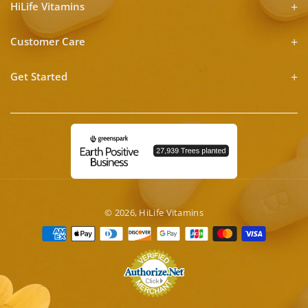
HiLife Vitamins
Customer Care
Get Started
© 2026,
HiLife Vitamins
Payment
methods