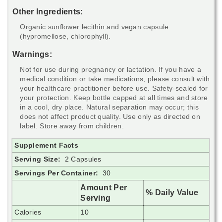
Other Ingredients:
Organic sunflower lecithin and vegan capsule
(hypromellose, chlorophyll).
Warnings:
Not for use during pregnancy or lactation. If you have a
medical condition or take medications, please consult with
your healthcare practitioner before use. Safety-sealed for
your protection. Keep bottle capped at all times and store
in a cool, dry place. Natural separation may occur; this
does not affect product quality. Use only as directed on
label. Store away from children.
Supplement Facts
Serving Size:
2 Capsules
Servings Per Container:
30
Amount Per
% Daily Value
Serving
Calories
10