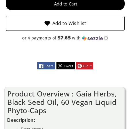
Vegan
Vegan
Add to Cart
Liquid
Liquid
Add to Wishlist
Phyto-
Phyto-
Caps
Caps
$7.65
or 4 payments of
with
ⓘ
Share
Tweet
Pin it
Product Overview : Gaia Herbs,
Black Seed Oil, 60 Vegan Liquid
Phyto-Caps
Description:
Respiratory