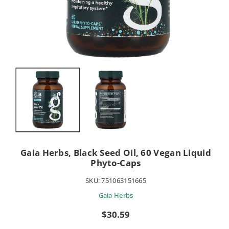
Gaia Herbs, Black Seed Oil, 60 Vegan Liquid
Phyto-Caps
SKU:
751063151665
Gaia Herbs
Sale
$30.59
price