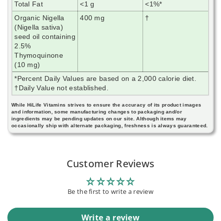
Total Fat
<1 g
<1%*
Organic Nigella
400 mg
†
(Nigella sativa)
seed oil containing
2.5%
Thymoquinone
(10 mg)
*Percent Daily Values are based on a 2,000 calorie diet.
†Daily Value not established.
While HiLife Vitamins strives to ensure the accuracy of its product images
and information, some manufacturing changes to packaging and/or
ingredients may be pending updates on our site. Although items may
occasionally ship with alternate packaging, freshness is always guaranteed.
Customer Reviews
Be the first to write a review
Write a review