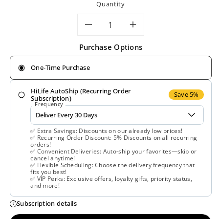
Quantity
Decrease
Increase
Purchase Options
quantity
quantity
One-Time Purchase
for
for
HiLife AutoShip (Recurring Order
Gaia
Gaia
Save 5%
Subscription)
Frequency
Herbs,
Herbs,
✅ Extra Savings: Discounts on our already low prices!
Black
Black
✅ Recurring Order Discount: 5% Discounts on all recurring
orders!
✅ Convenient Deliveries: Auto-ship your favorites—skip or
Seed
Seed
cancel anytime!
✅ Flexible Scheduling: Choose the delivery frequency that
fits you best!
Oil,
Oil,
✅ VIP Perks: Exclusive offers, loyalty gifts, priority status,
and more!
60
60
Subscription details