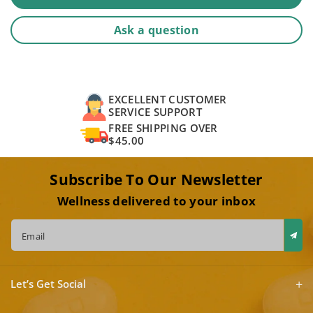
Ask a question
EXCELLENT CUSTOMER
SERVICE SUPPORT
FREE SHIPPING OVER
$45.00
Subscribe To Our Newsletter
Wellness delivered to your inbox
Email
Let’s Get Social