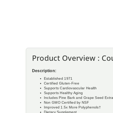
Product Overview : Cou
Description:
Established 1971
Certified Gluten-Free
Supports Cardiovascular Health
Supports Healthy Aging
Includes Pine Bark and Grape Seed Extr
Non GMO Certified by NSF
Improved 1.5x More Polyphenols†
Dietary Supplement