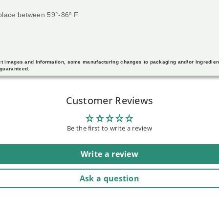
 place between 59°-86º F.
duct images and information, some manufacturing changes to packaging and/or ingredie
 guaranteed.
Customer Reviews
Be the first to write a review
Write a review
Ask a question