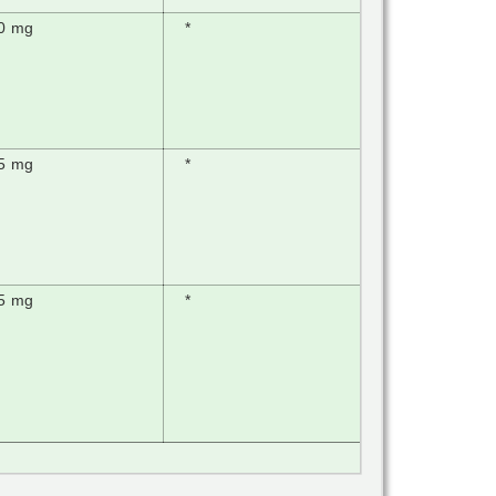
0 mg
*
5 mg
*
5 mg
*