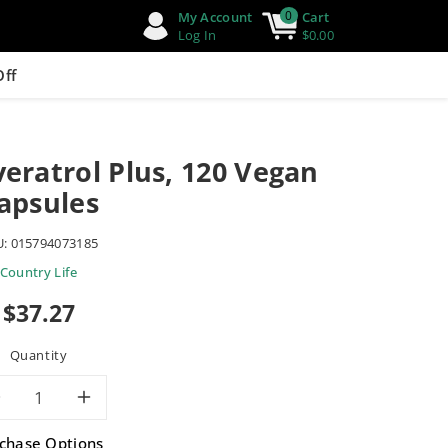
0
My Account
Cart
Log In
$0.00
Off
veratrol Plus, 120 Vegan
apsules
U:
015794073185
Country Life
Sale
$37.27
price
Quantity
Decrease
Increase
chase Options