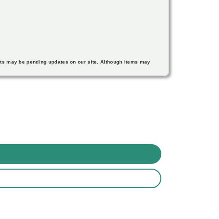
nts may be pending updates on our site. Although items may