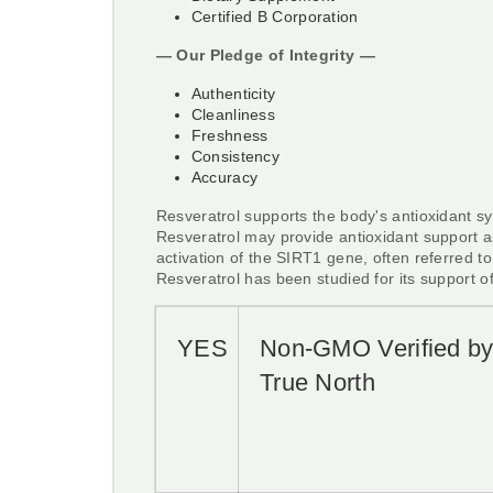
Certified B Corporation
— Our Pledge of Integrity —
Authenticity
Cleanliness
Freshness
Consistency
Accuracy
Resveratrol supports the body's antioxidant s
Resveratrol may provide antioxidant support a
activation of the SIRT1 gene, often referred to
Resveratrol has been studied for its support o
YES
Non-GMO Verified b
True North