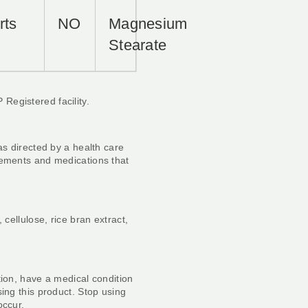
rts
NO
Magnesium
Stearate
Registered facility.
as directed by a health care
lements and medications that
 cellulose, rice bran extract,
tion, have a medical condition
sing this product. Stop using
occur.