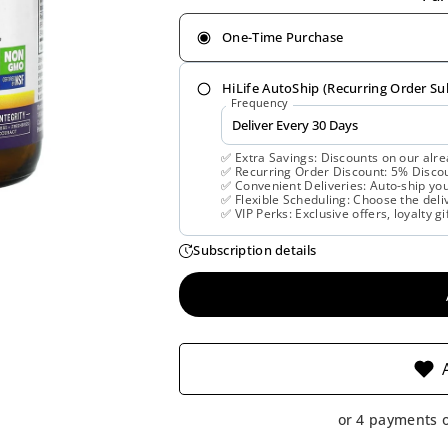
One-Time Purchase
HiLife AutoShip (Recurring Order Su
Frequency
✅ Extra Savings: Discounts on our alre
✅ Recurring Order Discount: 5% Discoun
✅ Convenient Deliveries: Auto-ship you
✅ Flexible Scheduling: Choose the deliv
✅ VIP Perks: Exclusive offers, loyalty gi
Subscription details
or 4 payments 