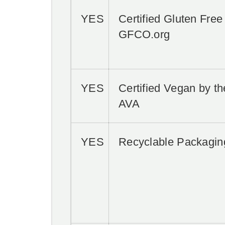
YES
Certified Gluten Free
GFCO.org
YES
Certified Vegan by th
AVA
YES
Recyclable Packagin