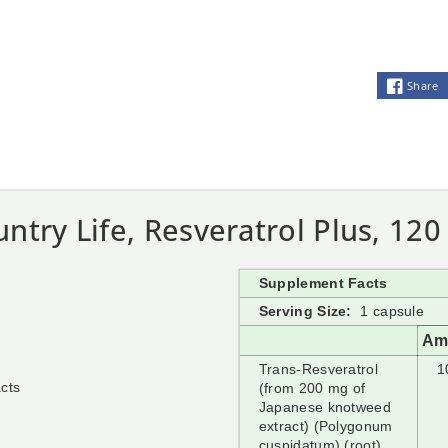
Share
ntry Life, Resveratrol Plus, 12
Supplement Facts
Serving Size:
1 capsule
Am
Trans-Resveratrol
1
acts
(from 200 mg of
Japanese knotweed
extract) (Polygonum
cuspidatum) (root)