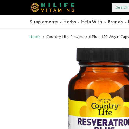
kip to
content
Search 
Supplements
Herbs
Help With
Brands
Home
Country Life, Resveratrol Plus, 120 Vegan Cap
Skip to
product
information