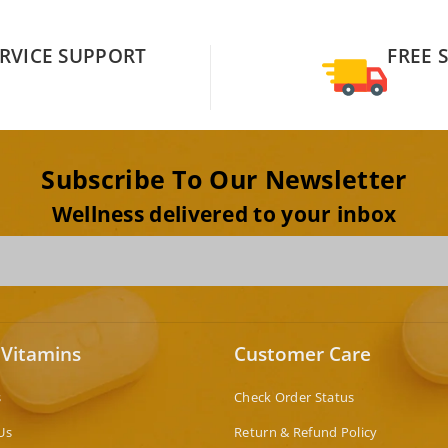
RVICE SUPPORT
FREE 
Subscribe To Our Newsletter
Wellness delivered to your inbox
 Vitamins
Customer Care
s
Check Order Status
Us
Return & Refund Policy