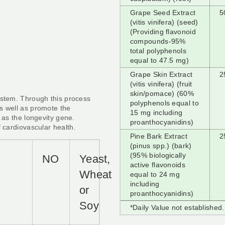
Grape Seed Extract
5
(vitis vinifera) (seed)
(Providing flavonoid
compounds-95%
total polyphenols
equal to 47.5 mg)
Grape Skin Extract
2
(vitis vinifera) (fruit
skin/pomace) (60%
ystem. Through this process
polyphenols equal to
s well as promote the
15 mg including
 as the longevity gene.
proanthocyanidins)
f cardiovascular health.
Pine Bark Extract
2
(pinus spp.) (bark)
(95% biologically
y
NO
Yeast,
active flavonoids
Wheat
equal to 24 mg
including
or
proanthocyanidins)
Soy
*Daily Value not established.