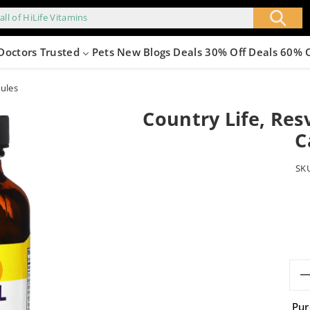
all of HiLife Vitamins
Doctors Trusted
Pets
New
Blogs
Deals 30% Off
Deals 60% 
sules
Country Life, Res
C
SK
Pur