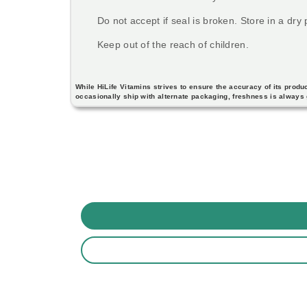
Do not accept if seal is broken. Store in a dry
Keep out of the reach of children.
While HiLife Vitamins strives to ensure the accuracy of its pro
occasionally ship with alternate packaging, freshness is always