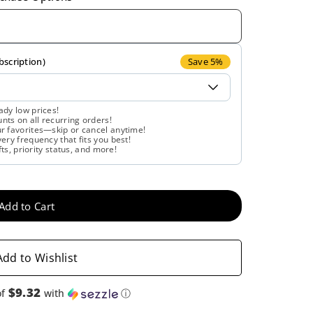
quantity
quantity
for
for
Country
Country
bscription)
Save 5%
Life,
Life,
ady low prices!
ts on all recurring orders!
Resveratrol
Resveratrol
r favorites—skip or cancel anytime!
ery frequency that fits you best!
fts, priority status, and more!
Plus,
Plus,
120
120
Add to Cart
Vegan
Vegan
Capsules
Capsules
Add to Wishlist
$9.32
of
with
ⓘ