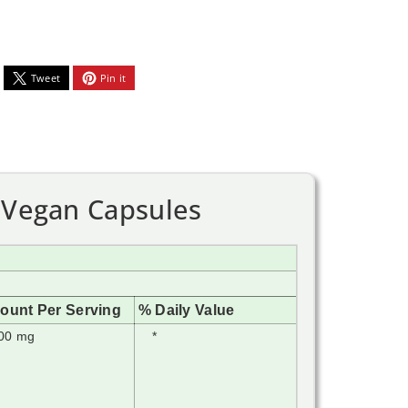
Tweet
Pin it
0 Vegan Capsules
ount Per Serving
% Daily Value
00 mg
*