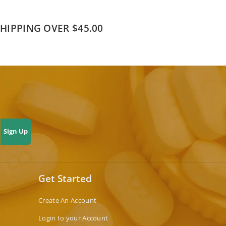
SHIPPING OVER $45.00
Sign Up
Get Started
Create An Account
Login to your Account