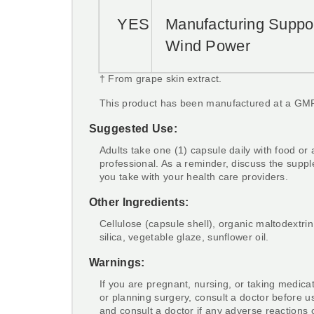
YES
Manufacturing Suppo
Wind Power
† From grape skin extract.
This product has been manufactured at a GMP 
Suggested Use:
Adults take one (1) capsule daily with food or 
professional. As a reminder, discuss the supp
you take with your health care providers.
Other Ingredients:
Cellulose (capsule shell), organic maltodextrin,
silica, vegetable glaze, sunflower oil.
Warnings:
If you are pregnant, nursing, or taking medica
or planning surgery, consult a doctor before u
and consult a doctor if any adverse reactions 