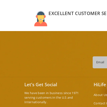
EXCELLENT CUSTOMER SE
Email
Let’s Get Social
HiLife
We have been in business since 1971
About U
serving customers in the U.S and
Internationally.
Contact 