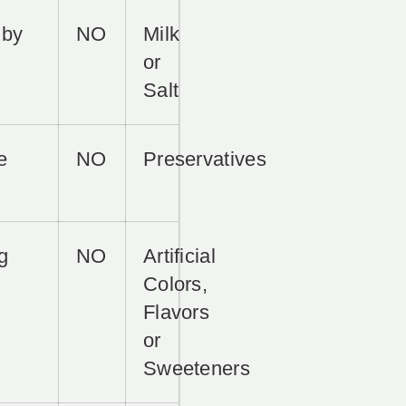
 by
NO
Milk
or
Salt
e
NO
Preservatives
g
NO
Artificial
Colors,
Flavors
or
Sweeteners