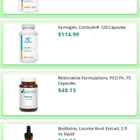
Xymogen, Cortisolv® 120 Capsules
$114.99
Restorative Formulations, PCO Px, 75
Capsules
$48.15
BioMatrix, Licorice Root Extract, 2 fl
oz liquid