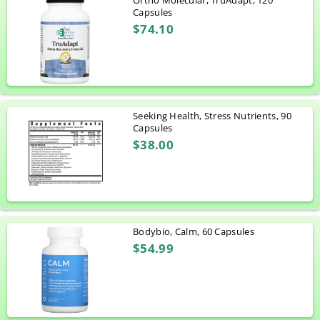
Ortho Molecular, TruAdapt, 120
Capsules
$74.10
Seeking Health, Stress Nutrients, 90
Capsules
$38.00
Bodybio, Calm, 60 Capsules
$54.99