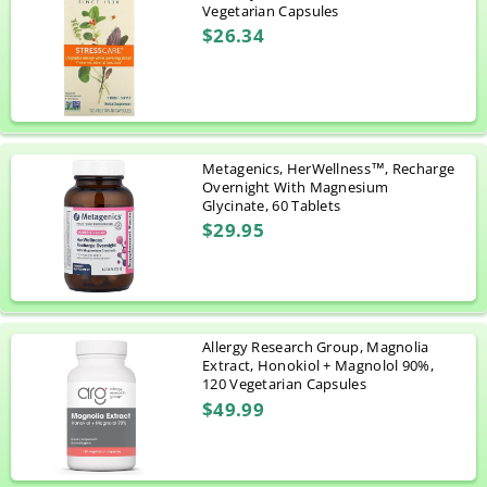
Vegetarian Capsules
$26.34
Metagenics, HerWellness™, Recharge
Overnight With Magnesium
Glycinate, 60 Tablets
$29.95
Allergy Research Group, Magnolia
Extract, Honokiol + Magnolol 90%,
120 Vegetarian Capsules
$49.99