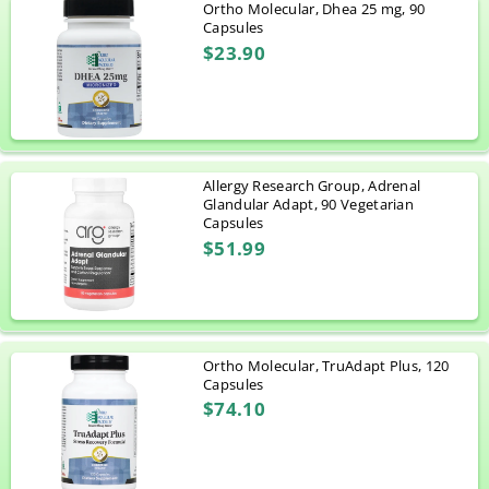
Ortho Molecular, Dhea 25 mg, 90
Capsules
$23.90
Allergy Research Group, Adrenal
Glandular Adapt, 90 Vegetarian
Capsules
$51.99
Ortho Molecular, TruAdapt Plus, 120
Capsules
$74.10