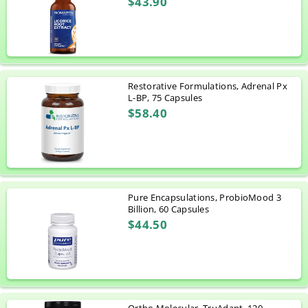
$43.90
Restorative Formulations, Adrenal Px
L-BP, 75 Capsules
$58.40
Pure Encapsulations, ProbioMood 3
Billion, 60 Capsules
$44.50