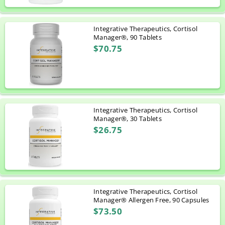
Integrative Therapeutics, Cortisol
Manager®, 90 Tablets
$70.75
Integrative Therapeutics, Cortisol
Manager®, 30 Tablets
$26.75
Integrative Therapeutics, Cortisol
Manager® Allergen Free, 90 Capsules
$73.50