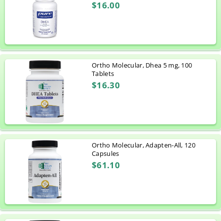
$16.00
Ortho Molecular, Dhea 5 mg, 100
Tablets
$16.30
Ortho Molecular, Adapten-All, 120
Capsules
$61.10