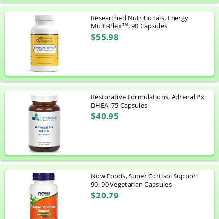
Researched Nutritionals, Energy
Multi-Plex™, 90 Capsules
$55.98
Restorative Formulations, Adrenal Px
DHEA, 75 Capsules
$40.95
Now Foods, Super Cortisol Support
90, 90 Vegetarian Capsules
$20.79