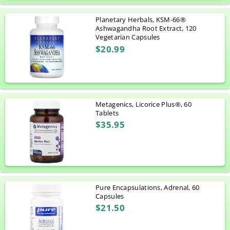
Planetary Herbals, KSM-66®
Ashwagandha Root Extract, 120
Vegetarian Capsules
$20.99
Metagenics, Licorice Plus®, 60
Tablets
$35.95
Pure Encapsulations, Adrenal, 60
Capsules
$21.50