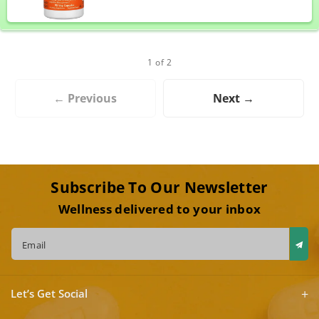
1 of 2
← Previous
Next →
Subscribe To Our Newsletter
Wellness delivered to your inbox
Email
Let’s Get Social