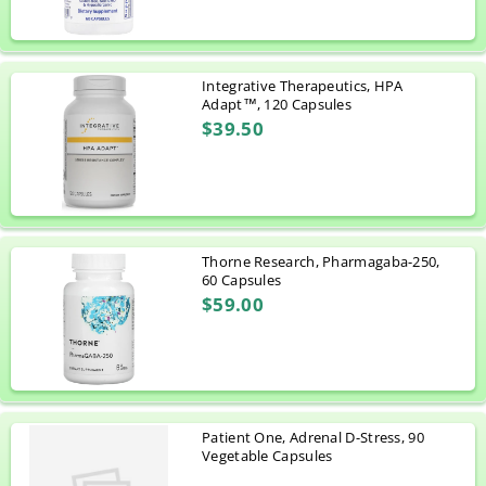
Integrative Therapeutics, HPA
Adapt™, 120 Capsules
$39.50
Thorne Research, Pharmagaba-250,
60 Capsules
$59.00
Patient One, Adrenal D-Stress, 90
Vegetable Capsules