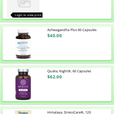
Login to view price
Ashwagandha Plus 60 Capsules
$40.00
Qualia, Night®, 60 Capsules
$62.00
Himalaya, StressCare®, 120