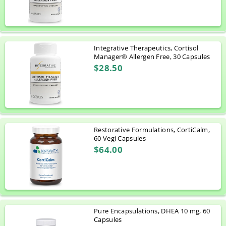
Integrative Therapeutics, Cortisol
Manager® Allergen Free, 30 Capsules
$28.50
Restorative Formulations, CortiCalm,
60 Vegi Capsules
$64.00
Pure Encapsulations, DHEA 10 mg, 60
Capsules