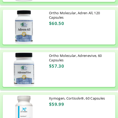
Ortho Molecular, Adren All, 120
Capsules
$60.50
Ortho Molecular, Adrenevive, 60
Capsules
$57.30
Xymogen, Cortisolv®, 60 Capsules
$59.99