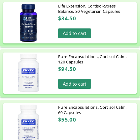
Life Extension, Cortisol-Stress
Balance, 30 Vegetarian Capsules
$34.50
Add to cart
Pure Encapsulations, Cortisol Calm,
120 Capsules
$94.50
Add to cart
Pure Encapsulations, Cortisol Calm,
60 Capsules
$55.00