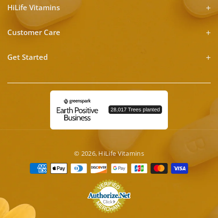
HiLife Vitamins
Customer Care
Get Started
© 2026,
HiLife Vitamins
Payment
methods