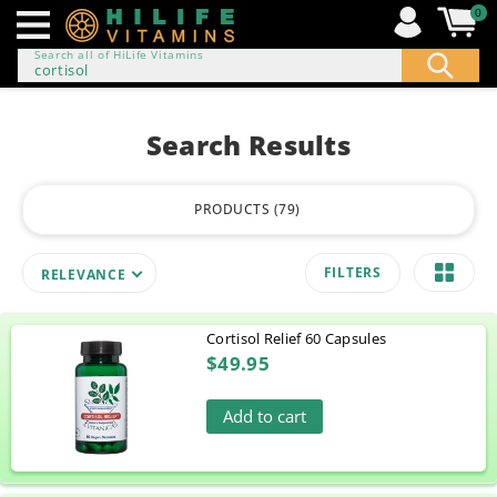
0
Search all of HiLife Vitamins
ip to
ontent
Search Results
PRODUCTS
79
FILTERS
RELEVANCE
Cortisol Relief 60 Capsules
$49.95
Add to cart